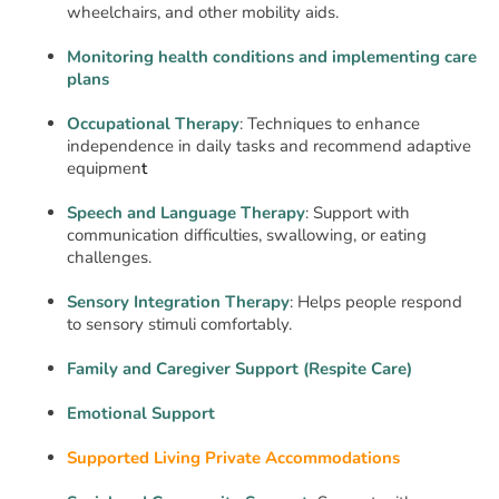
wheelchairs, and other mobility aids.
Monitoring health conditions and implementing care
plans
Occupational Therapy
: Techniques to enhance
independence in daily tasks and recommend adaptive
equipmen
t
Speech and Language Therapy
: Support with
communication difficulties, swallowing, or eating
challenges.
Sensory Integration Therapy
: Helps people respond
to sensory stimuli comfortably.
Family and Caregiver Support (Respite Care)
Emotional Support
Supported Living Private Accommodations