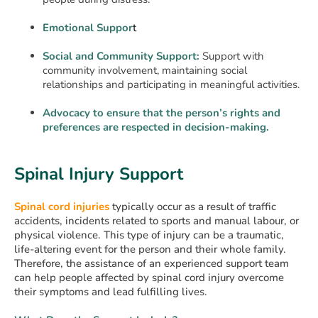
Emotional Suppor
t
Social and Community Support:
Support with
community involvement, maintaining social
relationships and participating in meaningful activities.
Advocacy to ensure that the person’s rights and
preferences are respected in decision-making.
Spinal Injury Support
Spinal cord injuries
typically occur as a result of traffic
accidents, incidents related to sports and manual labour, or
physical violence. This type of injury can be a traumatic,
life-altering event for the person and their whole family.
Therefore, the assistance of an experienced support team
can help people affected by spinal cord injury overcome
their symptoms and lead fulfilling lives.