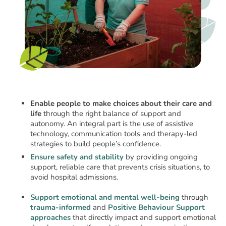
Enable people to make choices about their care and
life
through the right balance of support and
autonomy. An integral part is the use of assistive
technology, communication tools and therapy-led
strategies to build people’s confidence.
Ensure safety and stability
by providing ongoing
support, reliable care that prevents crisis situations, to
avoid hospital admissions.
Support emotional and mental well-being
through
trauma-informed
and
Positive Behaviour Support
approaches
that directly impact and support emotional