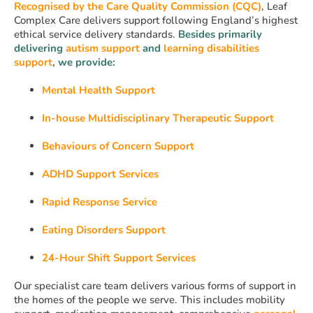
Recognised by the Care Quality Commission (CQC)
, Leaf
Complex Care delivers support following England’s highest
ethical service delivery standards.
Besides primarily
delivering
autism support
and
learning disabilities
support
, we provide:
Mental Health Support
In-house Multidisciplinary Therapeutic Support
Behaviours of Concern Support
ADHD Support Services
Rapid Response Service
Eating Disorders Support
24-Hour Shift Support Services
Our specialist care team delivers various forms of support in
the homes of the people we serve. This includes mobility