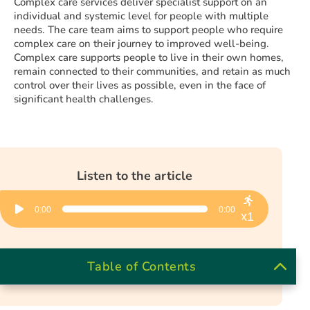
Complex care services deliver specialist support on an
individual and systemic level for people with multiple
needs. The care team aims to support people who require
complex care on their journey to improved well-being.
Complex care supports people to live in their own homes,
remain connected to their communities, and retain as much
control over their lives as possible, even in the face of
significant health challenges.
Listen to the article
Audio
0:00
0:00
Player
x1
Table of Contents