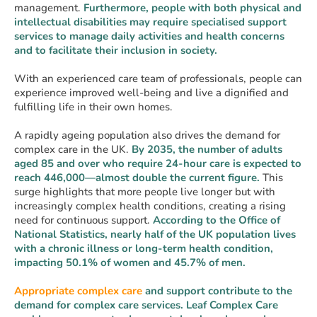
management.
Furthermore, people with both physical and
intellectual disabilities may require specialised support
services to manage daily activities and health concerns
and to facilitate their inclusion in society.
With an experienced care team of professionals, people can
experience improved well-being and live a dignified and
fulfilling life in their own homes.
A rapidly ageing population also drives the demand for
complex care in the UK.
By 2035, the number of adults
aged 85 and over who require 24-hour care is expected to
reach 446,000—almost double the current figure.
This
surge highlights that more people live longer but with
increasingly complex health conditions, creating a rising
need for continuous support.
According to the Office of
National Statistics, nearly half of the UK population lives
with a chronic illness or long-term health condition,
impacting 50.1% of women and 45.7% of men.
Appropriate complex care
and support contribute to the
demand for complex care services. Leaf Complex Care