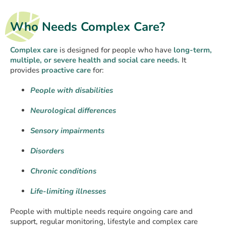
Who Needs Complex Care?
Complex care
is designed for people who have
long-term,
multiple, or severe health and social care needs.
It
provides
proactive care
for:
People with disabilities
Neurological differences
Sensory impairments
Disorders
Chronic conditions
Life-limiting illnesses
People with multiple needs require ongoing care and
support, regular monitoring, lifestyle and complex care