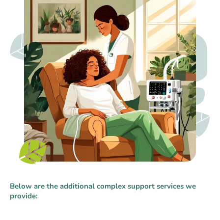
Below are the additional complex support services we
provide: