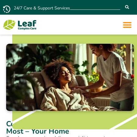
24/7 Care & Support Services
Complex Care in the Place You Love
Most – Your Home