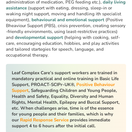
administration of medication, PEG feeding etc.),
daily living
assistance
(support with eating, dressing, sleep-in or
waking night support, moving and handling ith specialist
equipment),
behavioural and emotional support
(Positive
Bheaviour Support (PBS), crisis prevention, creating sensory
-friendly environments, using least-restrictive practices)
and
developmental support
(helping with cooking, self-
care, encouraging education, hobbies, and play activities
and tailored startegies for speech, language, and
occupational therapy.
Leaf Complex Care’s support workers are trained in
mandatory practical and online training in Basic Life
Support, PROACT-SCIPr-UK®,
Positive Behaviour
Support
, Safeguarding Children and Young People,
Health and Safety, Equality, Diversity and Human
Rights, Mental Health, Epilepsy and Buccal Support,
etc. When challenges arise, time is of the essence
for young people and their families, which is why
our
Rapid Response Service
provides immediate
support 4 to 6 hours after the initial call.