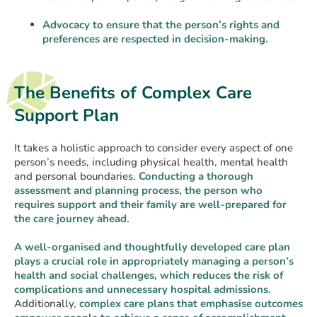
Advocacy to ensure that the person’s rights and
preferences are respected in decision-making.
The Benefits of Complex Care
Support Plan
It takes a holistic approach to consider every aspect of one
person’s needs, including physical health, mental health
and personal boundaries.
Conducting a thorough
assessment and planning process, the person who
requires support and their family are well-prepared for
the care journey ahead.
A well-organised and thoughtfully developed care plan
plays a crucial role in appropriately managing a person’s
health and social challenges, which reduces the risk of
complications and unnecessary hospital admissions.
Additionally,
complex care plans that emphasise outcomes