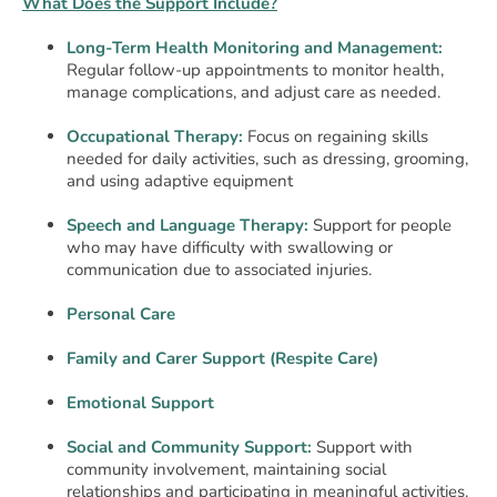
What Does the Support Include?
Long-Term Health Monitoring and Management:
Regular follow-up appointments to monitor health,
manage complications, and adjust care as needed.
Occupational Therapy:
Focus on regaining skills
needed for daily activities, such as dressing, grooming,
and using adaptive equipment
Speech and Language Therapy:
Support for people
who may have difficulty with swallowing or
communication due to associated injuries.
Personal Care
Family and Carer Support (Respite Care)
Emotional Support
Social and Community Support:
Support with
community involvement, maintaining social
relationships and participating in meaningful activities.