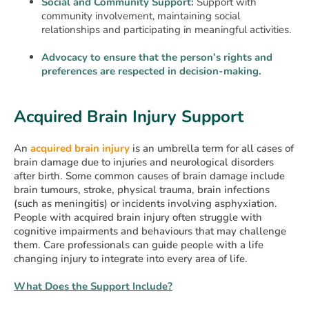
Social and Community Support:
Support with
community involvement, maintaining social
relationships and participating in meaningful activities.
Advocacy to ensure that the person’s rights and
preferences are respected in decision-making.
Acquired Brain Injury Support
An
acquired brain injury
is an umbrella term for all cases of
brain damage due to injuries and neurological disorders
after birth. Some common causes of brain damage include
brain tumours, stroke, physical trauma, brain infections
(such as meningitis) or incidents involving asphyxiation.
People with acquired brain injury often struggle with
cognitive impairments and behaviours that may challenge
them. Care professionals can guide people with a life
changing injury to integrate into every area of life.
What Does the Support Include?