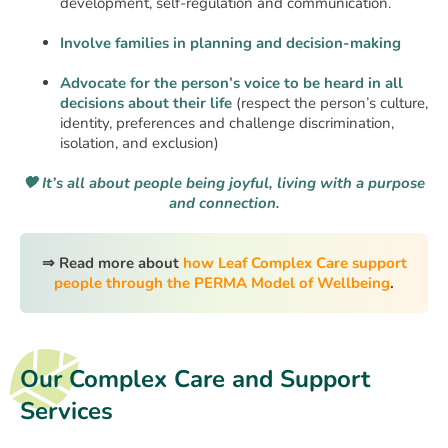
development, self-regulation and communication.
Involve families in planning and decision-making
Advocate for the person’s voice to be heard in all
decisions about their life
(respect the person’s culture,
identity, preferences and challenge discrimination,
isolation, and exclusion)
🧡 It’s all about people being joyful, living with a purpose
and connection.
⇒ Read more about
how Leaf Complex Care support
people through the PERMA Model of Wellbeing
.
Our Complex Care and Support
Services