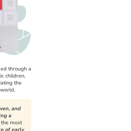
med through a
ic children,
iating the
 world.
aven, and
ing a
 the most
e of early