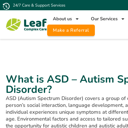
24/7 Care & Support Services
About us
Our Services
Make a Referral
What is ASD – Autism S
Disorder?
ASD (Autism Spectrum Disorder) covers a group of d
person’s social interaction, language development, a
individual experiences unique symptoms at differen
age. Environmental factors and access to tailored su
the opportunity for autistic children and autistic adults 