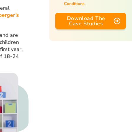
Conditions
.
eral
perger’s
Download The
Case Studies
 and are
children
irst year,
of 18-24