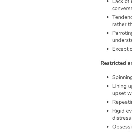
Lack of 
conversa
Tendenc
rather t
Parrotin
underst
Excepti
Restricted a
Spinning
Lining u
upset wh
Repeati
Rigid ev
distres
Obsessiv