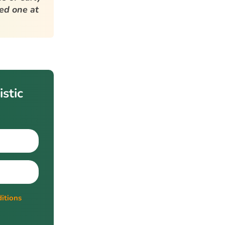
ved one at
stic
itions