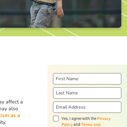
y affect a
may also
tism as a
Privacy
Yes, I agree with the
ty.
Policy
Terms and
and