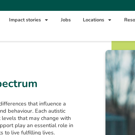
Impact stories
Jobs
Locations
Reso
pectrum
ifferences that influence a
nd behaviour. Each autistic
t levels that may change with
pport play an essential role in
to live fulfilling lives.