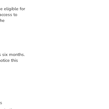
e eligible for
access to
the
s six months.
tice this
ns