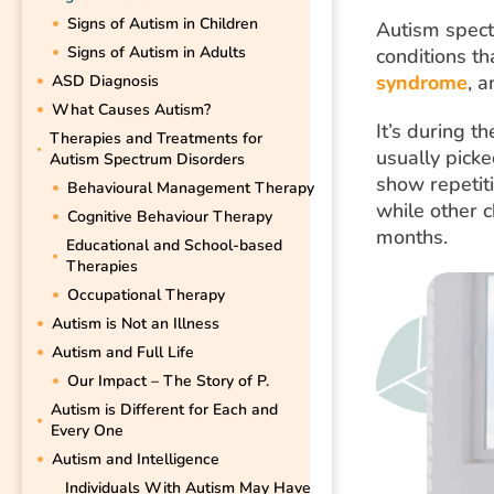
Signs of Autism in Children
Autism spect
Signs of Autism in Adults
conditions t
syndrome
, 
ASD Diagnosis
What Causes Autism?
It’s during 
Therapies and Treatments for
usually picke
Autism Spectrum Disorders
show repetiti
Behavioural Management Therapy
while other 
Cognitive Behaviour Therapy
months.
Educational and School-based
Therapies
Occupational Therapy
Autism is Not an Illness
Autism and Full Life
Our Impact – The Story of P.
Autism is Different for Each and
Every One
Autism and Intelligence
Individuals With Autism May Have