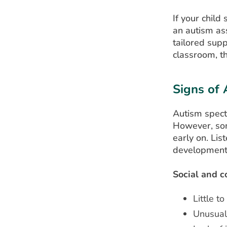
If your child
an autism as
tailored supp
classroom, t
Signs of 
Autism spect
However, som
early on. Lis
development 
Social and c
Little t
Unusual 