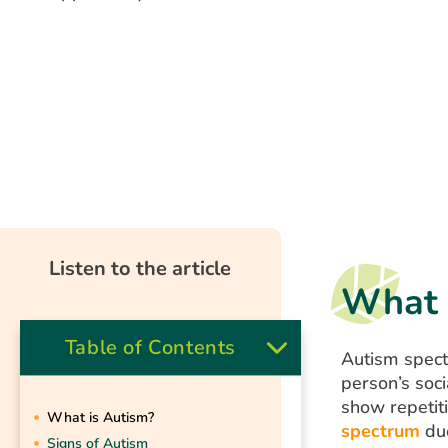
Listen to the article
What 
Table of Contents
Autism spect
person’s soci
show repetit
What is Autism?
spectrum
due
Signs of Autism