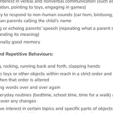
interest in verbal and nonverbal communication (such as
tion, pointing to toys, engaging in games)
y to respond to non-human sounds (car horn, birdsong,
han parents calling the child’s name
g or echoing parents’ speech (repeating what a parent 
anding its meaning)
onally good memory
nd Repetitive Behaviours:
, rocking, running back and forth, clapping hands
p toys or other objects within reach in a strict order and
en that order is altered
ng words over and over again
eryday routines (bedtime, school time, time for a walk)
s over any changes
e interest in certain topics and specific parts of objects