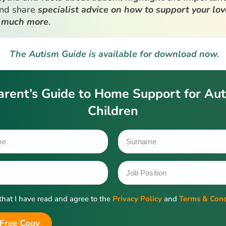
and share
specialist advice on how to support your lo
 much more
.
The Autism Guide is available for download now.
arent’s Guide to Home Support for Auti
Children
 that I have read and agree to the
Privacy Policy
and
Terms & Cond
Free Copy