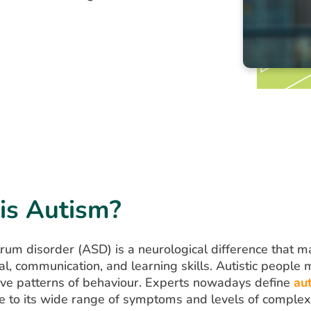
is Autism?
rum disorder (ASD) is a neurological difference that ma
al, communication, and learning skills. Autistic people 
ive patterns of behaviour. Experts nowadays define
au
 to its wide range of symptoms and levels of complexi