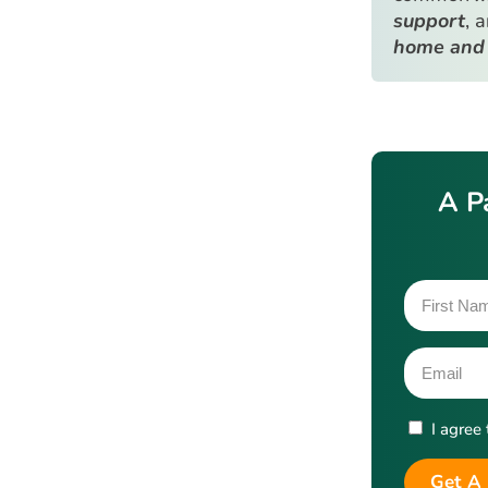
support
, 
home and
A P
I agree
Get A 