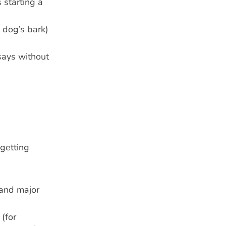
 starting a
 dog’s bark)
says without
 getting
 and major
 (for