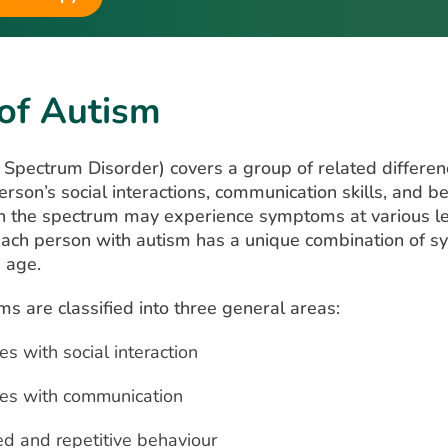
 of Autism
Spectrum Disorder) covers a group of related differen
erson’s social interactions, communication skills, and b
on the spectrum may experience symptoms at various le
Each person with autism has a unique combination of 
h age.
 are classified into three general areas:
ies with social interaction
ties with communication
ed and repetitive behaviour