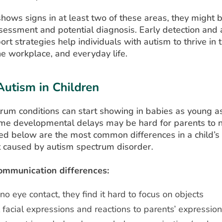
 shows signs in at least two of these areas, they might b
sessment and potential diagnosis. Early detection and 
ort strategies help individuals with autism to thrive in 
he workplace, and everyday life.
Autism in Children
rum conditions can start showing in babies as young a
e developmental delays may be hard for parents to no
ted below are the most common differences in a child’s
caused by autism spectrum disorder.
ommunication differences:
o no eye contact, they find it hard to focus on objects
facial expressions and reactions to parents’ expressio