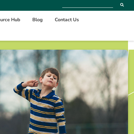
urce Hub
Blog
Contact Us