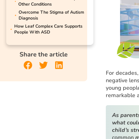
Other Conditions
Overcome The Stigma of Autism
Diagnosis
How Leaf Complex Care Supports
People With ASD
Share the article
For decades,
negative lens.
young people,
remarkable a
As parents
what coul
child’s st
common
m