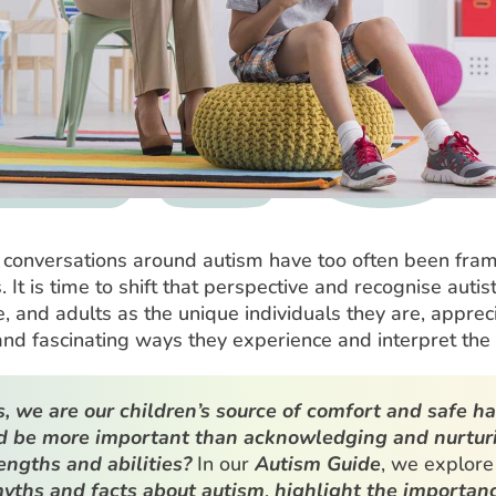
 conversations around autism have too often been fra
 It is time to shift that perspective and recognise autist
 and adults as the unique individuals they are, apprec
nd fascinating ways they experience and interpret the
, we are our children’s source of comfort and safe h
d be more important than acknowledging and nurtur
rengths and abilities?
In our
Autism Guide
, we explore
yths and facts about autism
,
highlight the importanc