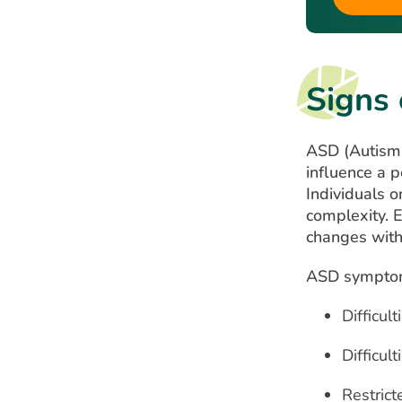
Signs
ASD (Autism 
influence a p
Individuals 
complexity. 
changes wit
ASD symptoms
Difficult
Difficul
Restrict