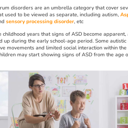
rum disorders are an umbrella category that cover sev
hat used to be viewed as separate, including autism,
As
and
sensory processing disorder
, etc
the childhood years that signs of ASD become apparent,
d up during the early school-age period. Some autistic 
ve movements and limited social interaction within the f
children may start showing signs of ASD from the age 