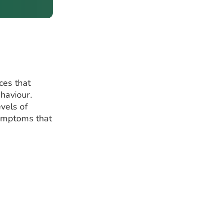
ces that
ehaviour.
vels of
symptoms that