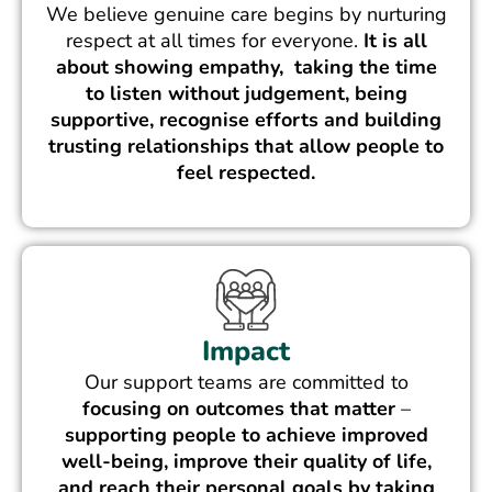
We believe genuine care begins by nurturing
respect at all times for everyone.
It is all
about showing empathy, taking the time
to listen without judgement, being
supportive, recognise efforts and building
trusting relationships that allow people to
feel respected.
Impact
Our support teams are committed to
focusing on outcomes that matter
–
supporting people to achieve improved
well-being, improve their quality of life,
and reach their personal goals by taking