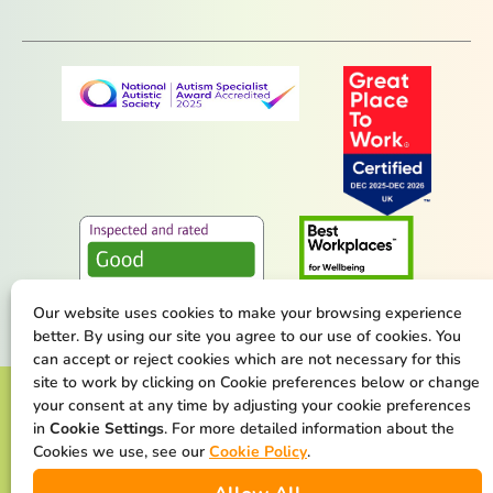
Our website uses cookies to make your browsing experience
better. By using our site you agree to our use of cookies. You
can accept or reject cookies which are not necessary for this
site to work by clicking on Cookie preferences below or change
Terms & Conditions
Privacy Policy
your consent at any time by adjusting your cookie preferences
in
Cookie Settings
. For more detailed information about the
Cookie Policy
Safeguarding Statement
Cookies we use, see our
Cookie Policy
.
Our Net Zero Commitment