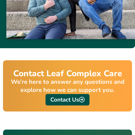
Contact Leaf Complex Care
We’re here to answer any questions and
explore how we can support you.
Contact Us