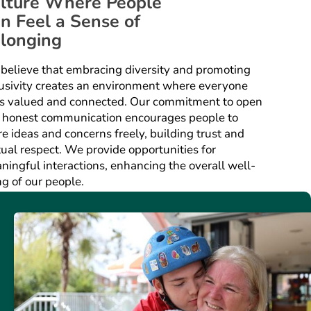
lture Where People
n Feel a Sense of
longing
believe that embracing diversity and promoting
lusivity creates an environment where everyone
ls valued and connected. Our commitment to open
 honest communication encourages people to
e ideas and concerns freely, building trust and
ual respect. We provide opportunities for
ningful interactions, enhancing the overall well-
ng of our people.