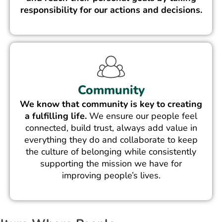
responsibility for our actions and decisions.
Community
We know that community is key to creating
a fulfilling life.
We ensure our people feel
connected, build trust, always add value in
everything they do and collaborate to keep
the culture of belonging while consistently
supporting the mission we have for
improving people’s lives.