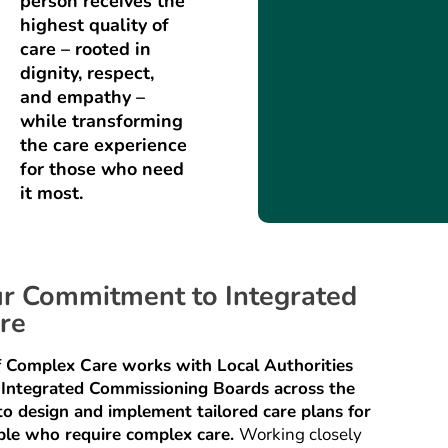
person receives the
highest quality of
care – rooted in
dignity, respect,
and empathy –
while transforming
the care experience
for those who need
it most.
r Commitment to Integrated
re
f Complex Care works with Local Authorities
 Integrated Commissioning Boards across the
o design and implement tailored care plans for
ple who require complex care.
Working closely