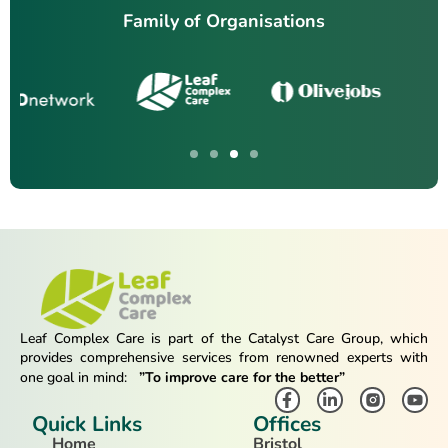
Family of Organisations
Leaf Complex Care is part of the Catalyst Care Group, which
provides comprehensive services from renowned experts with
one goal in mind:
”To improve care for the better”
Quick Links
Offices
Home
Bristol