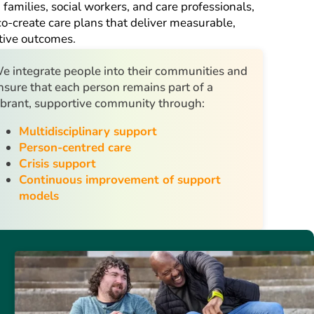
 families, social workers, and care professionals,
o-create care plans that deliver measurable,
tive outcomes.
e integrate people into their communities and
nsure that each person remains part of a
ibrant, supportive community through:
Multidisciplinary support
Person-centred care
Crisis support
Continuous improvement of support
models