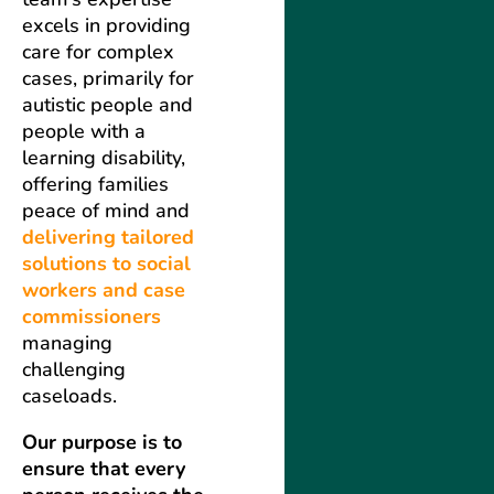
excels in providing
care for complex
cases, primarily for
autistic people and
people with a
learning disability,
offering families
peace of mind and
delivering tailored
solutions to social
workers and case
commissioners
managing
challenging
caseloads.
Our purpose is to
ensure that every