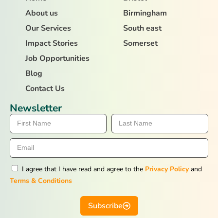
About us
Birmingham
Our Services
South east
Impact Stories
Somerset
Job Opportunities
Blog
Contact Us
Newsletter
I agree that I have read and agree to the
Privacy Policy
and
Terms & Conditions
Subscribe