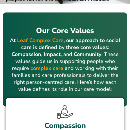
Our Core Values
At
Leaf Complex Care
, our approach to social
care is defined by three core values
:
Compassion
,
Impact
, and
Community
. These
values guide us in supporting people who
require
complex care
and working with their
families and care professionals to deliver the
right person-centred care. Here’s how each
value defines its role in our care model:
Compassion