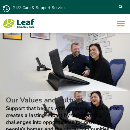
24/7 Care & Support Services
Our Values and Culture
Support that begins with compassion. Care that
creates a lasting impact by transforming
challenges into opportunities for growth in
people’s homes and their local communities.