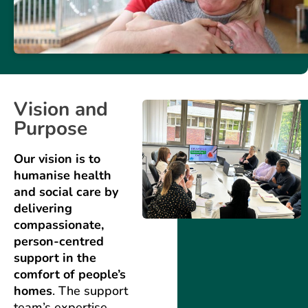
Vision and
Purpose
Our vision is to
humanise health
and social care by
delivering
compassionate,
person-centred
support in the
comfort of people’s
homes
. The support
team’s expertise