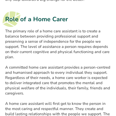
Role of a Home Carer
The primary role of a home care assistant is to create a
balance between providing professional support and
preserving a sense of independence for the people we
support. The level of assistance a person requires depends
on their current cognitive and physical functioning and care
plan.
A committed home care assistant provides a person-centred
and humanised approach to every individual they support.
Regardless of their needs, a home care worker is expected
to deliver integrated care that promotes the mental and
physical welfare of the individuals, their family, friends and
caregivers.
A home care assistant will first get to know the person in
the most caring and respectful manner. They create and
build lasting relationships with the people we support. The