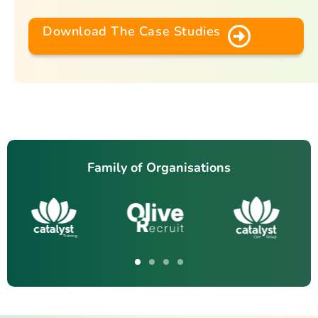
Download The Case Studies
Family of Organisations