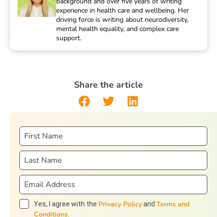
background and over five years of writing
experience in health care and wellbeing. Her
driving force is writing about neurodiversity,
mental health equality, and complex care
support.
Share the article
Privacy Policy
Terms and
Yes, I agree with the
and
Conditions
.