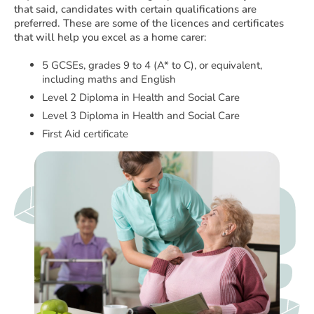
that said, candidates with certain qualifications are
preferred. These are some of the licences and certificates
that will help you excel as a home carer:
5 GCSEs, grades 9 to 4 (A* to C), or equivalent,
including maths and English
Level 2 Diploma in Health and Social Care
Level 3 Diploma in Health and Social Care
First Aid certificate