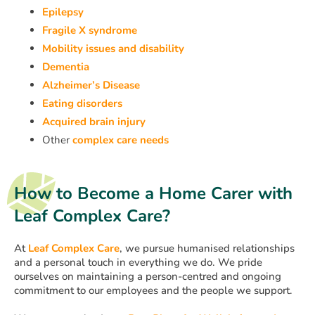
Epilepsy
Fragile X syndrome
Mobility issues and disability
Dementia
Alzheimer’s Disease
Eating disorders
Acquired brain injury
Other
complex care needs
How to Become a Home Carer with
Leaf Complex Care?
At
Leaf Complex Care
, we pursue humanised relationships
and a personal touch in everything we do. We pride
ourselves on maintaining a person-centred and ongoing
commitment to our employees and the people we support.