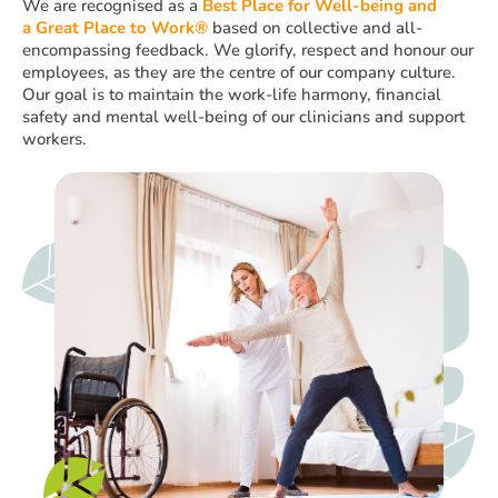
We are recognised as a
Best Place for Well-being
and
a
Great Place to Work®
based on collective and all-
encompassing feedback. We glorify, respect and honour our
employees, as they are the centre of our company culture.
Our goal is to maintain the work-life harmony, financial
safety and mental well-being of our clinicians and support
workers.