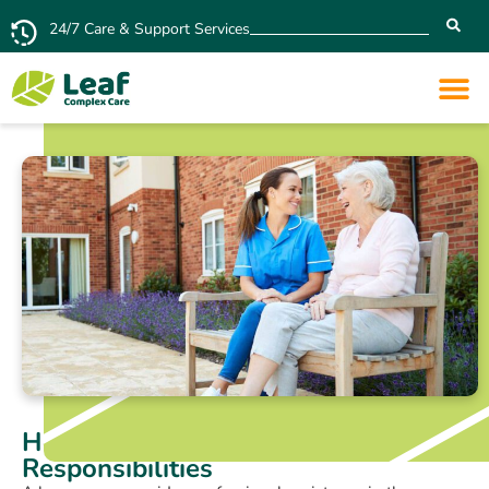
24/7 Care & Support Services
Home Carer: Duties and
Responsibilities