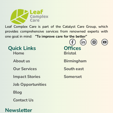
Leaf Complex Care is part of the Catalyst Care Group, which
provides comprehensive services from renowned experts with
one goal in mind:
”To improve care for the better”
Quick Links
Offices
Home
Bristol
About us
Birmingham
Our Services
South east
Impact Stories
Somerset
Job Opportunities
Blog
Contact Us
Newsletter