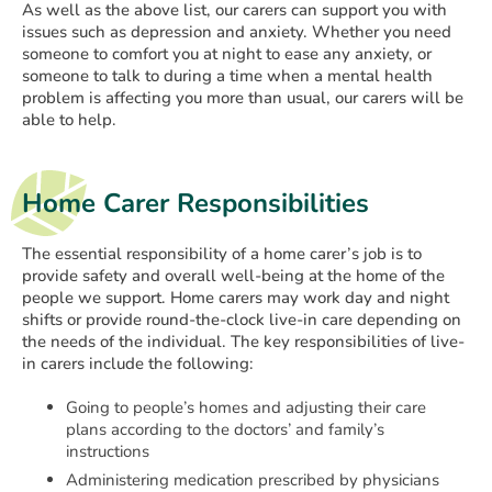
As well as the above list, our carers can support you with
issues such as depression and anxiety. Whether you need
someone to comfort you at night to ease any anxiety, or
someone to talk to during a time when a mental health
problem is affecting you more than usual, our carers will be
able to help.
Home Carer Responsibilities
The essential responsibility of a home carer’s job is to
provide safety and overall well-being at the home of the
people we support. Home carers may work day and night
shifts or provide round-the-clock live-in care depending on
the needs of the individual. The key responsibilities of live-
in carers include the following:
Going to people’s homes and adjusting their care
plans according to the doctors’ and family’s
instructions
Administering medication prescribed by physicians