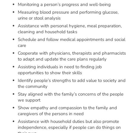
Monitoring a person’s progress and well-being
Measuring blood pressure and performing glucose,
urine or stool analysis
Assistance with personal hygiene, meal preparation,
cleaning and household tasks
Schedule and follow medical appointments and social
care
Cooperate with physicians, therapists and pharmacists
to adapt and update the care plans regularly
Assisting individuals in need to finding job
opportunities to show their skills
Identify people’s strengths to add value to society and
the community
Stay aligned with the family’s concerns of the people
we support
Show empathy and compassion to the family and
caregivers of the persons in need
Assistance with household duties but also promote
independence, especially if people can do things on