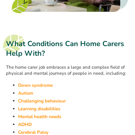
What Conditions Can Home Carers
Help With?
The home carer job embraces a large and complex field of
physical and mental journeys of people in need, including:
Down syndrome
Autism
Challenging behaviour
Learning disabilities
Mental health needs
ADHD
Cerebral Palsy