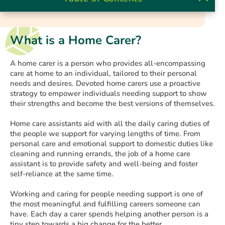
What is a Home Carer?
A home carer is a person who provides all-encompassing
care at home to an individual, tailored to their personal
needs and desires. Devoted home carers use a proactive
strategy to empower individuals needing support to show
their strengths and become the best versions of themselves.
Home care assistants aid with all the daily caring duties of
the people we support for varying lengths of time. From
personal care and emotional support to domestic duties like
cleaning and running errands, the job of a home care
assistant is to provide safety and well-being and foster
self-reliance at the same time.
Working and caring for people needing support is one of
the most meaningful and fulfilling careers someone can
have. Each day a carer spends helping another person is a
tiny step towards a big change for the better.