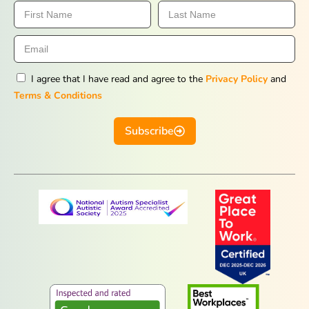
I agree that I have read and agree to the
Privacy Policy
and
Terms & Conditions
Subscribe