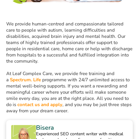
We provide human-centred and compassionate tailored
care to people with autism, learning difficulties and
disabilities, acquired brain injury and mental health. Our
teams of highly trained professionals offer support to
people in residential care, home care or help with discharge
from hospitals to a successful and fulfilled integration into
the community.
At Leaf Complex Care, we provide free training and
a
Spectrum. Life
programme with 24/7 unlimited access to
mental well-being supports. If you want a rewarding and
meaningful career where your efforts will make someone
smile every day, you are at the right place. All you need to
do is
contact us and apply
, and you may be just three steps
away from your dream career.
Bisera
Experienced SEO content writer with medical