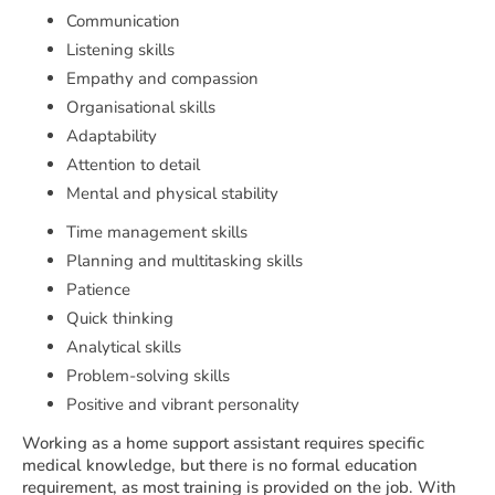
Communication
Listening skills
Empathy and compassion
Organisational skills
Adaptability
Attention to detail
Mental and physical stability
Time management skills
Planning and multitasking skills
Patience
Quick thinking
Analytical skills
Problem-solving skills
Positive and vibrant personality
Working as a home support assistant requires specific
medical knowledge, but there is no formal education
requirement, as most training is provided on the job. With