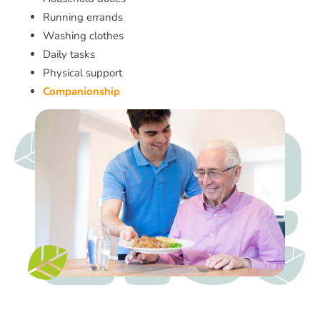
Running errands
Washing clothes
Daily tasks
Physical support
Companionship