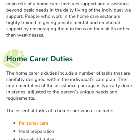
main role of a home carer involves support and assistance
beyond basic needs in the daily living of the individual we
support. People who work in the home care sector are
highly trained in giving people mental and emotional
support by encouraging them to focus on their skills rather
than weaknesses.
Home Carer Duties
The home carer’s duties include a number of tasks that are
carefully designed within the individual’s care plan. The
implementation of the assistance package is typically done
in stages, adjusted to the person’s unique needs and
requirements.
The essential tasks of a home care worker include:
Personal care
Meal preparation
Household duties