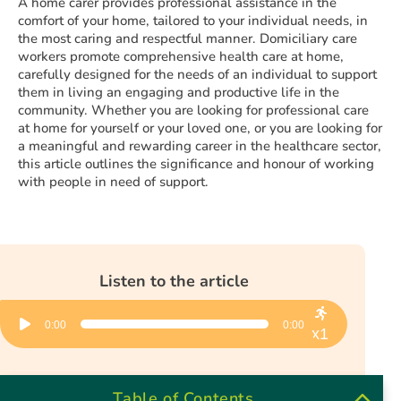
A home carer provides professional assistance in the
comfort of your home, tailored to your individual needs, in
the most caring and respectful manner. Domiciliary care
workers promote comprehensive health care at home,
carefully designed for the needs of an individual to support
them in living an engaging and productive life in the
community. Whether you are looking for professional care
at home for yourself or your loved one, or you are looking for
a meaningful and rewarding career in the healthcare sector,
this article outlines the significance and honour of working
with people in need of support.
Listen to the article
Audio
0:00
0:00
Player
x1
Table of Contents