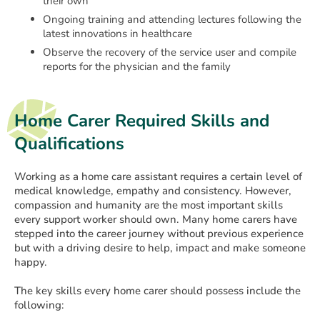
their own
Ongoing training and attending lectures following the
latest innovations in healthcare
Observe the recovery of the service user and compile
reports for the physician and the family
Home Carer Required Skills and
Qualifications
Working as a home care assistant requires a certain level of
medical knowledge, empathy and consistency. However,
compassion and humanity are the most important skills
every support worker should own. Many home carers have
stepped into the career journey without previous experience
but with a driving desire to help, impact and make someone
happy.
The key skills every home carer should possess include the
following: