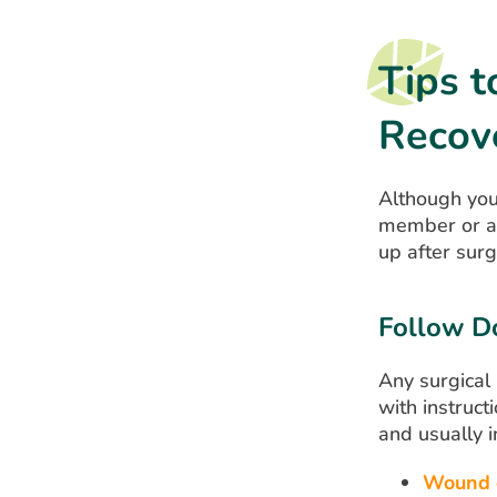
Tips t
Recov
Although you’
member or a 
up after sur
Follow Do
Any surgical
with instruct
and usually i
Wound 