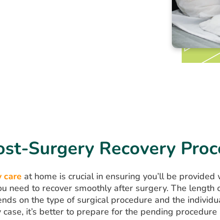
ost-Surgery Recovery Proc
 care
at home is crucial in ensuring you’ll be provided 
ou need to recover smoothly after surgery. The length o
ds on the type of surgical procedure and the individua
y case, it’s better to prepare for the pending procedure