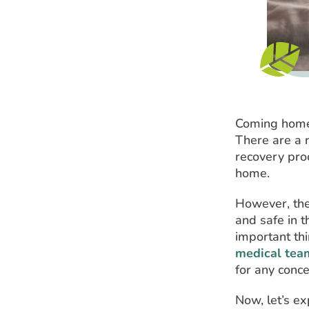
Coming home 
There are a n
recovery proc
home.
However, the
and safe in t
important th
medical team
for any conc
Now, let’s ex