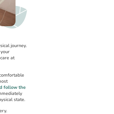
ical journey.
 your
 care at
 comfortable
most
nd follow the
immediately
sical state.
ery.