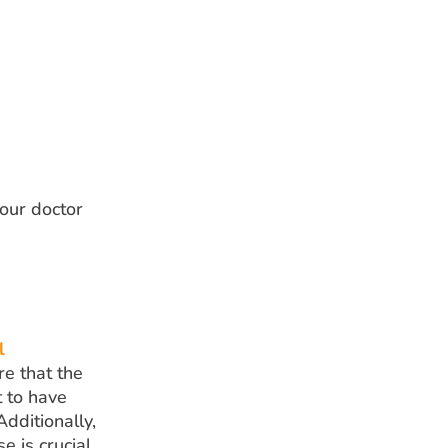
your doctor
l
re that the
t to have
Additionally,
 is crucial.