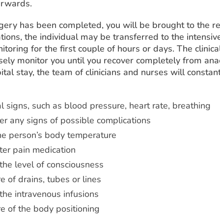
erwards.
gery has been completed, you will be brought to the r
tions, the individual may be transferred to the intensive
itoring for the first couple of hours or days. The clinic
sely monitor you until you recover completely from ana
tal stay, the team of clinicians and nurses will constan
al signs, such as blood pressure, heart rate, breathing
er any signs of possible complications
he person’s body temperature
ter pain medication
the level of consciousness
e of drains, tubes or lines
the intravenous infusions
e of the body positioning