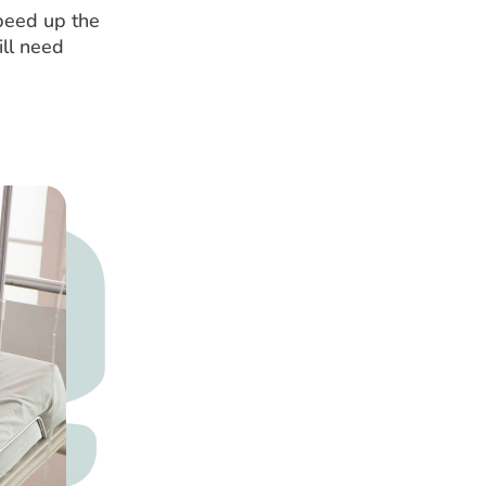
speed up the
ill need