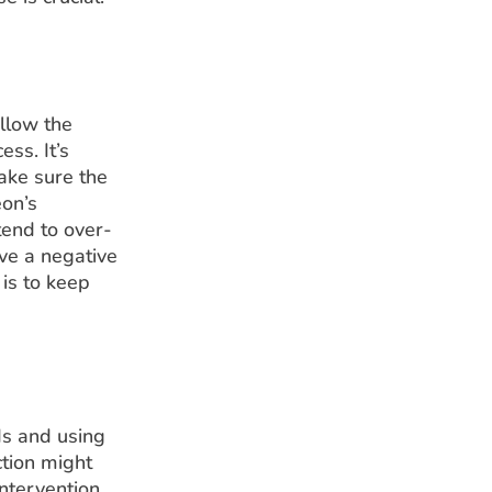
ollow the
ss. It’s
ake sure the
eon’s
tend to over-
ve a negative
 is to keep
ds and using
ction might
intervention.