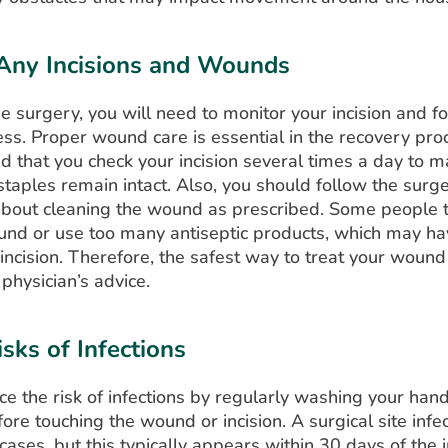
Any Incisions and Wounds
he surgery, you will need to monitor your incision and f
ss. Proper wound care is essential in the recovery proce
that you check your incision several times a day to m
staples remain intact. Also, you should follow the surg
 about cleaning the wound as prescribed. Some people 
und or use too many antiseptic products, which may ha
 incision. Therefore, the safest way to treat your wound
 physician’s advice.
sks of Infections
e the risk of infections by regularly washing your han
fore touching the wound or incision. A surgical site infe
 cases, but this typically appears within 30 days of the 