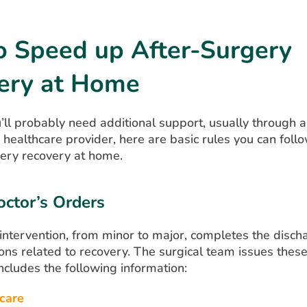
o Speed up After-Surgery
ery at Home
ll probably need additional support, usually through a
healthcare provider, here are basic rules you can foll
gery recovery at home.
ctor’s Orders
 intervention, from minor to major, completes the disc
ions related to recovery. The surgical team issues these
ncludes the following information:
care