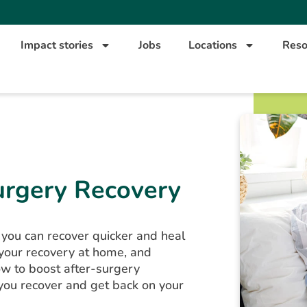
Impact stories
Jobs
Locations
Reso
urgery Recovery
 you can recover quicker and heal
 your recovery at home, and
w to boost after-surgery
 you recover and get back on your