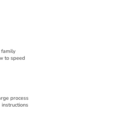
 family
ow to speed
harge process
 instructions