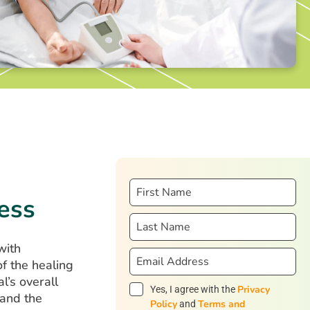
ess
with
f the healing
l’s overall
Privacy
Yes, I agree with the
 and the
Policy
Terms and
and