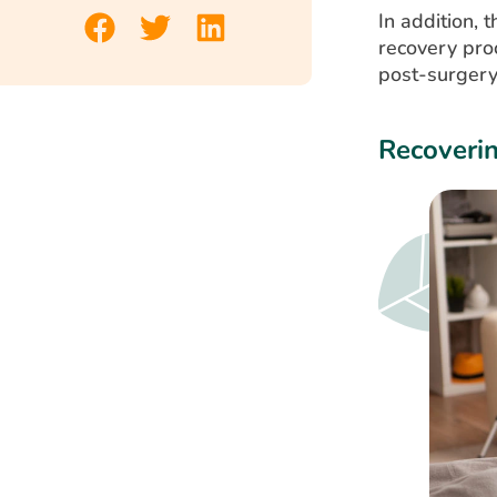
In addition, 
recovery pro
post-surgery
Recoveri