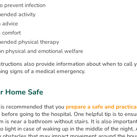
o prevent infection
nded activity
n advice
s comfort
nded physical therapy
on physical and emotional welfare
tructions also provide information about when to call 
ing signs of a medical emergency.
r Home Safe
 it is recommended that you
prepare a safe and practica
before going to the hospital. One helpful tip is to ensu
 is near a bathroom without stairs. It is also importan
o light in case of waking up in the middle of the night. 
 obstacles that may impact movement around the house