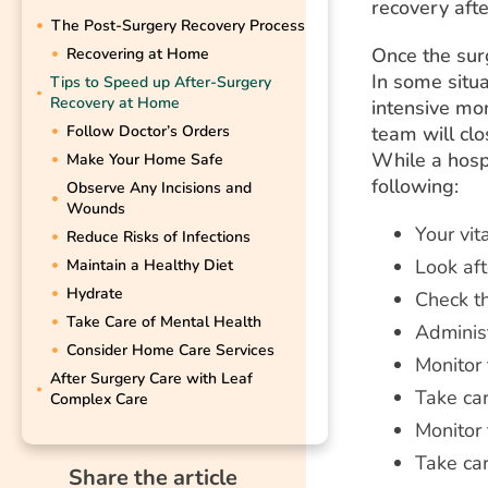
recovery aft
The Post-Surgery Recovery Process
Once the sur
Recovering at Home
In some situa
Tips to Speed up After-Surgery
Recovery at Home
intensive mon
Follow Doctor’s Orders
team will clo
While a hospi
Make Your Home Safe
following:
Observe Any Incisions and
Wounds
Your vit
Reduce Risks of Infections
Look aft
Maintain a Healthy Diet
Hydrate
Check t
Take Care of Mental Health
Adminis
Consider Home Care Services
Monitor 
After Surgery Care with Leaf
Take car
Complex Care
Monitor 
Take car
Share the article