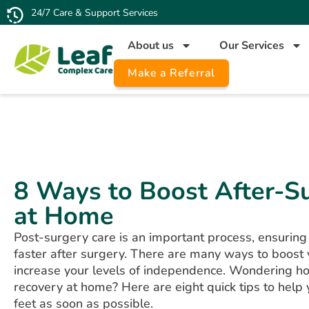
24/7 Care & Support Services
About us
Our Services
Make a Referral
8 Ways to Boost After-S
at Home
Post-surgery care is an important process, ensuring
faster after surgery. There are many ways to boost
increase your levels of independence. Wondering ho
recovery at home? Here are eight quick tips to help
feet as soon as possible.