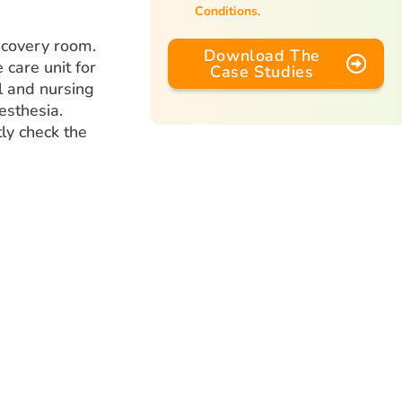
Conditions
.
ecovery room.
Download The
 care unit for
Case Studies
al and nursing
esthesia.
tly check the