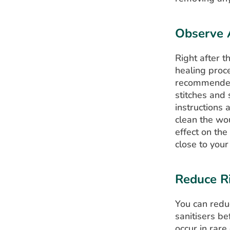
Observe 
Right after t
healing proce
recommended 
stitches and 
instructions
clean the wo
effect on the
close to your
Reduce Ri
You can reduc
sanitisers be
occur in rare