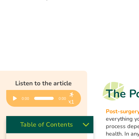
Listen to the article
The P
Audio
0:00
0:00
Player
x1
Post-surgery
everything y
Table of Contents
process depen
health. In an