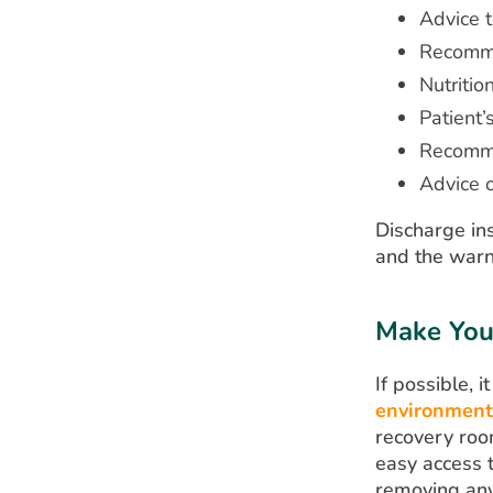
Advice t
Recomme
Nutritio
Patient’
Recomme
Advice 
Discharge ins
and the warn
Make You
If possible,
environment
recovery room
easy access t
removing any