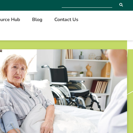
urce Hub
Blog
Contact Us