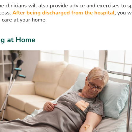
the clinicians will also provide advice and exercises to 
cess.
After being discharged from the hospital
, you w
 care at your home.
ng at Home