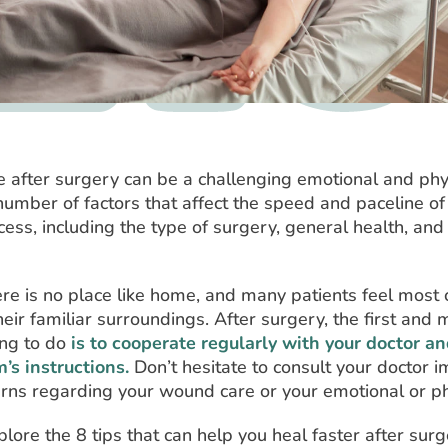
after surgery can be a challenging emotional and phys
umber of factors that affect the speed and paceline of
ess, including the type of surgery, general health, and
re is no place like home, and many patients feel most
heir familiar surroundings. After surgery, the first and 
ing to do
is to cooperate regularly with your doctor a
’s instructions.
Don’t hesitate to consult your doctor 
erns regarding your wound care or your emotional or phy
plore the 8 tips that can help you heal faster after surg