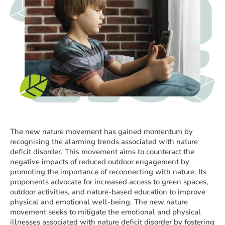
The new nature movement has gained momentum by
recognising the alarming trends associated with nature
deficit disorder. This movement aims to counteract the
negative impacts of reduced outdoor engagement by
promoting the importance of reconnecting with nature. Its
proponents advocate for increased access to green spaces,
outdoor activities, and nature-based education to improve
physical and emotional well-being. The new nature
movement seeks to mitigate the emotional and physical
illnesses associated with nature deficit disorder by fostering