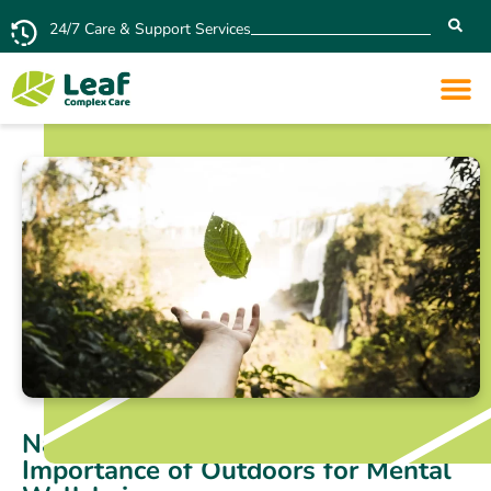
24/7 Care & Support Services
Nature Deficit Disorder: The
Importance of Outdoors for Mental