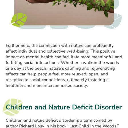
Furthermore, the connection with nature can profoundly
affect individual and collective well-being. This positive
impact on mental health can facilitate more meaningful and
fulfilling social interactions. Whether a walk in the woods
or a day at the beach, nature’s calming and rejuvenating
effects can help people feel more relaxed, open, and
receptive to social connections, ultimately fostering a
healthier and more interconnected society.
Children and Nature Deficit Disorder
Children and nature deficit disorder is a term coined by
author Richard Louv in his book “Last Child in the Woods.”