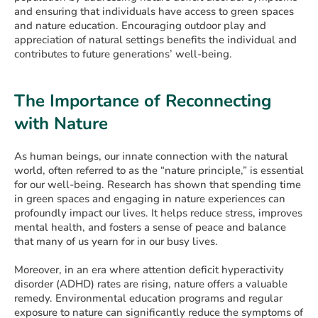
and ensuring that individuals have access to green spaces
and nature education. Encouraging outdoor play and
appreciation of natural settings benefits the individual and
contributes to future generations’ well-being.
The Importance of Reconnecting
with Nature
As human beings, our innate connection with the natural
world, often referred to as the “nature principle,” is essential
for our well-being. Research has shown that spending time
in green spaces and engaging in nature experiences can
profoundly impact our lives. It helps reduce stress, improves
mental health, and fosters a sense of peace and balance
that many of us yearn for in our busy lives.
Moreover, in an era where attention deficit hyperactivity
disorder (ADHD) rates are rising, nature offers a valuable
remedy. Environmental education programs and regular
exposure to nature can significantly reduce the symptoms of