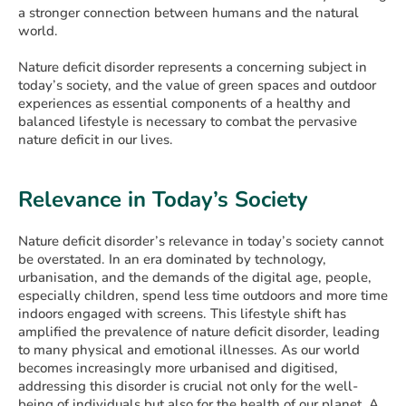
a stronger connection between humans and the natural
world.
Nature deficit disorder represents a concerning subject in
today’s society, and the value of green spaces and outdoor
experiences as essential components of a healthy and
balanced lifestyle is necessary to combat the pervasive
nature deficit in our lives.
Relevance in Today’s Society
Nature deficit disorder’s relevance in today’s society cannot
be overstated. In an era dominated by technology,
urbanisation, and the demands of the digital age, people,
especially children, spend less time outdoors and more time
indoors engaged with screens. This lifestyle shift has
amplified the prevalence of nature deficit disorder, leading
to many physical and emotional illnesses. As our world
becomes increasingly more urbanised and digitised,
addressing this disorder is crucial not only for the well-
being of individuals but also for the health of our planet. A