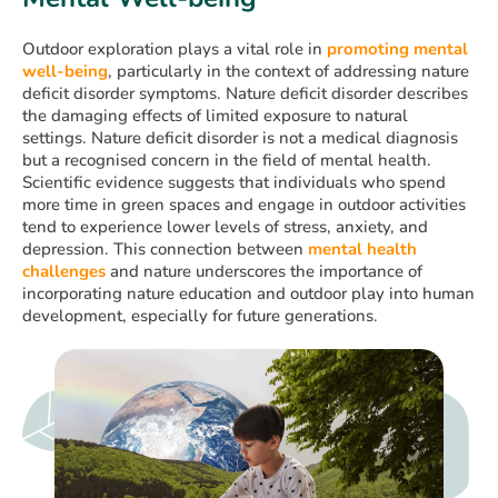
Outdoor exploration plays a vital role in
promoting mental
well-being
, particularly in the context of addressing nature
deficit disorder symptoms. Nature deficit disorder describes
the damaging effects of limited exposure to natural
settings. Nature deficit disorder is not a medical diagnosis
but a recognised concern in the field of mental health.
Scientific evidence suggests that individuals who spend
more time in green spaces and engage in outdoor activities
tend to experience lower levels of stress, anxiety, and
depression. This connection between
mental health
challenges
and nature underscores the importance of
incorporating nature education and outdoor play into human
development, especially for future generations.