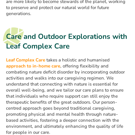
are more likely to become stewards of the planet, working
to preserve and protect our natural world for future
generations.
Care and Outdoor Explorations with
Leaf Complex Care
Leaf Complex Care
takes a holistic and humanised
approach to in-home care
, offering flexibility and
combating nature deficit disorder by incorporating outdoor
activities and walks into our caregiving regimen. We
understand that connecting with nature is essential for
overall well-being, and we tailor our care plans to ensure
that individuals who require support can still enjoy the
therapeutic benefits of the great outdoors. Our person-
centred approach goes beyond traditional caregiving,
promoting physical and mental health through nature-
based activities, fostering a deeper connection with the
environment, and ultimately enhancing the quality of life
for people in our care.