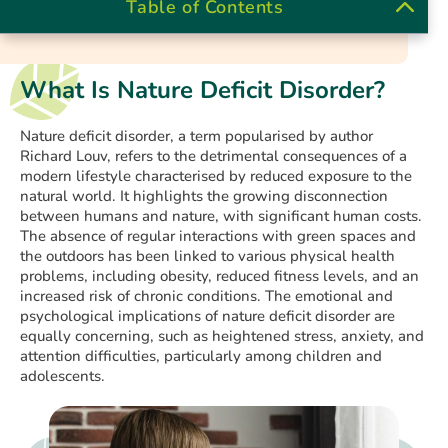
Table of Contents
What Is Nature Deficit Disorder?
Nature deficit disorder, a term popularised by author
Richard Louv, refers to the detrimental consequences of a
modern lifestyle characterised by reduced exposure to the
natural world. It highlights the growing disconnection
between humans and nature, with significant human costs.
The absence of regular interactions with green spaces and
the outdoors has been linked to various physical health
problems, including obesity, reduced fitness levels, and an
increased risk of chronic conditions. The emotional and
psychological implications of nature deficit disorder are
equally concerning, such as heightened stress, anxiety, and
attention difficulties, particularly among children and
adolescents.