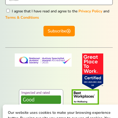
I agree that I have read and agree to the
Privacy Policy
and
Terms & Conditions
Subscribe
Our website uses cookies to make your browsing experience