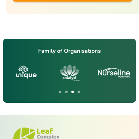
Family of Organisations