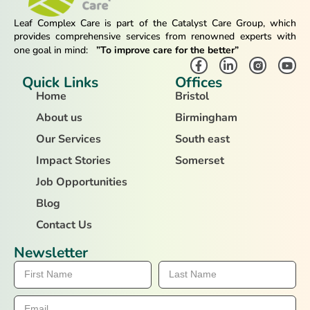
Leaf Complex Care is part of the Catalyst Care Group, which
provides comprehensive services from renowned experts with
one goal in mind:
”To improve care for the better”
Quick Links
Offices
Home
Bristol
About us
Birmingham
Our Services
South east
Impact Stories
Somerset
Job Opportunities
Blog
Contact Us
Newsletter