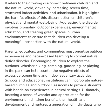
It refers to the growing disconnect between children and
the natural world, driven by increasing screen time,
structured indoor activities, and urbanisation. It highlights
the harmful effects of this disconnection on children’s
physical and mental well-being. Addressing the disorder
involves promoting outdoor experiences, environmental
education, and creating green spaces in urban
environments to ensure that children can develop a
meaningful connection with the natural world.
Parents, educators, and communities must prioritise outdoor
experiences and nature-based learning to combat nature
deficit disorder. Encouraging children to explore the
outdoors, whether hiking, camping, gardening, or playing
in the park, can help counter the negative effects of
excessive screen time and indoor sedentary activities.
Schools and educational institutions can incorporate nature-
based curricula and outdoor classrooms to provide students
with hands-on experiences in natural settings. Ultimately,
fostering a sense of wonder and appreciation for the
environment in children benefits their health and
development and nurtures a generation of individuals who