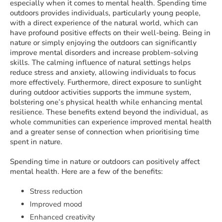
especially when it comes to mental health. Spending time
outdoors provides individuals, particularly young people,
with a direct experience of the natural world, which can
have profound positive effects on their well-being. Being in
nature or simply enjoying the outdoors can significantly
improve mental disorders and increase problem-solving
skills. The calming influence of natural settings helps
reduce stress and anxiety, allowing individuals to focus
more effectively. Furthermore, direct exposure to sunlight
during outdoor activities supports the immune system,
bolstering one’s physical health while enhancing mental
resilience. These benefits extend beyond the individual, as
whole communities can experience improved mental health
and a greater sense of connection when prioritising time
spent in nature.
Spending time in nature or outdoors can positively affect
mental health. Here are a few of the benefits:
Stress reduction
Improved mood
Enhanced creativity