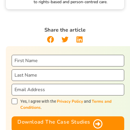
to rights-based and person-centred care.
Share the article
Privacy Policy
Terms and
Yes, I agree with the
and
Conditions
.
Download The Case Studies