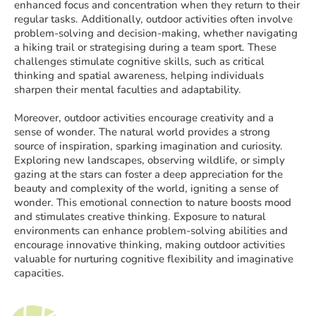
enhanced focus and concentration when they return to their
regular tasks. Additionally, outdoor activities often involve
problem-solving and decision-making, whether navigating
a hiking trail or strategising during a team sport. These
challenges stimulate cognitive skills, such as critical
thinking and spatial awareness, helping individuals
sharpen their mental faculties and adaptability.
Moreover, outdoor activities encourage creativity and a
sense of wonder. The natural world provides a strong
source of inspiration, sparking imagination and curiosity.
Exploring new landscapes, observing wildlife, or simply
gazing at the stars can foster a deep appreciation for the
beauty and complexity of the world, igniting a sense of
wonder. This emotional connection to nature boosts mood
and stimulates creative thinking. Exposure to natural
environments can enhance problem-solving abilities and
encourage innovative thinking, making outdoor activities
valuable for nurturing cognitive flexibility and imaginative
capacities.