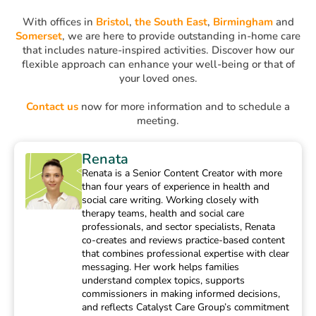
With offices in
Bristol
,
the South East
,
Birmingham
and
Somerset
, we are here to provide outstanding in-home care
that includes nature-inspired activities. Discover how our
flexible approach can enhance your well-being or that of
your loved ones.
Contact us
now for more information and to schedule a
meeting.
Renata
Renata is a Senior Content Creator with more
than four years of experience in health and
social care writing. Working closely with
therapy teams, health and social care
professionals, and sector specialists, Renata
co-creates and reviews practice-based content
that combines professional expertise with clear
messaging. Her work helps families
understand complex topics, supports
commissioners in making informed decisions,
and reflects Catalyst Care Group’s commitment