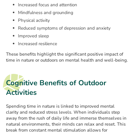
Increased focus and attention
Mindfulness and grounding
Physical activity
Reduced symptoms of depression and anxiety
Improved sleep
Increased resilience
These benefits highlight the significant positive impact of
time in nature or outdoors on mental health and well-being.
Cognitive Benefits of Outdoor
Activities
Spending time in nature is linked to improved mental
clarity and reduced stress levels. When individuals step
away from the rush of daily life and immerse themselves in
natural environments, their minds can relax and reset. This
break from constant mental stimulation allows for