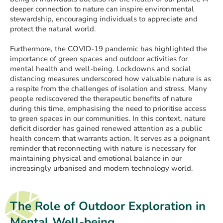
deeper connection to nature can inspire environmental
stewardship, encouraging individuals to appreciate and
protect the natural world.
Furthermore, the COVID-19 pandemic has highlighted the
importance of green spaces and outdoor activities for
mental health and well-being. Lockdowns and social
distancing measures underscored how valuable nature is as
a respite from the challenges of isolation and stress. Many
people rediscovered the therapeutic benefits of nature
during this time, emphasising the need to prioritise access
to green spaces in our communities. In this context, nature
deficit disorder has gained renewed attention as a public
health concern that warrants action. It serves as a poignant
reminder that reconnecting with nature is necessary for
maintaining physical and emotional balance in our
increasingly urbanised and modern technology world.
The Role of Outdoor Exploration in
Mental Well-being