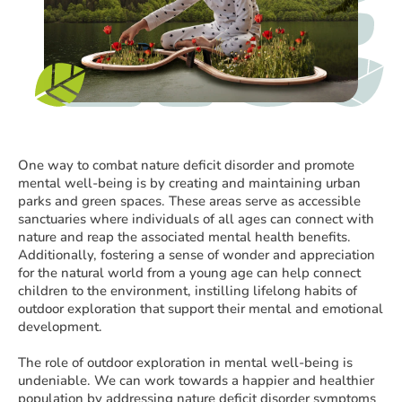
One way to combat nature deficit disorder and promote
mental well-being is by creating and maintaining urban
parks and green spaces. These areas serve as accessible
sanctuaries where individuals of all ages can connect with
nature and reap the associated mental health benefits.
Additionally, fostering a sense of wonder and appreciation
for the natural world from a young age can help connect
children to the environment, instilling lifelong habits of
outdoor exploration that support their mental and emotional
development.
The role of outdoor exploration in mental well-being is
undeniable. We can work towards a happier and healthier
population by addressing nature deficit disorder symptoms