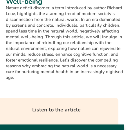
Well-being
Nature deficit disorder, a term introduced by author Richard
Louv, highlights the alarming trend of modern society’s
disconnection from the natural world. In an era dominated
by screens and concrete, individuals, particularly children,
spend less time in the natural world, negatively affecting
mental well-being. Through this article, we will indulge in
the importance of rekindling our relationship with the
natural environment, exploring how nature can rejuvenate
our minds, reduce stress, enhance cognitive function, and
foster emotional resilience. Let’s discover the compelling
reasons why embracing the natural world is a necessary
cure for nurturing mental health in an increasingly digitised
age.
Listen to the article