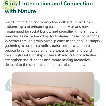
Social Interaction and Connection
with Nature
Social interaction and connection with nature are linked,
influencing and enhancing each other. Humans have an
innate need for social bonds, and spending time in nature
provides a unique backdrop for fostering these connections.
Whether through group hikes, picnics in the park, or simply
gathering around a campfire, nature offers a space for
people to come together, share experiences, and build
meaningful relationships. These shared outdoor activities
strengthen social bonds and create lasting memories,
deepening the sense of belonging and community.