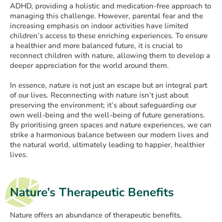
ADHD, providing a holistic and medication-free approach to
managing this challenge. However, parental fear and the
increasing emphasis on indoor activities have limited
children’s access to these enriching experiences. To ensure
a healthier and more balanced future, it is crucial to
reconnect children with nature, allowing them to develop a
deeper appreciation for the world around them.
In essence, nature is not just an escape but an integral part
of our lives. Reconnecting with nature isn’t just about
preserving the environment; it’s about safeguarding our
own well-being and the well-being of future generations.
By prioritising green spaces and nature experiences, we can
strike a harmonious balance between our modern lives and
the natural world, ultimately leading to happier, healthier
lives.
Nature’s Therapeutic Benefits
Nature offers an abundance of therapeutic benefits,