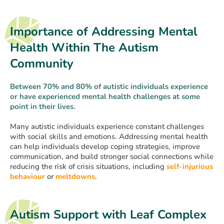
Importance of Addressing Mental
Health Within The Autism
Community
Between 70% and 80% of autistic individuals experience
or have experienced mental health challenges at some
point in their lives.
Many autistic individuals experience constant challenges
with social skills and emotions. Addressing mental health
can help individuals develop coping strategies, improve
communication, and build stronger social connections while
reducing the risk of crisis situations, including
self-injurious
behaviour
or
meltdowns
.
Autism Support with Leaf Complex