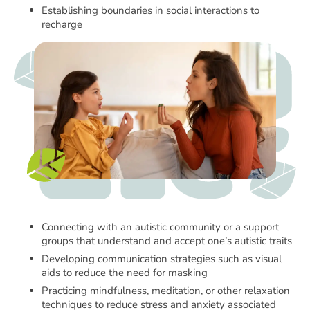
Establishing boundaries in social interactions to
recharge
Connecting with an autistic community or a support
groups that understand and accept one’s autistic traits
Developing communication strategies such as visual
aids to reduce the need for masking
Practicing mindfulness, meditation, or other relaxation
techniques to reduce stress and anxiety associated