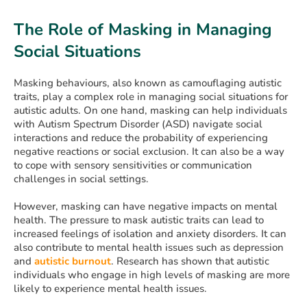
The Role of Masking in Managing
Social Situations
Masking behaviours, also known as camouflaging autistic
traits, play a complex role in managing social situations for
autistic adults. On one hand, masking can help individuals
with Autism Spectrum Disorder (ASD) navigate social
interactions and reduce the probability of experiencing
negative reactions or social exclusion. It can also be a way
to cope with sensory sensitivities or communication
challenges in social settings.
However, masking can have negative impacts on mental
health. The pressure to mask autistic traits can lead to
increased feelings of isolation and anxiety disorders. It can
also contribute to mental health issues such as depression
and
autistic burnout
. Research has shown that autistic
individuals who engage in high levels of masking are more
likely to experience mental health issues.