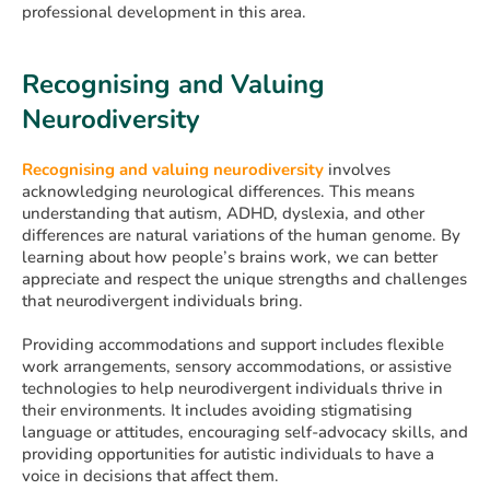
professional development in this area.
Recognising and Valuing
Neurodiversity
Recognising and valuing neurodiversity
involves
acknowledging neurological differences. This means
understanding that autism, ADHD, dyslexia, and other
differences are natural variations of the human genome. By
learning about how people’s brains work, we can better
appreciate and respect the unique strengths and challenges
that neurodivergent individuals bring.
Providing accommodations and support includes flexible
work arrangements, sensory accommodations, or assistive
technologies to help neurodivergent individuals thrive in
their environments. It includes avoiding stigmatising
language or attitudes, encouraging self-advocacy skills, and
providing opportunities for autistic individuals to have a
voice in decisions that affect them.