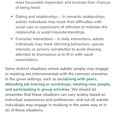
more favourable impression and increase their chances
of being hired.
Dating and relationships – In romantic relationships,
autistic individuals may mask their difficulties with
social cues or expressions of affection to maintain the
relationship or avoid misunderstandings.
Everyday interactions – In daily interactions, autistic
individuals may mask stimming behaviours, special
interests, or sensory sensitivities to avoid drawing
attention to themselves or to fit in with social
expectations.
Some distinct situations where autistic people may engage
in masking are interconnected with the common scenarios
in the given settings, such as
socialising with peers,
attending job training or workshops, meeting new people,
and participating in group activities.
We should all
remember that these situations can vary widely based on
individual experiences and preferences, and not all autistic
individuals may engage in masking in the same way or in
all of these situations.