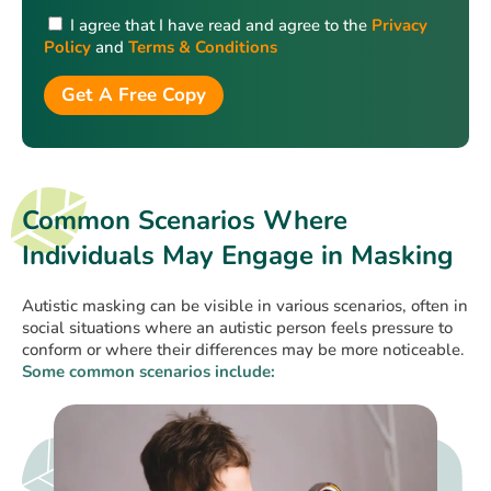
I agree that I have read and agree to the
Privacy
Policy
and
Terms & Conditions
Get A Free Copy
Common Scenarios Where
Individuals May Engage in Masking
Autistic masking can be visible in various scenarios, often in
social situations where an autistic person feels pressure to
conform or where their differences may be more noticeable.
Some common scenarios include: