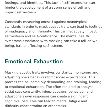
feelings, and identities. This lack of self-expression can
hinder the development of a strong sense of self and
impact self-esteem.
Constantly measuring oneself against neurotypical
standards in order to mask autistic traits can lead to feelings
of inadequacy and inferiority. This can negatively impact
self-esteem and self-confidence. The mental health
symptoms associated with masking can take a toll on well-
being, further affecting self-esteem.
Emotional Exhaustion
Masking autistic traits involves constantly monitoring and
adjusting one’s behaviour to fit social expectations. This
process can be incredibly demanding and draining, leading
to emotional exhaustion. The effort required to analyse
social cues constantly, interpret others’ behaviour, and
adjust one’s own responses can create a significant
cognitive load. This can lead to mental fatigue and
difficulty concentrating on other tasks.