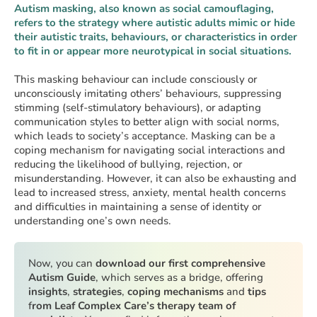
Autism masking, also known as social camouflaging,
refers to the strategy where autistic adults mimic or hide
their autistic traits, behaviours, or characteristics in order
to fit in or appear more neurotypical in social situations.
This masking behaviour can include consciously or
unconsciously imitating others’ behaviours, suppressing
stimming (self-stimulatory behaviours), or adapting
communication styles to better align with social norms,
which leads to society’s acceptance. Masking can be a
coping mechanism for navigating social interactions and
reducing the likelihood of bullying, rejection, or
misunderstanding. However, it can also be exhausting and
lead to increased stress, anxiety, mental health concerns
and difficulties in maintaining a sense of identity or
understanding one’s own needs.
Now, you can
download our first comprehensive
Autism Guide
, which serves as a bridge, offering
insights
,
strategies
,
coping mechanisms
and
tips
f
rom Leaf Complex Care’s therapy team of