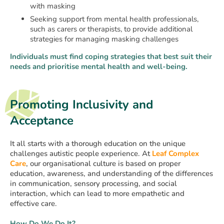
with masking
Seeking support from mental health professionals,
such as carers or therapists, to provide additional
strategies for managing masking challenges
Individuals must find coping strategies that best suit their
needs and prioritise mental health and well-being.
Promoting Inclusivity and
Acceptance
It all starts with a thorough education on the unique
challenges autistic people experience. At
Leaf Complex
Care
, our organisational culture is based on proper
education, awareness, and understanding of the differences
in communication, sensory processing, and social
interaction, which can lead to more empathetic and
effective care.
How Do We Do It?