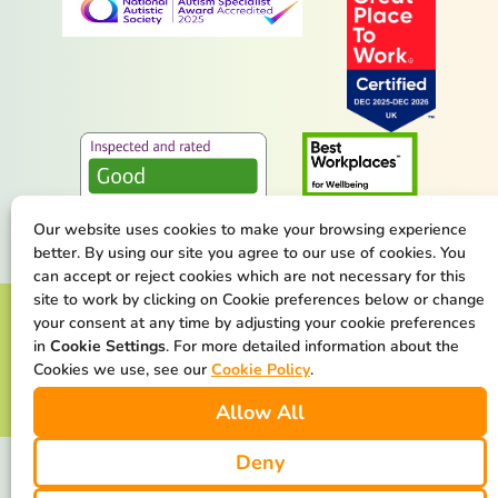
Our website uses cookies to make your browsing experience
better. By using our site you agree to our use of cookies. You
can accept or reject cookies which are not necessary for this
site to work by clicking on Cookie preferences below or change
Terms & Conditions
Privacy Policy
your consent at any time by adjusting your cookie preferences
in
Cookie Settings
. For more detailed information about the
Cookie Policy
Safeguarding Statement
Cookies we use, see our
Cookie Policy
.
Allow All
Our Net Zero Commitment
Deny
We are available at all times. We make the difference