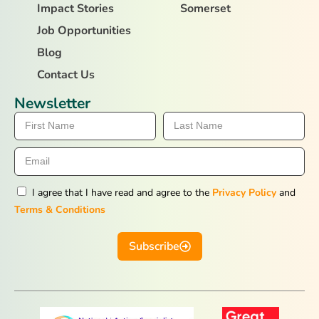
Impact Stories
Somerset
Job Opportunities
Blog
Contact Us
Newsletter
I agree that I have read and agree to the
Privacy Policy
and
Terms & Conditions
Subscribe