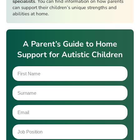
specialists
. You can find information on how parents
can support their children’s unique strengths and
abilities at home.
A Parent’s Guide to Home
Support for Autistic Children