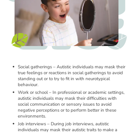
Social gatherings – Autistic individuals may mask their
true feelings or reactions in social gatherings to avoid
standing out or to try to fit in with neurotypical
behaviour.
Work or school – In professional or academic settings,
autistic individuals may mask their difficulties with
social communication or sensory issues to avoid
negative perceptions or to perform better in these
environments.
Job interviews – During job interviews, autistic
individuals may mask their autistic traits to make a