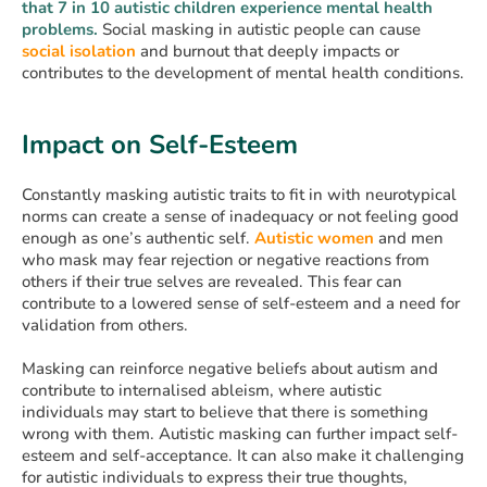
that 7 in 10 autistic children experience mental health
problems.
Social masking in autistic people can cause
social isolation
and burnout that deeply impacts or
contributes to the development of mental health conditions.
Impact on Self-Esteem
Constantly masking autistic traits to fit in with neurotypical
norms can create a sense of inadequacy or not feeling good
enough as one’s authentic self.
Autistic women
and men
who mask may fear rejection or negative reactions from
others if their true selves are revealed. This fear can
contribute to a lowered sense of self-esteem and a need for
validation from others.
Masking can reinforce negative beliefs about autism and
contribute to internalised ableism, where autistic
individuals may start to believe that there is something
wrong with them. Autistic masking can further impact self-
esteem and self-acceptance. It can also make it challenging
for autistic individuals to express their true thoughts,