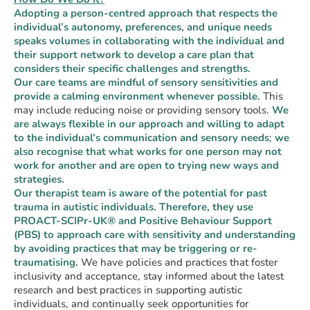
Adopting a person-centred approach that respects the
individual’s autonomy, preferences, and unique needs
speaks volumes in collaborating with the individual and
their support network to develop a care plan that
considers their specific challenges and strengths.
Our care teams are mindful of sensory sensitivities and
provide a calming environment whenever possible.
This
may include reducing noise or providing sensory tools.
We
are always flexible in our approach and willing to adapt
to the individual’s communication and sensory needs
;
we
also recognise that what works for one person may not
work for another and are open to trying new ways and
strategies.
Our therapist team is aware of the potential for past
trauma in autistic individuals. Therefore, they use
PROACT-SCIPr-UK® and Positive Behaviour Support
(PBS) to approach care with sensitivity and understanding
by avoiding practices that may be triggering or re-
traumatising.
We have policies and practices that foster
inclusivity and acceptance, stay informed about the latest
research and best practices in supporting autistic
individuals, and continually seek opportunities for