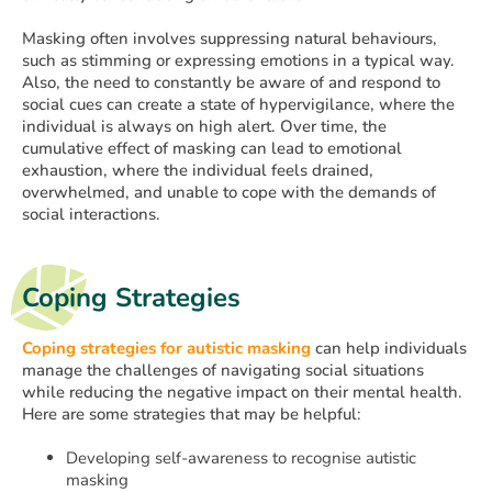
Masking often involves suppressing natural behaviours,
such as stimming or expressing emotions in a typical way.
Also, the need to constantly be aware of and respond to
social cues can create a state of hypervigilance, where the
individual is always on high alert. Over time, the
cumulative effect of masking can lead to emotional
exhaustion, where the individual feels drained,
overwhelmed, and unable to cope with the demands of
social interactions.
Coping Strategies
Coping strategies for autistic masking
can help individuals
manage the challenges of navigating social situations
while reducing the negative impact on their mental health.
Here are some strategies that may be helpful:
Developing self-awareness to recognise autistic
masking