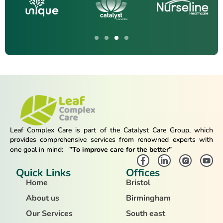
Leaf Complex Care is part of the Catalyst Care Group, which
provides comprehensive services from renowned experts with
one goal in mind:
”To improve care for the better”
Quick Links
Offices
Home
Bristol
About us
Birmingham
Our Services
South east