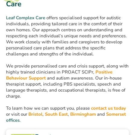
Care
Leaf Complex Care
offers specialised support for autistic
individuals, providing tailored care in the comfort of their
own homes. Our approach centres on understanding and
respecting each individual’s unique needs and preferences.
We work closely with families and caregivers to develop
personalised care plans that address the specific
challenges and strengths of the individual.
We provide personalised care and crisis support, along with
highly trained clinicians in PROACT SCIPr,
Positive
Behaviour Support
and autism awareness. Our in-house
therapist support, including PBS specialists, speech and
language therapists, and occupational therapists, is free of
charge.
To learn how we can support you, please
contact us today
or visit our
Bristol
,
South East
,
Birmingham
and
Somerset
offices
.