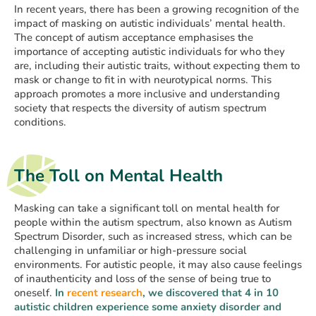
In recent years, there has been a growing recognition of the
impact of masking on autistic individuals’ mental health.
The concept of autism acceptance emphasises the
importance of accepting autistic individuals for who they
are, including their autistic traits, without expecting them to
mask or change to fit in with neurotypical norms. This
approach promotes a more inclusive and understanding
society that respects the diversity of autism spectrum
conditions.
The Toll on Mental Health
Masking can take a significant toll on mental health for
people within the autism spectrum, also known as Autism
Spectrum Disorder, such as increased stress, which can be
challenging in unfamiliar or high-pressure social
environments. For autistic people, it may also cause feelings
of inauthenticity and loss of the sense of being true to
oneself.
In
recent research
, we discovered that 4 in 10
autistic children experience some anxiety disorder and