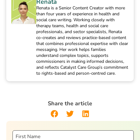
Renata
Renata is a Senior Content Creator with more
than four years of experience in health and
social care writing. Working closely with
therapy teams, health and social care
professionals, and sector specialists, Renata
co-creates and reviews practice-based content
that combines professional expertise with clear
messaging. Her work helps families
understand complex topics, supports
commissioners in making informed decisions,
and reflects Catalyst Care Group’s commitment
to rights-based and person-centred care.
Share the article