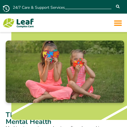
24/7 Care & Support Services
The Impact of Autism Masking on
Mental Health