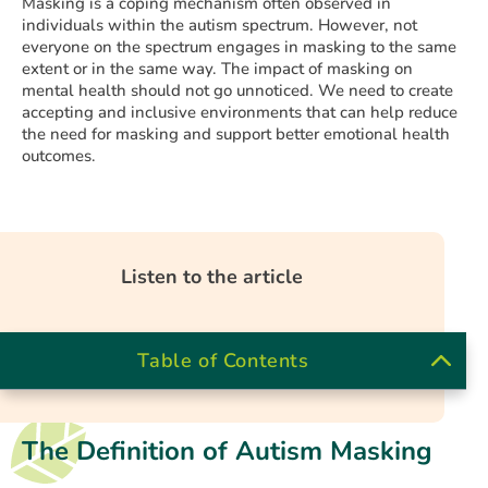
Masking is a coping mechanism often observed in
individuals within the autism spectrum. However, not
everyone on the spectrum engages in masking to the same
extent or in the same way. The impact of masking on
mental health should not go unnoticed. We need to create
accepting and inclusive environments that can help reduce
the need for masking and support better emotional health
outcomes.
Listen to the article
Table of Contents
The Definition of Autism Masking