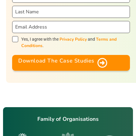
Privacy Policy
Terms and
Yes, I agree with the
and
Conditions
.
Download The Case Studies
Family of Organisations