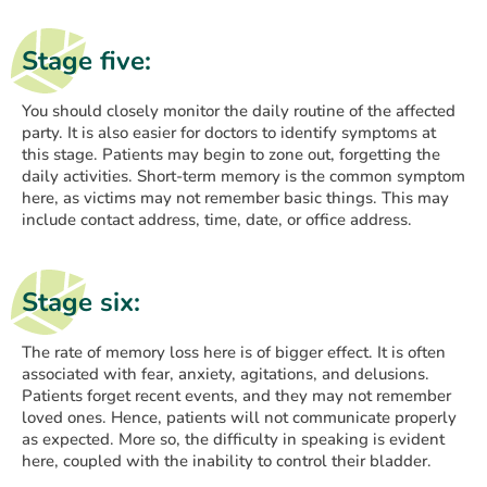
Stage five:
You should closely monitor the daily routine of the affected
party. It is also easier for doctors to identify symptoms at
this stage. Patients may begin to zone out, forgetting the
daily activities. Short-term memory is the common symptom
here, as victims may not remember basic things. This may
include contact address, time, date, or office address.
Stage six:
The rate of memory loss here is of bigger effect. It is often
associated with fear, anxiety, agitations, and delusions.
Patients forget recent events, and they may not remember
loved ones. Hence, patients will not communicate properly
as expected. More so, the difficulty in speaking is evident
here, coupled with the inability to control their bladder.