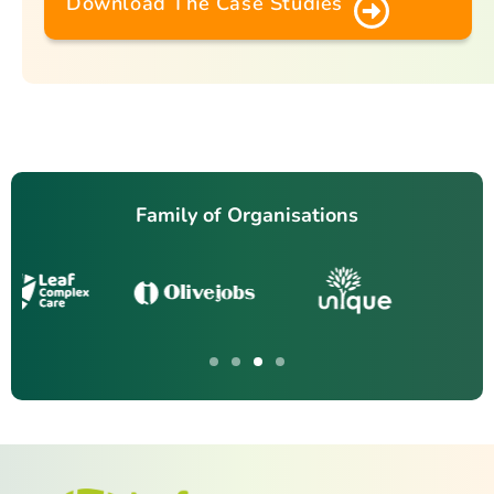
Download The Case Studies
Family of Organisations