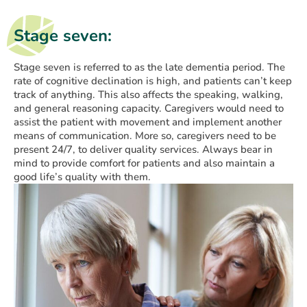
Stage seven:
Stage seven is referred to as the late dementia period. The
rate of cognitive declination is high, and patients can’t keep
track of anything. This also affects the speaking, walking,
and general reasoning capacity. Caregivers would need to
assist the patient with movement and implement another
means of communication. More so, caregivers need to be
present 24/7, to deliver quality services. Always bear in
mind to provide comfort for patients and also maintain a
good life’s quality with them.