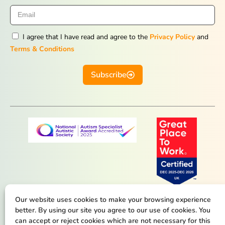
I agree that I have read and agree to the
Privacy Policy
and
Terms & Conditions
Subscribe
Our website uses cookies to make your browsing experience
better. By using our site you agree to our use of cookies. You
can accept or reject cookies which are not necessary for this