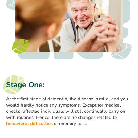
Stage One:
At the first stage of dementia, the disease is mild, and you
would hardly notice any symptoms. Except for medical
checks, affected individuals will still continually carry on
with routines. Hence, there are no changes related to
behavioral difficulties
or memory loss.