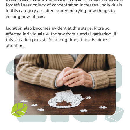
forgetfulness or lack of concentration increases. Individuals
in this category are often scared of trying new things to
visiting new places.
Isolation also becomes evident at this stage. More so,
affected individuals withdraw from a social gathering. If
this situation persists for a long time, it needs utmost
attention.