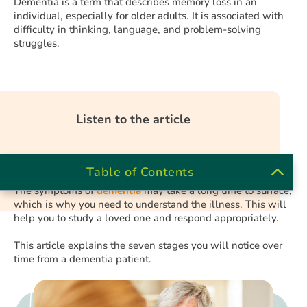
Dementia is a term that describes memory loss in an
individual, especially for older adults. It is associated with
difficulty in thinking, language, and problem-solving
struggles.
Listen to the article
Table of Contents
The symptoms of
dementia
may take a long time to surface,
which is why you need to understand the illness. This will
help you to study a loved one and respond appropriately.
This article explains the seven stages you will notice over
time from a dementia patient.