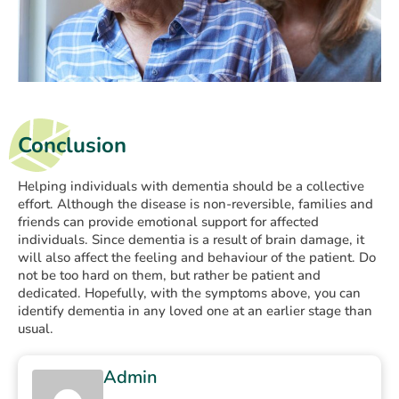
Conclusion
Helping individuals with dementia should be a collective
effort. Although the disease is non-reversible, families and
friends can provide emotional support for affected
individuals. Since dementia is a result of brain damage, it
will also affect the feeling and behaviour of the patient. Do
not be too hard on them, but rather be patient and
dedicated. Hopefully, with the symptoms above, you can
identify dementia in any loved one at an earlier stage than
usual.
Admin