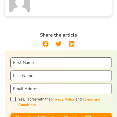
Share the article
Privacy Policy
Terms and
Yes, I agree with the
and
Conditions
.