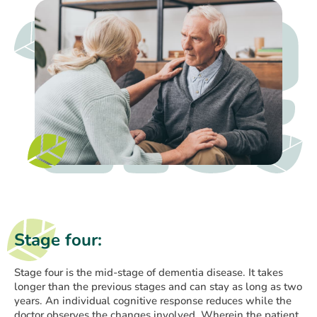
Stage four:
Stage four is the mid-stage of dementia disease. It takes
longer than the previous stages and can stay as long as two
years. An individual cognitive response reduces while the
doctor observes the changes involved. Wherein the patient