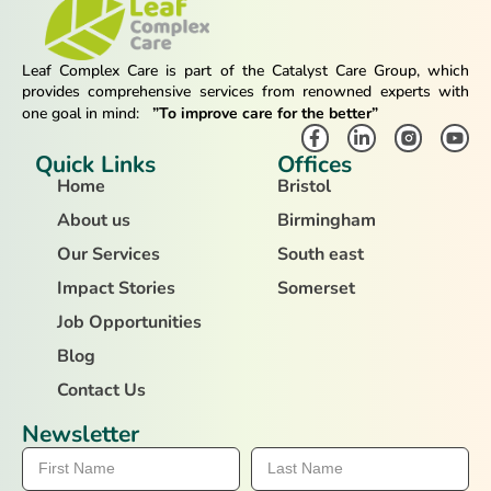
Leaf Complex Care is part of the Catalyst Care Group, which
provides comprehensive services from renowned experts with
one goal in mind:
”To improve care for the better”
Quick Links
Offices
Home
Bristol
About us
Birmingham
Our Services
South east
Impact Stories
Somerset
Job Opportunities
Blog
Contact Us
Newsletter