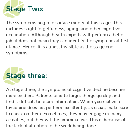
Stage Two:
The symptoms begin to surface mildly at this stage. This
includes slight forgetfulness, aging, and other cognitive
declination. Although health experts will perform a better
job, it does not mean they can identify the symptoms at first
glance. Hence, it is almost invisible as the stage one
symptoms.
Stage three:
At stage three, the symptoms of cognitive decline become
more evident. Patients tend to forget things quickly and
find it difficult to retain information. When you realize a
loved one does not perform excellently, as usual, make sure
to check on them. Sometimes, they may engage in many
activities, but they will be unproductive. This is because of
the lack of attention to the work being done.