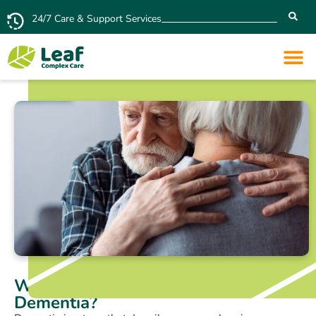
24/7 Care & Support Services
What are the 7 Stages of
Dementia?