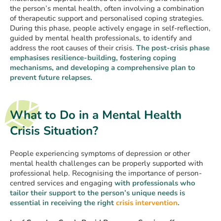
the person’s mental health, often involving a combination
of therapeutic support and personalised coping strategies.
During this phase, people actively engage in self-reflection,
guided by mental health professionals, to identify and
address the root causes of their crisis.
The post-crisis phase
emphasises resilience-building, fostering coping
mechanisms, and developing a comprehensive plan to
prevent future relapses.
What to Do in a Mental Health
Crisis Situation?
People experiencing symptoms of depression or other
mental health challenges can be properly supported with
professional help. Recognising the importance of person-
centred services and engaging
with professionals who
tailor their support to the person’s unique needs is
essential in receiving the right
crisis intervention
.