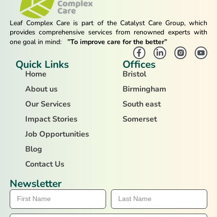
Leaf Complex Care is part of the Catalyst Care Group, which
provides comprehensive services from renowned experts with
one goal in mind:
”To improve care for the better”
Quick Links
Offices
Home
Bristol
About us
Birmingham
Our Services
South east
Impact Stories
Somerset
Job Opportunities
Blog
Contact Us
Newsletter