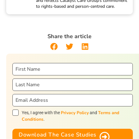
and reflects Catalyst Care Group’s commitment
to rights-based and person-centred care.
Share the article
Privacy Policy
Terms and
Yes, I agree with the
and
Conditions
.
Download The Case Studies