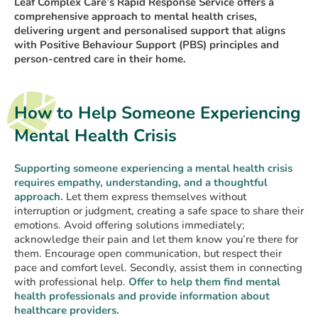
Leaf Complex Care’s Rapid Response Service offers a
comprehensive approach to mental health crises,
delivering urgent and personalised support that aligns
with Positive Behaviour Support (PBS) principles and
person-centred care in their home.
How to Help Someone Experiencing
Mental Health Crisis
Supporting someone experiencing a mental health crisis
requires empathy, understanding, and a thoughtful
approach.
Let them express themselves without
interruption or judgment, creating a safe space to share their
emotions. Avoid offering solutions immediately;
acknowledge their pain and let them know you’re there for
them. Encourage open communication, but respect their
pace and comfort level. Secondly, assist them in connecting
with professional help.
Offer to help them find mental
health professionals and provide information about
healthcare providers.