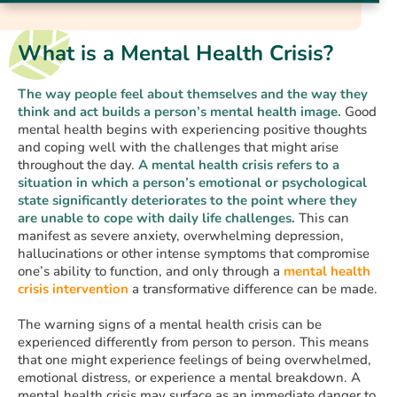
What is a Mental Health Crisis?
The way people feel about themselves and the way they
think and act builds a person’s mental health image.
Good
mental health begins with experiencing positive thoughts
and coping well with the challenges that might arise
throughout the day.
A mental health crisis refers to a
situation in which a person’s emotional or psychological
state significantly deteriorates to the point where they
are unable to cope with daily life challenges.
This can
manifest as severe anxiety, overwhelming depression,
hallucinations or other intense symptoms that compromise
one’s ability to function, and only through a
mental health
crisis intervention
a transformative difference can be made.
The warning signs of a mental health crisis can be
experienced differently from person to person. This means
that one might experience feelings of being overwhelmed,
emotional distress, or experience a mental breakdown. A
mental health crisis may surface as an immediate danger to