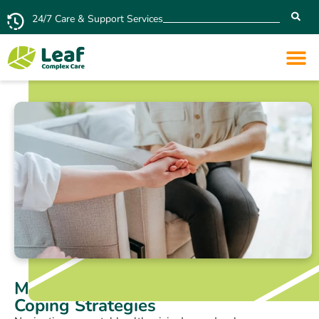
24/7 Care & Support Services
Mental Health Crisis: Signs and
Coping Strategies