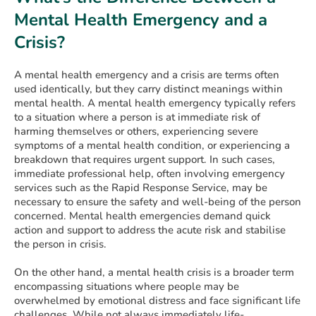
Mental Health Emergency and a
Crisis?
A mental health emergency and a crisis are terms often
used identically, but they carry distinct meanings within
mental health. A mental health emergency typically refers
to a situation where a person is at immediate risk of
harming themselves or others, experiencing severe
symptoms of a mental health condition, or experiencing a
breakdown that requires urgent support. In such cases,
immediate professional help, often involving emergency
services such as the Rapid Response Service, may be
necessary to ensure the safety and well-being of the person
concerned. Mental health emergencies demand quick
action and support to address the acute risk and stabilise
the person in crisis.
On the other hand, a mental health crisis is a broader term
encompassing situations where people may be
overwhelmed by emotional distress and face significant life
challenges. While not always immediately life-