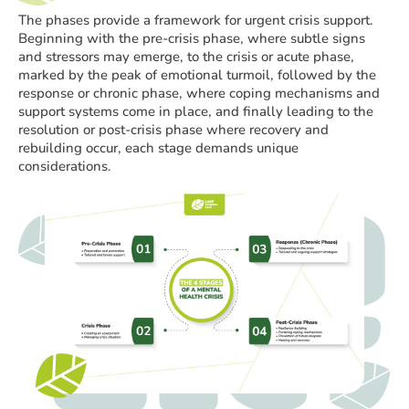
The phases provide a framework for urgent crisis support.
Beginning with the pre-crisis phase, where subtle signs
and stressors may emerge, to the crisis or acute phase,
marked by the peak of emotional turmoil, followed by the
response or chronic phase, where coping mechanisms and
support systems come in place, and finally leading to the
resolution or post-crisis phase where recovery and
rebuilding occur, each stage demands unique
considerations.