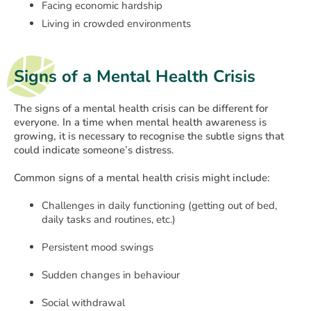
Facing economic hardship
Living in crowded environments
Signs of a Mental Health Crisis
The signs of a mental health crisis can be different for
everyone. In a time when mental health awareness is
growing, it is necessary to recognise the subtle signs that
could indicate someone’s distress.
Common signs of a mental health crisis might include:
Challenges in daily functioning (getting out of bed,
daily tasks and routines, etc.)
Persistent mood swings
Sudden changes in behaviour
Social withdrawal