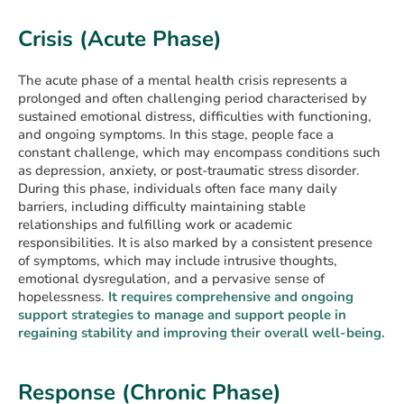
Crisis (Acute Phase)
The acute phase of a mental health crisis represents a
prolonged and often challenging period characterised by
sustained emotional distress, difficulties with functioning,
and ongoing symptoms. In this stage, people face a
constant challenge, which may encompass conditions such
as depression, anxiety, or post-traumatic stress disorder.
During this phase, individuals often face many daily
barriers, including difficulty maintaining stable
relationships and fulfilling work or academic
responsibilities. It is also marked by a consistent presence
of symptoms, which may include intrusive thoughts,
emotional dysregulation, and a pervasive sense of
hopelessness.
It requires comprehensive and ongoing
support strategies to manage and support people in
regaining stability and improving their overall well-being.
Response (Chronic Phase)