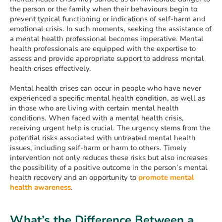
the person or the family when their behaviours begin to
prevent typical functioning or indications of self-harm and
emotional crisis. In such moments, seeking the assistance of
a mental health professional becomes imperative. Mental
health professionals are equipped with the expertise to
assess and provide appropriate support to address mental
health crises effectively.
Mental health crises can occur in people who have never
experienced a specific mental health condition, as well as
in those who are living with certain mental health
conditions. When faced with a mental health crisis,
receiving urgent help is crucial. The urgency stems from the
potential risks associated with untreated mental health
issues, including self-harm or harm to others. Timely
intervention not only reduces these risks but also increases
the possibility of a positive outcome in the person’s mental
health recovery and an opportunity to
promote mental
health awareness
.
What’s the Difference Between a