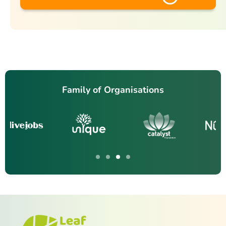
Family of Organisations