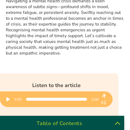
Navigating a mental health crisis demands a keen
awareness of subtle signs—profound shifts in mood,
extreme fatigue, or persistent anxiety. Swiftly reaching out
to a mental health professional becomes an anchor in times
of crisis, as their expertise guides the journey to stability.
Recognising mental health emergencies as urgent
highlights the impact of timely support. Let’s cultivate a
caring society that values mental health just as much as
physical health, making getting treatment not just a choice
but an empathic imperative.
Listen to the article
Audio
0:00
0:00
Player
x1
Table of Contents