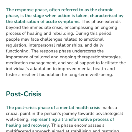
The response phase, often referred to as the chronic
phase, is the stage when action is taken, characterised by
the stabilisation of acute symptoms.
This phase extends
beyond the immediate crisis, encompassing an ongoing
process of healing and rebuilding. During this period,
people may face challenges related to emotional
regulation, interpersonal relationships, and daily
functioning. The response phase underscores the
importance of tailored and ongoing therapeutic strategies,
medication management, and social support to facilitate the
individual’s adaptation to improved mental health and
foster a resilient foundation for long-term well-being.
Post-Crisis
The post-crisis phase of a mental health crisis
marks a
crucial point in the person’s journey towards psychological
well-being,
representing a transformative process of
healing and recovery
. This phase encompasses a
multifaceted approach aimed at stabilising and restoring