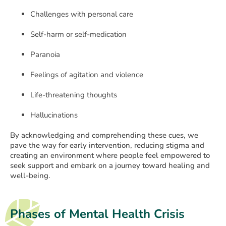
Challenges with personal care
Self-harm or self-medication
Paranoia
Feelings of agitation and violence
Life-threatening thoughts
Hallucinations
By acknowledging and comprehending these cues, we
pave the way for early intervention, reducing stigma and
creating an environment where people feel empowered to
seek support and embark on a journey toward healing and
well-being.
Phases of Mental Health Crisis