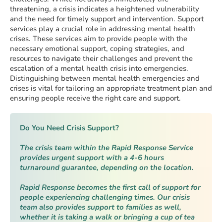
threatening, a crisis indicates a heightened vulnerability
and the need for timely support and intervention. Support
services play a crucial role in addressing mental health
crises. These services aim to provide people with the
necessary emotional support, coping strategies, and
resources to navigate their challenges and prevent the
escalation of a mental health crisis into emergencies.
Distinguishing between mental health emergencies and
crises is vital for tailoring an appropriate treatment plan and
ensuring people receive the right care and support.
Do You Need Crisis Support?
The crisis team within the Rapid Response Service
provides urgent support with a 4-6 hours
turnaround guarantee, depending on the location.
Rapid Response becomes the first call of support for
people experiencing challenging times. Our crisis
team also provides support to families as well,
whether it is taking a walk or bringing a cup of tea