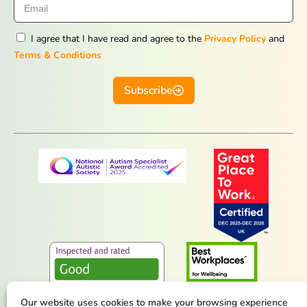
I agree that I have read and agree to the
Privacy Policy
and
Terms & Conditions
Subscribe
Our website uses cookies to make your browsing experience