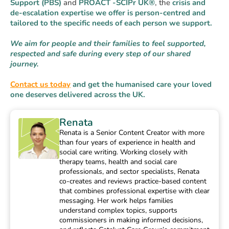
Support (PBS)
and
PROACT -SCIPr
UK®
, the
crisis and
de-escalation expertise we offer is person-centred and
tailored to the specific needs of each person we support.
We aim for people and their families to feel supported,
respected and safe during every step of our shared
journey.
Contact us today
and get the humanised care your loved
one deserves delivered across the UK.
Renata
Renata is a Senior Content Creator with more
than four years of experience in health and
social care writing. Working closely with
therapy teams, health and social care
professionals, and sector specialists, Renata
co-creates and reviews practice-based content
that combines professional expertise with clear
messaging. Her work helps families
understand complex topics, supports
commissioners in making informed decisions,