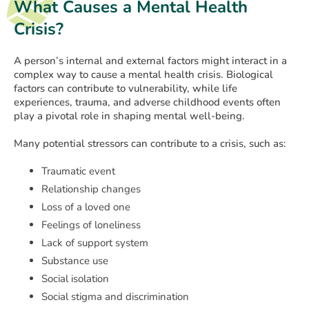
What Causes a Mental Health
Crisis?
A person’s internal and external factors might interact in a
complex way to cause a mental health crisis. Biological
factors can contribute to vulnerability, while life
experiences, trauma, and adverse childhood events often
play a pivotal role in shaping mental well-being.
Many potential stressors can contribute to a crisis, such as:
Traumatic event
Relationship changes
Loss of a loved one
Feelings of loneliness
Lack of support system
Substance use
Social isolation
Social stigma and discrimination