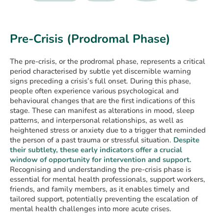
Pre-Crisis (Prodromal Phase)
The pre-crisis, or the prodromal phase, represents a critical
period characterised by subtle yet discernible warning
signs preceding a crisis’s full onset. During this phase,
people often experience various psychological and
behavioural changes that are the first indications of this
stage. These can manifest as alterations in mood, sleep
patterns, and interpersonal relationships, as well as
heightened stress or anxiety due to a trigger that reminded
the person of a past trauma or stressful situation.
Despite
their subtlety, these early indicators offer a crucial
window of opportunity for intervention and support.
Recognising and understanding the pre-crisis phase is
essential for mental health professionals, support workers,
friends, and family members, as it enables timely and
tailored support, potentially preventing the escalation of
mental health challenges into more acute crises.