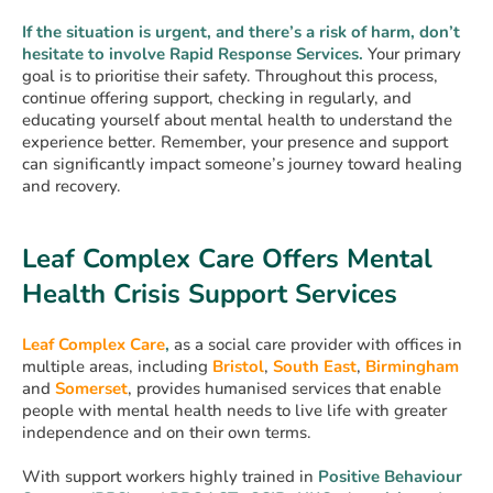
If the situation is urgent, and there’s a risk of harm, don’t
hesitate to involve Rapid Response Services.
Your primary
goal is to prioritise their safety. Throughout this process,
continue offering support, checking in regularly, and
educating yourself about mental health to understand the
experience better. Remember, your presence and support
can significantly impact someone’s journey toward healing
and recovery.
Leaf Complex Care Offers Mental
Health Crisis Support Services
Leaf Complex Care
,
as a social care provider with offices in
multiple areas, including
Bristol
,
South East
,
Birmingham
and
Somerset
, provides humanised services that enable
people with mental health needs to live life with greater
independence and on their own terms.
With support workers highly trained in
Positive Behaviour