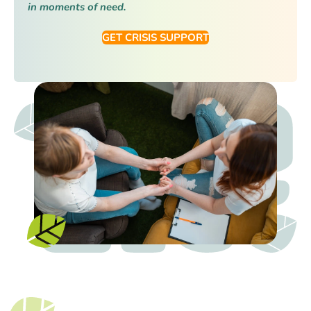
in moments of need.
GET CRISIS SUPPORT