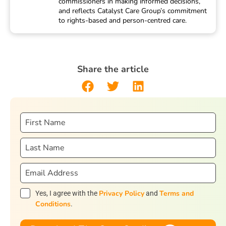
commissioners in making informed decisions,
and reflects Catalyst Care Group’s commitment
to rights-based and person-centred care.
Share the article
Privacy Policy
Terms and
Yes, I agree with the
and
Conditions
.