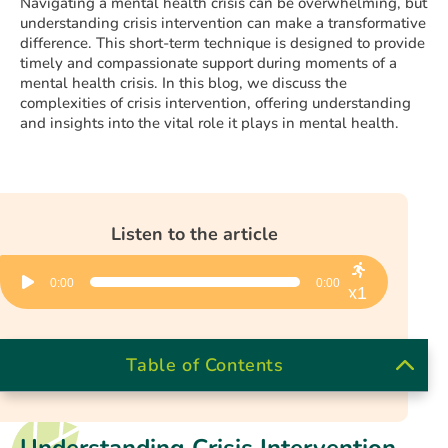
Navigating a mental health crisis can be overwhelming, but
understanding crisis intervention can make a transformative
difference. This short-term technique is designed to provide
timely and compassionate support during moments of a
mental health crisis. In this blog, we discuss the
complexities of crisis intervention, offering understanding
and insights into the vital role it plays in mental health.
Listen to the article
Audio
0:00
0:00
Player
x1
Table of Contents