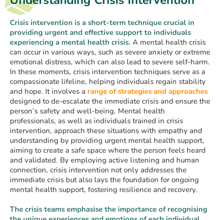
Understanding Crisis Intervention
Crisis intervention is a short-term technique crucial in
providing urgent and effective support to individuals
experiencing a mental health crisis.
A mental health crisis
can occur in various ways, such as severe anxiety or extreme
emotional distress, which can also lead to severe self-harm.
In these moments, crisis intervention techniques serve as a
compassionate lifeline, helping individuals regain stability
and hope. It involves a
range of strategies and approaches
designed to de-escalate the immediate crisis and ensure the
person’s safety and well-being. Mental health
professionals, as well as individuals trained in crisis
intervention, approach these situations with empathy and
understanding by providing urgent mental health support,
aiming to create a safe space where the person feels heard
and validated. By employing active listening and human
connection, crisis intervention not only addresses the
immediate crisis but also lays the foundation for ongoing
mental health support, fostering resilience and recovery.
The crisis teams emphasise the importance of recognising
the unique experiences and emotions of each individual.