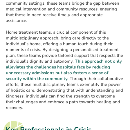
community settings, these teams bridge the gap between
medical intervention and community resources, ensuring
that those in need receive timely and appropriate
assistance.
Home treatment teams, a crucial component of this
multidisciplinary approach, bring care directly to the
individual’s home, offering a human touch during their
moments of crisis. By designing a personalised treatment
plan, these teams provide tailored support that respects the
individual’s dignity and autonomy.
This approach not only
alleviates the challenges hospitals face by reducing
unnecessary admissions but also fosters a sense of
security within the community.
Through their collaborative
efforts, these multidisciplinary teams exemplify the power
of holistic care, demonstrating that with understanding and
kindness, individuals can find the strength to overcome
their challenges and embrace a path towards healing and
recovery.
Key Professionals in Crisis