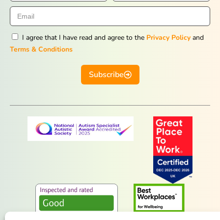
I agree that I have read and agree to the
Privacy Policy
and
Terms & Conditions
Subscribe