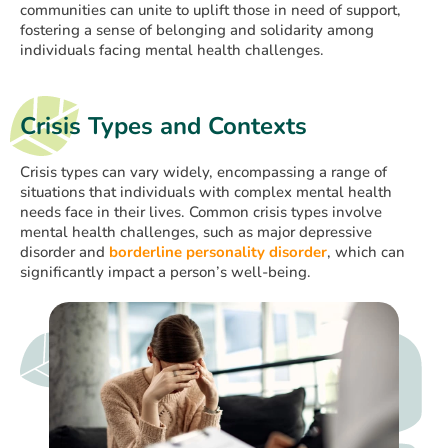
communities can unite to uplift those in need of support,
fostering a sense of belonging and solidarity among
individuals facing mental health challenges.
Crisis Types and Contexts
Crisis types can vary widely, encompassing a range of
situations that individuals with complex mental health
needs face in their lives. Common crisis types involve
mental health challenges, such as major depressive
disorder and
borderline personality disorder
, which can
significantly impact a person’s well-being.