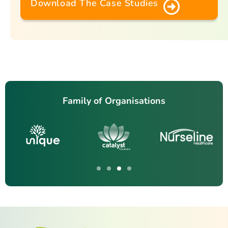
Download The Case Studies
Family of Organisations