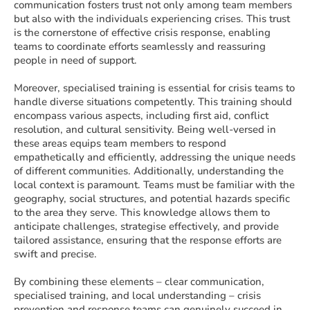
communication fosters trust not only among team members
but also with the individuals experiencing crises. This trust
is the cornerstone of effective crisis response, enabling
teams to coordinate efforts seamlessly and reassuring
people in need of support.
Moreover, specialised training is essential for crisis teams to
handle diverse situations competently. This training should
encompass various aspects, including first aid, conflict
resolution, and cultural sensitivity. Being well-versed in
these areas equips team members to respond
empathetically and efficiently, addressing the unique needs
of different communities. Additionally, understanding the
local context is paramount. Teams must be familiar with the
geography, social structures, and potential hazards specific
to the area they serve. This knowledge allows them to
anticipate challenges, strategise effectively, and provide
tailored assistance, ensuring that the response efforts are
swift and precise.
By combining these elements – clear communication,
specialised training, and local understanding – crisis
prevention and response teams can genuinely succeed in