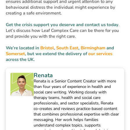
ensures additional support and urgent attention to any
behavioural distress the individual might experience by
creating a safe environment.
Get the crisis support you deserve and contact us today
.
Let’s discuss how Leaf Complex Care can be there for you
and provide you with the right care.
We’re located in
Bristol
,
South East
,
Birmingham
and
Somerset
, but we extend the delivery of
our services
across the UK.
Renata
Renata is a Senior Content Creator with more
than four years of experience in health and
social care writing. Working closely with
therapy teams, health and social care
professionals, and sector specialists, Renata
co-creates and reviews practice-based content
that combines professional expertise with clear
messaging. Her work helps families
understand complex topics, supports