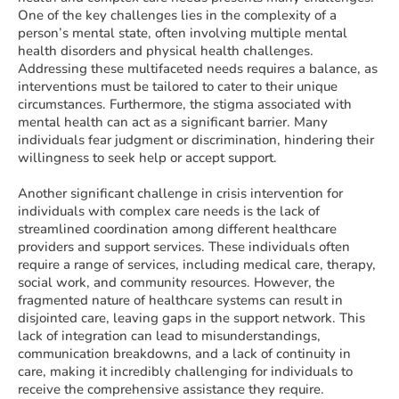
One of the key challenges lies in the complexity of a
person’s mental state, often involving multiple mental
health disorders and physical health challenges.
Addressing these multifaceted needs requires a balance, as
interventions must be tailored to cater to their unique
circumstances. Furthermore, the stigma associated with
mental health can act as a significant barrier. Many
individuals fear judgment or discrimination, hindering their
willingness to seek help or accept support.
Another significant challenge in crisis intervention for
individuals with complex care needs is the lack of
streamlined coordination among different healthcare
providers and support services. These individuals often
require a range of services, including medical care, therapy,
social work, and community resources. However, the
fragmented nature of healthcare systems can result in
disjointed care, leaving gaps in the support network. This
lack of integration can lead to misunderstandings,
communication breakdowns, and a lack of continuity in
care, making it incredibly challenging for individuals to
receive the comprehensive assistance they require.