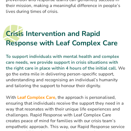
their mission, making a meaningful difference in people’s
lives during times of crisis.
Crisis Intervention and Rapid
Response with Leaf Complex Care
To support individuals with mental health and complex
care needs, we provide support in crisis situations with
the right care in place within 4 hours of the initial call.
We
go the extra mile in delivering person-specific support,
understanding and recognising an individual’s humanity
and tailoring the support to honour their dignity.
With
Leaf Complex Care
, the approach is personalised,
ensuring that individuals receive the support they need in a
way that resonates with their unique life experiences and
challenges. Rapid Response with Leaf Complex Care
creates peace of mind for families with our crisis team’s
empathetic approach. This way, our Rapid Response service