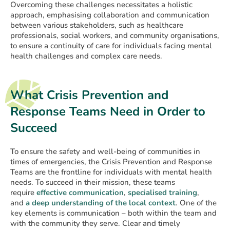
Overcoming these challenges necessitates a holistic
approach, emphasising collaboration and communication
between various stakeholders, such as healthcare
professionals, social workers, and community organisations,
to ensure a continuity of care for individuals facing mental
health challenges and complex care needs.
What Crisis Prevention and
Response Teams Need in Order to
Succeed
To ensure the safety and well-being of communities in
times of emergencies, the Crisis Prevention and Response
Teams are the frontline for individuals with mental health
needs. To succeed in their mission, these teams
require
effective communication
,
specialised training
,
and
a deep understanding of the local context
. One of the
key elements is communication – both within the team and
with the community they serve. Clear and timely