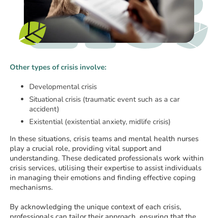
Other types of crisis involve:
Developmental crisis
Situational crisis (traumatic event such as a car
accident)
Existential (existential anxiety, midlife crisis)
In these situations, crisis teams and mental health nurses
play a crucial role, providing vital support and
understanding. These dedicated professionals work within
crisis services, utilising their expertise to assist individuals
in managing their emotions and finding effective coping
mechanisms.
By acknowledging the unique context of each crisis,
professionals can tailor their approach, ensuring that the