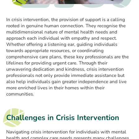
In crisis intervention, the provision of support is a calling
rooted in genuine human connection. They recognise the
multidimensional nature of mental health needs and
approach each individual with empathy and respect.
Whether offering a listening ear, guiding individuals
towards appropriate resources, or coordinating
comprehensive care plans, these key professionals are the
lifelines for providing urgent care. Through their
unwavering dedication and kindness, crisis intervention
professionals not only provide immediate assistance but
also help individuals gain greater independence and live
more enriched lives in their homes within their
communities.
Challenges in Crisis Intervention
Navigating crisis intervention for individuals with mental
health and complex care needs presents many challenges.