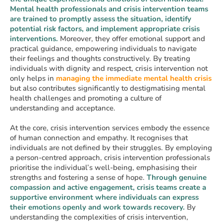
Mental health professionals and crisis intervention teams
are trained to promptly assess the situation, identify
potential risk factors, and implement appropriate crisis
interventions.
Moreover, they offer emotional support and
practical guidance, empowering individuals to navigate
their feelings and thoughts constructively. By treating
individuals with dignity and respect, crisis intervention not
only helps in
managing the immediate mental health crisis
but also contributes significantly to destigmatising mental
health challenges and promoting a culture of
understanding and acceptance.
At the core, crisis intervention services embody the essence
of human connection and empathy. It recognises that
individuals are not defined by their struggles. By employing
a person-centred approach, crisis intervention professionals
prioritise the individual’s well-being, emphasising their
strengths and fostering a sense of hope.
Through genuine
compassion and active engagement, crisis teams create a
supportive environment where individuals can express
their emotions openly and work towards recovery.
By
understanding the complexities of crisis intervention,