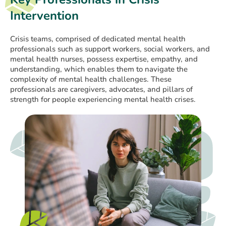
Intervention
Crisis teams, comprised of dedicated mental health
professionals such as support workers, social workers, and
mental health nurses, possess expertise, empathy, and
understanding, which enables them to navigate the
complexity of mental health challenges. These
professionals are caregivers, advocates, and pillars of
strength for people experiencing mental health crises.