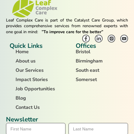
Leaf Complex Care is part of the Catalyst Care Group, which
provides comprehensive services from renowned experts with
one goal in mind:
”To improve care for the better”
Quick Links
Offices
Home
Bristol
About us
Birmingham
Our Services
South east
Impact Stories
Somerset
Job Opportunities
Blog
Contact Us
Newsletter