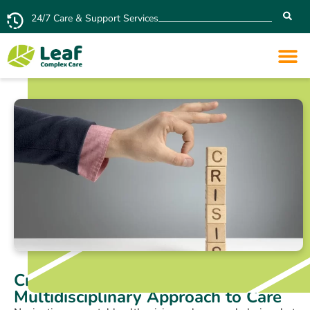
24/7 Care & Support Services
Crisis Intervention: A
Multidisciplinary Approach to Care