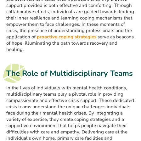
support provided is both effective and comforting. Through
collaborative efforts, individuals are guided towards finding
their inner resilience and learning coping mechanisms that
empower them to face challenges. In these moments of
crisis, the presence of understanding professionals and the
application of
proactive coping strategies
serve as beacons
of hope, illuminating the path towards recovery and
healing.
The Role of Multidisciplinary Teams
In the lives of individuals with mental health conditions,
multidisciplinary teams play a pivotal role in providing
compassionate and effective crisis support. These dedicated
crisis teams understand the unique challenges individuals
face during their mental health crises. By integrating a
variety of expertise, they create coping strategies and a
supportive environment that helps people navigate their
difficulties with care and empathy. Delivering care at the
individual’s own home, primary care facilities and