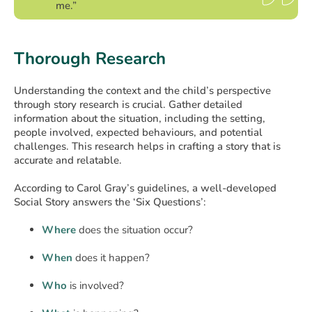
me.”
Thorough Research
Understanding the context and the child’s perspective
through story research is crucial. Gather detailed
information about the situation, including the setting,
people involved, expected behaviours, and potential
challenges. This research helps in crafting a story that is
accurate and relatable.
According to Carol Gray’s guidelines, a well-developed
Social Story answers the ‘Six Questions’:
Where
does the situation occur?
When
does it happen?
Who
is involved?