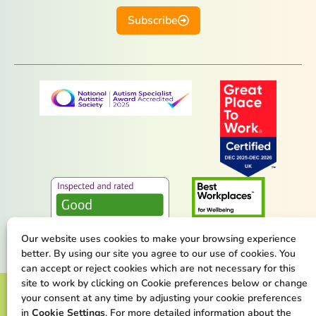
Subscribe
Our website uses cookies to make your browsing experience
better. By using our site you agree to our use of cookies. You
can accept or reject cookies which are not necessary for this
site to work by clicking on Cookie preferences below or change
Terms & Conditions
Privacy Policy
your consent at any time by adjusting your cookie preferences
in
Cookie Settings
. For more detailed information about the