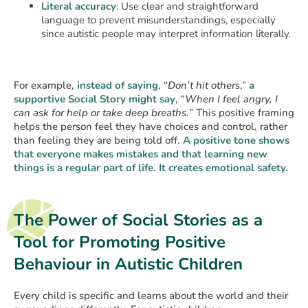
Literal accuracy
: Use clear and straightforward
language to prevent misunderstandings, especially
since autistic people may interpret information literally.
For example,
instead of saying
, “
Don’t hit others
,”
a
supportive Social Story might say
, “
When I feel angry, I
can ask for help or take deep breaths.
” This positive framing
helps the person feel they have choices and control, rather
than feeling they are being told off.
A positive tone shows
that everyone makes mistakes and that learning new
things is a regular part of life. It creates emotional safety.
The Power of Social Stories as a
Tool for Promoting Positive
Behaviour in Autistic Children
Every child is specific and learns about the world and their