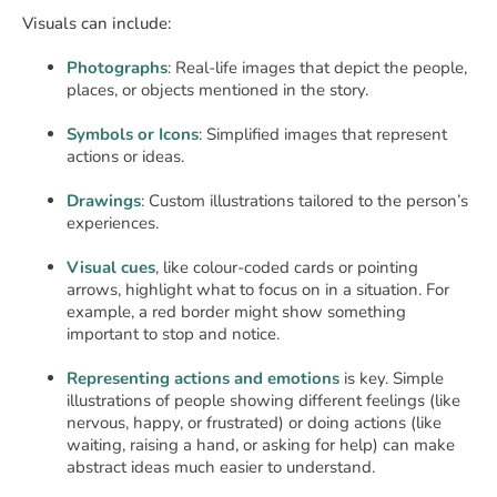
Visuals can include:
Photographs
: Real-life images that depict the people,
places, or objects mentioned in the story.
Symbols or Icons
: Simplified images that represent
actions or ideas.
Drawings
: Custom illustrations tailored to the person’s
experiences.
Visual cues
, like colour-coded cards or pointing
arrows, highlight what to focus on in a situation. For
example, a red border might show something
important to stop and notice.
Representing actions and emotions
is key. Simple
illustrations of people showing different feelings (like
nervous, happy, or frustrated) or doing actions (like
waiting, raising a hand, or asking for help) can make
abstract ideas much easier to understand.