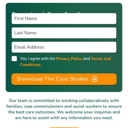
Download Case Studies
Privacy Policy
Terms and
Yes, I agree with the
and
Conditions
.
Download The Case Studies
Our team is committed to working collaboratively with
families, case commissioners and social workers to ensure
the best care outcomes. We welcome your inquiries and
are here to assist with any information you need.