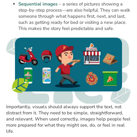
Sequential images
– a series of pictures showing a
step-by-step process—are also helpful. They can walk
someone through what happens first, next, and last,
such as getting ready for bed or visiting a new place.
This makes the story feel predictable and safe.
Importantly, visuals should always support the text, not
distract from it. They need to be simple, straightforward,
and relevant. When used correctly, images help people feel
more prepared for what they might see, do, or feel in real
life.