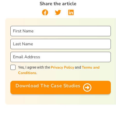
Share the article
Privacy Policy
Terms and
Yes, I agree with the
and
Conditions
.
Download The Case Studies