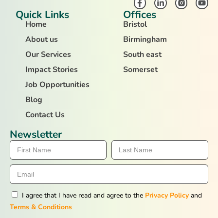
Quick Links
Offices
Home
Bristol
About us
Birmingham
Our Services
South east
Impact Stories
Somerset
Job Opportunities
Blog
Contact Us
Newsletter
I agree that I have read and agree to the
Privacy Policy
and
Terms & Conditions