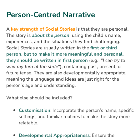
Person-Centred Narrative
A
key strength of Social Stories
is that they are personal.
The story is
about the person
, using the child’s name,
experiences, and the situations they find challenging.
Social Stories are usually written in the
first or third
person, but to make it more meaningful and personal,
they should be written in first person
(e.g., “
I can try to
wait my turn at the slide
“), containing past, present, or
future tense
.
They are also developmentally appropriate,
meaning the language and ideas are just right for the
person’s age and understanding.
What else should be included?
Customisation
: Incorporate the person’s name, specific
settings, and familiar routines to make the story more
relatable.
Developmental Appropriateness
: Ensure the