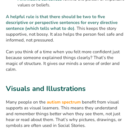
values or beliefs.
A helpful rule is that there should be two to five
descriptive or perspective sentences for every directive
sentence (which tells what to do)
. This keeps the story
supportive, not bossy. It also helps the person feel safe and
informed, not pressured.
Can you think of a time when you felt more confident just
because someone explained things clearly? That’s the
magic of structure. It gives our minds a sense of order and
calm.
Visuals and Illustrations
Many people on the
autism spectrum
benefit from visual
supports as visual learners. This means they understand
and remember things better when they see them, not just
hear or read about them. That’s why pictures, drawings, or
symbols are often used in Social Stories.