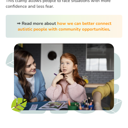
This clarity allows people to face situations with more
confidence and less fear.
⇒ Read more about
how we can better connect
autistic people with community opportunities
.