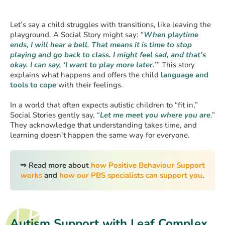
Let’s say a child struggles with transitions, like leaving the
playground. A Social Story might say: “
When playtime
ends, I will hear a bell. That means it is time to stop
playing and go back to class. I might feel sad, and that’s
okay. I can say, ‘I want to play more later.
’” This story
explains what happens and offers the child
language and
tools to cope
with their feelings.
In a world that often expects autistic children to “fit in,”
Social Stories gently say, “
Let me meet you where you are
.”
They acknowledge that understanding takes time, and
learning doesn’t happen the same way for everyone.
⇒ Read more about
how Positive Behaviour Support
works
and
how our PBS specialists can support you
.
Autism Support with Leaf Complex