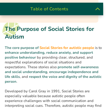
Table of Contents
The Purpose of Social Stories for
Autism
The core purpose of
Social Stories
for autistic people
is to
enhance understanding, reduce anxiety, and support
positive behaviour
by providing clear, structured, and
respectful explanations of social situations and
expectations. These stories also
promote self-awareness
and
social understanding
,
encourage independence and
life skills
, and
respect the voice and dignity of the autistic
person
.
Developed by Carol Gray in 1991, Social Stories are
especially valuable because autistic people often
experience challenges with social communication and
interpreting social cues. Therefore, autistic people may find