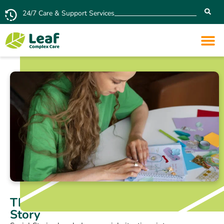
24/7 Care & Support Services
The Key Elements of a Great Social
Story