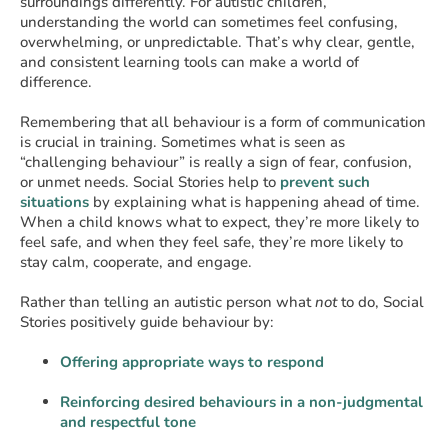
surroundings differently. For autistic children,
understanding the world can sometimes feel confusing,
overwhelming, or unpredictable. That’s why clear, gentle,
and consistent learning tools can make a world of
difference.
Remembering that all behaviour is a form of communication
is crucial in training. Sometimes what is seen as
“challenging behaviour” is really a sign of fear, confusion,
or unmet needs. Social Stories help to
prevent such
situations
by explaining what is happening ahead of time.
When a child knows what to expect, they’re more likely to
feel safe, and when they feel safe, they’re more likely to
stay calm, cooperate, and engage.
Rather than telling an autistic person what
not
to do, Social
Stories positively guide behaviour by:
Offering appropriate ways to respond
Reinforcing desired behaviours in a non-judgmental
and respectful tone