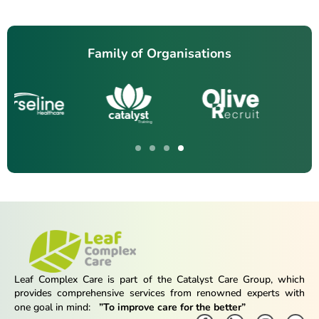
Family of Organisations
Leaf Complex Care is part of the Catalyst Care Group, which
provides comprehensive services from renowned experts with
one goal in mind:
”To improve care for the better”