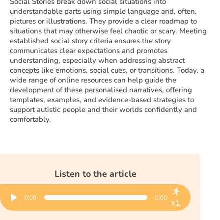
Social Stories break down social situations into
understandable parts using simple language and, often,
pictures or illustrations. They provide a clear roadmap to
situations that may otherwise feel chaotic or scary. Meeting
established social story criteria ensures the story
communicates clear expectations and promotes
understanding, especially when addressing abstract
concepts like emotions, social cues, or transitions. Today, a
wide range of online resources can help guide the
development of these personalised narratives, offering
templates, examples, and evidence-based strategies to
support autistic people and their worlds confidently and
comfortably.
Listen to the article
Audio
0:00
0:00
Player
x1