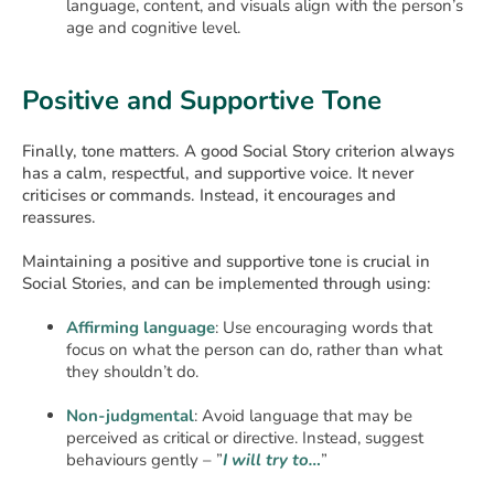
language, content, and visuals align with the person’s
age and cognitive level.
Positive and Supportive Tone
Finally, tone matters. A good Social Story criterion always
has a calm, respectful, and supportive voice. It never
criticises or commands. Instead, it encourages and
reassures.
Maintaining a positive and supportive tone is crucial in
Social Stories, and can be implemented through using:
Affirming language
: Use encouraging words that
focus on what the person can do, rather than what
they shouldn’t do.
Non-judgmental
: Avoid language that may be
perceived as critical or directive. Instead, suggest
behaviours gently – ”
I will try to…
”