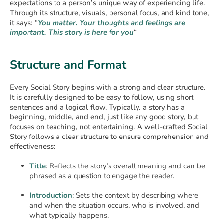
expectations to a person’s unique way of experiencing life.
Through its structure, visuals, personal focus, and kind tone,
it says: “
You matter. Your thoughts and feelings are
important. This story is here for you
“
Structure and Format
Every Social Story begins with a strong and clear structure.
It is carefully designed to be easy to follow, using short
sentences and a logical flow. Typically, a story has a
beginning, middle, and end, just like any good story, but
focuses on teaching, not entertaining. A well-crafted Social
Story follows a clear structure to ensure comprehension and
effectiveness:
Title
: Reflects the story’s overall meaning and can be
phrased as a question to engage the reader.
Introduction
: Sets the context by describing where
and when the situation occurs, who is involved, and
what typically happens.