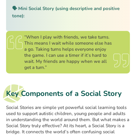
🗣️ Mini Social Story (using descriptive and positive
tone):
“When I play with friends, we take turns.
This means I wait while someone else has
a go. Taking turns helps everyone enjoy
the game. I can use a timer if it’s hard to
wait. My friends are happy when we all
get a turn.”
Key Components of a Social Story
Social Stories are simple yet powerful social learning tools
used to support autistic children, young people and adults
in understanding the world around them. But what makes a
Social Story truly effective? At its heart, a Social Story is a
bridge. It connects the world’s often confusing social