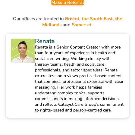
Make a Referral
Our offices are located in
Bristol
,
the South East
,
the
Midlands
and
Somerset
.
Renata
Renata is a Senior Content Creator with more
than four years of experience in health and
social care writing. Working closely with
therapy teams, health and social care
professionals, and sector specialists, Renata
co-creates and reviews practice-based content
that combines professional expertise with clear
messaging. Her work helps families
understand complex topics, supports
commissioners in making informed decisions,
and reflects Catalyst Care Group’s commitment
to rights-based and person-centred care.