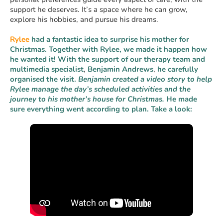
support he deserves. It’s a space where he can grow,
explore his hobbies, and pursue his dreams.
Rylee
had a fantastic idea to surprise his mother for
Christmas. Together with Rylee, we made it happen how
he wanted it! With the support of our therapy team and
multimedia specialist
,
Benjamin
Andrews
,
he carefully
organised the visit.
Benjamin created a video story to help
Rylee manage the day’s scheduled activities and the
journey to his mother’s house for Christmas.
He made
sure everything went according to plan. Take a look: