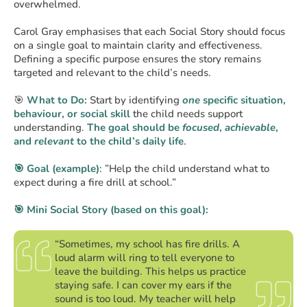
overwhelmed.
Carol Gray emphasises that each Social Story should focus
on a single goal to maintain clarity and effectiveness.
Defining a specific purpose ensures the story remains
targeted and relevant to the child’s needs.
🎯
What to Do:
Start by identifying
one
specific situation,
behaviour, or social skill
the child needs support
understanding.
The goal should be
focused
,
achievable
,
and
relevant
to the child’s daily life
.
🎯 Goal (example)
: ”Help the child understand what to
expect during a fire drill at school.”
🎯 Mini Social Story (based on this goal):
“Sometimes, my school has fire drills. A
loud alarm will ring to tell everyone to
leave the building. This helps us practice
staying safe. I can cover my ears if the
sound is too loud. My teacher will help