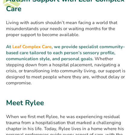
Care
Living with autism shouldn’t mean facing a world that
misunderstands your needs or waiting months for the
proper support to become available.
At
Leaf Complex Care
, we provide specialist community-
based care tailored to each person’s sensory profile,
communication style, and personal goals.
Whether
stepping down from a hospital placement, navigating a
crisis, or transitioning into community living, our support is
designed to meet people where they are, without delay or
compromise.
Meet Rylee
When we first met Rylee, he was experiencing residual
trauma from a hospitalisation that marked a challenging
chapter in his life. Today, Rylee lives in a home where his
personal preferences guide every aspect of care, with the