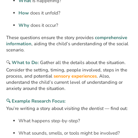
What
is happening?
How
does it unfold?
Why
does it occur?
These questions ensure the story provides
comprehensive
information
, aiding the child’s understanding of the social
scenario.
🔍
What to Do:
Gather all the details about the situation.
Consider the setting, timing, people involved, steps in the
process, and potential
sensory experiences
. Also,
understand the child’s current level of understanding or
anxiety around the situation.
🔍 Example Research Focus:
You’re writing a story about
visiting the dentist
— find out:
What happens step-by-step?
What sounds, smells, or tools might be involved?