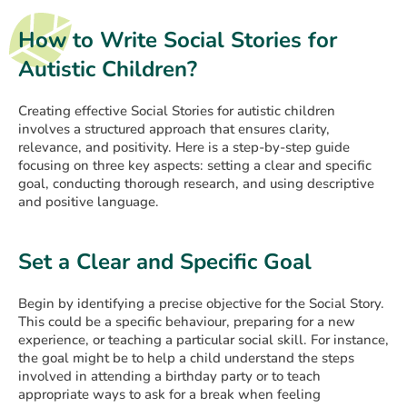
How to Write Social Stories for
Autistic Children?
Creating effective Social Stories for autistic children
involves a structured approach that ensures clarity,
relevance, and positivity. Here is a step-by-step guide
focusing on three key aspects: setting a clear and specific
goal, conducting thorough research, and using descriptive
and positive language.
Set a Clear and Specific Goal
Begin by identifying a precise objective for the Social Story.
This could be a specific behaviour, preparing for a new
experience, or teaching a particular social skill. For instance,
the goal might be to help a child understand the steps
involved in attending a birthday party or to teach
appropriate ways to ask for a break when feeling