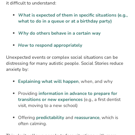
it difficult to understand:
What
is expected of them in specific situations (e.g.,
what to do in a queue or at a birthday party)
Why
do others behave in a certain way
How
to respond appropriately
Unexpected events or complex social situations can be
distressing for many autistic people. Social Stories reduce
anxiety by:
Explaining what will happen
, when, and why
Providing
information in advance to prepare for
transitions or new experiences
(e.g., a first dentist
visit, moving to a new school)
Offering
predictability
and
reassurance
, which is
often calming.