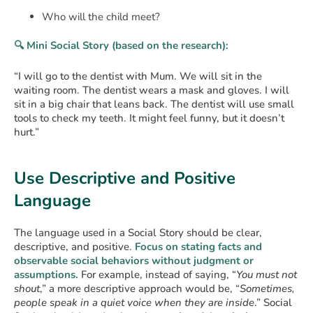
Who will the child meet?
🔍 Mini Social Story (based on the research):
“I will go to the dentist with Mum. We will sit in the
waiting room. The dentist wears a mask and gloves. I will
sit in a big chair that leans back. The dentist will use small
tools to check my teeth. It might feel funny, but it doesn’t
hurt.”
Use Descriptive and Positive
Language
The language used in a Social Story should be clear,
descriptive, and positive.
Focus on stating facts and
observable social behaviors without judgment or
assumptions.
For example, instead of saying, “
You must not
shout
,” a more descriptive approach would be, “
Sometimes,
people speak in a quiet voice when they are inside
.” Social