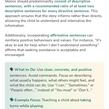
Stories should predominantly
consist of descriptive
sentences
,
with a recommended ratio of at least two
descriptive sentences for every directive sentence.
This
approach ensures that the story informs rather than directs,
allowing the child to understand and internalise the
information.
Additionally, incorporating
affirmative sentences
can
reinforce positive behaviours and values. For instance, “
It’s
okay to ask for help when I don’t understand something
”
affirms that seeking assistance is acceptable and
encouraged.
🗣️
What to Do:
Use
clear, concrete, and positive
sentences. Avoid commands. Focus on describing
what usually happens, what others might feel, and
what the child can do. Use “
I can
,” “
Sometimes
,” or
“
People often…
” instead of “
You must
” or “
Don’t…
“
🗣️ Example Focus:
Teaching a child about
taking
turns while playing
.