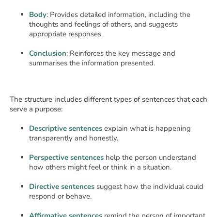
Body
: Provides detailed information, including the
thoughts and feelings of others, and suggests
appropriate responses.
Conclusion
: Reinforces the key message and
summarises the information presented.
The structure includes different types of sentences that each
serve a purpose:
Descriptive sentences
explain what is happening
transparently and honestly.
Perspective sentences
help the person understand
how others might feel or think in a situation.
Directive sentences
suggest how the individual could
respond or behave.
Affirmative sentences
remind the person of important