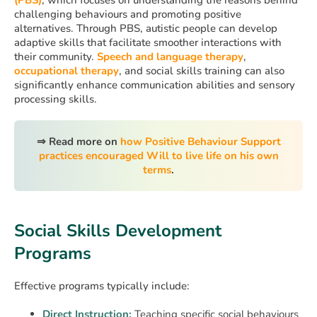
challenging behaviours and promoting positive
alternatives. Through PBS, autistic people can develop
adaptive skills that facilitate smoother interactions with
their community.
Speech and language therapy
,
occupational therapy
, and social skills training can also
significantly enhance communication abilities and sensory
processing skills.
⇒
Read more on
how Positive Behaviour Support
practices encouraged Will to live life on his own
terms
.
Social Skills Development
Programs
Effective programs typically include:
Direct Instruction:
Teaching specific social behaviours