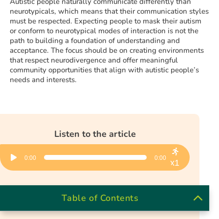
Autistic people naturally communicate differently than
neurotypicals, which means that their communication styles
must be respected. Expecting people to mask their autism
or conform to neurotypical modes of interaction is not the
path to building a foundation of understanding and
acceptance. The focus should be on creating environments
that respect neurodivergence and offer meaningful
community opportunities that align with autistic people’s
needs and interests.
Listen to the article
Audio
0:00
0:00
Player
x1
Table of Contents