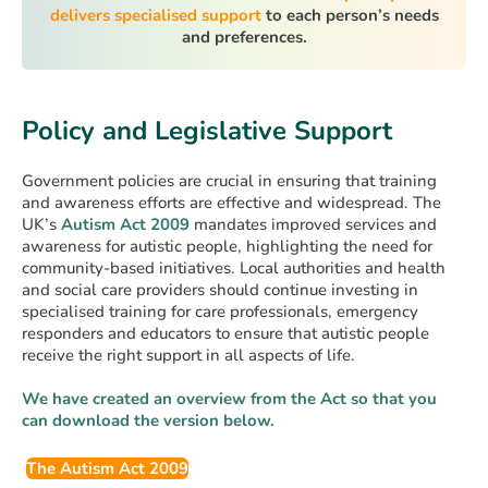
delivers specialised support
to each person’s needs
and preferences.
Policy and Legislative Support
Government policies are crucial in ensuring that training
and awareness efforts are effective and widespread. The
UK’s
Autism Act 2009
mandates improved services and
awareness for autistic people, highlighting the need for
community-based initiatives. Local authorities and health
and social care providers should continue investing in
specialised training for care professionals, emergency
responders and educators to ensure that autistic people
receive the right support in all aspects of life.
We have created an overview from the Act so that you
can download the version below.
The Autism Act 2009