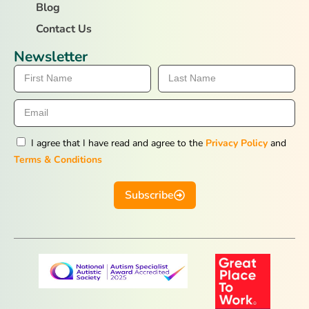
Blog
Contact Us
Newsletter
I agree that I have read and agree to the
Privacy Policy
and
Terms & Conditions
Subscribe