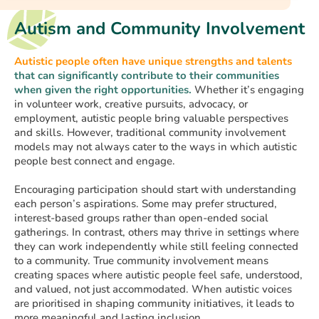
Autism and Community Involvement
Autistic people often have unique strengths and talents
that can significantly contribute to their communities
when given the right opportunities.
Whether it’s engaging
in volunteer work, creative pursuits, advocacy, or
employment, autistic people bring valuable perspectives
and skills. However, traditional community involvement
models may not always cater to the ways in which autistic
people best connect and engage.
Encouraging participation should start with understanding
each person’s aspirations. Some may prefer structured,
interest-based groups rather than open-ended social
gatherings. In contrast, others may thrive in settings where
they can work independently while still feeling connected
to a community. True community involvement means
creating spaces where autistic people feel safe, understood,
and valued, not just accommodated. When autistic voices
are prioritised in shaping community initiatives, it leads to
more meaningful and lasting inclusion.