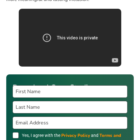
Download Case Studies
Privacy Policy
Terms and
Yes, I agree with the
and