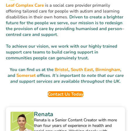
Leaf Complex Care
is a social care provider primarily
offering tailored care for people with autism and learning
disabilities in their own homes.
Driven to create a brighter
future for the people we serve, our mission is to
redesign
the provision of care
by
providing
humanised
and
person
–
centred
care
and
support
.
To achieve our vision, we work with our highly trained
support care teams to build caring support in
communities people can genuinely trust.
You can find us at the
Bristol
,
South East
,
Birmingham
,
and
Somerset
offices
.
It’s important to note that our care
and support services are available throughout the UK.
Contact Us Today
Renata
Renata is a Senior Content Creator with more
than four years of experience in health and