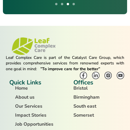
Leaf Complex Care is part of the Catalyst Care Group, which
provides comprehensive services from renowned experts with
one goal in mind:
”To improve care for the better”
Quick Links
Offices
Home
Bristol
About us
Birmingham
Our Services
South east
Impact Stories
Somerset
Job Opportunities