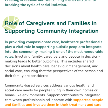
breaking the cycle of social isolation.
Role of Caregivers and Families in
Supporting Community Integration
In providing compassionate care, healthcare professionals
play a vital role in supporting autistic people to integrate
into the community, making it one of the most honourable
roles.
Involving family, caregivers and people in decision-
making leads to better outcomes. This includes shared
decisions about health care, behaviour management, and
social care, ensuring that the perspectives of the person and
their family are considered.
Community-based services address various health and
social care needs for people living in their own homes or
home-like environments. Support contributes to integrated
care when professionals collaborate with
supported people
and families and involve them in their treatment and care