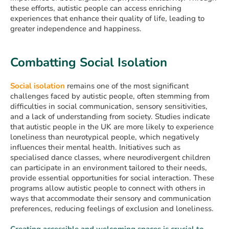
these efforts, autistic people can access enriching
experiences that enhance their quality of life, leading to
greater independence and happiness.
Combatting Social Isolation
Social isolation
remains one of the most significant
challenges faced by autistic people, often stemming from
difficulties in social communication, sensory sensitivities,
and a lack of understanding from society. Studies indicate
that autistic people in the UK are more likely to experience
loneliness than neurotypical people, which negatively
influences their mental health. Initiatives such as
specialised dance classes, where neurodivergent children
can participate in an environment tailored to their needs,
provide essential opportunities for social interaction. These
programs allow autistic people to connect with others in
ways that accommodate their sensory and communication
preferences, reducing feelings of exclusion and loneliness.
Creating accessible and welcoming spaces is crucial to