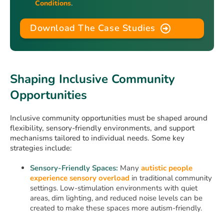
Conditions
.
Download The Case Studies
Shaping Inclusive Community
Opportunities
Inclusive community opportunities must be shaped around
flexibility, sensory-friendly environments, and support
mechanisms tailored to individual needs. Some key
strategies include:
Sensory-Friendly Spaces:
Many
autistic people
experience sensory overload
in traditional community
settings. Low-stimulation environments with quiet
areas, dim lighting, and reduced noise levels can be
created to make these spaces more autism-friendly.