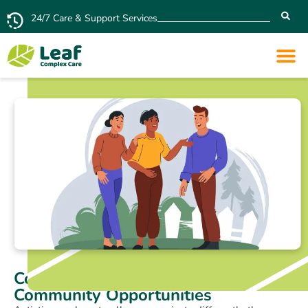
24/7 Care & Support Services
Connecting Autistic People with
Community Opportunities