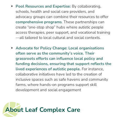
Pool Resources and Expertise:
By collaborating,
schools, health and social care providers, and
advocacy groups can combine their resources to offer
comprehensive programs
. These partnerships can
create “one-stop shop” hubs where autistic people
access therapies, peer support, and vocational training
—all tailored to local cultural and social contexts.
Advocate for Policy Change:
Local organisations
often serve as the community’s voice. Their
grassroots efforts can influence local policy and
funding decisions, ensuring that support reflects the
lived experiences of autistic people.
For instance,
collaborative initiatives have led to the creation of
inclusive spaces such as safe havens and community
farms, where hands-on programs support skill
development and social engagement
About Leaf Complex Care