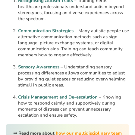
Recognising Autism Traits
– Training helps
healthcare professionals understand autism beyond
stereotypes, focusing on diverse experiences across
the spectrum.
Communication Strategies
– Many autistic people use
alternative communication methods such as sign
language, picture exchange systems, or digital
communication aids. Training can teach community
members how to engage effectively.
Sensory Awareness
– Understanding sensory
processing differences allows communities to adjust
by providing quiet spaces or reducing overwhelming
stimuli in public areas.
Crisis Management and De-escalation
– Knowing
how to respond calmly and supportively during
moments of distress can prevent unnecessary
escalation and ensure safety.
⇒ Read more about
how our multidisciplinary team