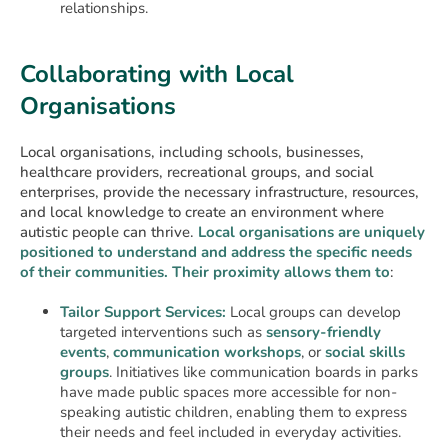
relationships.
Collaborating with Local
Organisations
Local organisations, including schools, businesses,
healthcare providers, recreational groups, and social
enterprises, provide the necessary infrastructure, resources,
and local knowledge to create an environment where
autistic people can thrive.
Local organisations are uniquely
positioned to understand and address the specific needs
of their communities. Their proximity allows them to
:
Tailor Support Services:
Local groups can develop
targeted interventions such as
sensory-friendly
events
,
communication workshops
, or
social skills
groups
. Initiatives like communication boards in parks
have made public spaces more accessible for non-
speaking autistic children, enabling them to express
their needs and feel included in everyday activities.