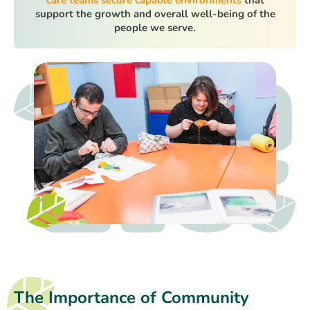
support the growth and overall well-being of the
people we serve.
The Importance of Community