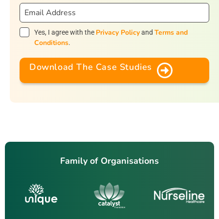
Privacy Policy
Terms and
Yes, I agree with the
and
Conditions
.
Download The Case Studies
Family of Organisations