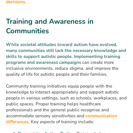
decisions
.
Training and Awareness in
Communities
While societal attitudes toward autism have evolved,
many communities still lack the necessary knowledge and
skills to support autistic people. Implementing training
programs and awareness campaigns
can create more
inclusive environments, reduce stigma, and improve the
quality of life for autistic people and their families.
Community training initiatives equip people with the
knowledge to interact appropriately and support autistic
people in various settings, such as schools, workplaces, and
public spaces. Proper training helps healthcare
professionals and the general public recognise and
accommodate sensory sensitivities and
communication
differences
. Key aspects of training include: