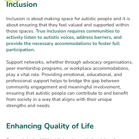
Inclusion
Inclusion is about making space for autistic people and it is
about ensuring that they feel valued and supported within
those spaces.
True inclusion requires communities to
actively listen to autistic voices, address barriers, and
provide the necessary accommodations to foster full
participation.
Support networks, whether through advocacy organisations,
peer mentorship programs, or workplace accommodations,
play a vital role. Providing emotional, educational, and
professional support helps to bridge the gap between
community engagement and meaningful involvement,
ensuring that autistic people can contribute to and benefit
from society in a way that aligns with their unique
strengths and needs.
Enhancing Quality of Life