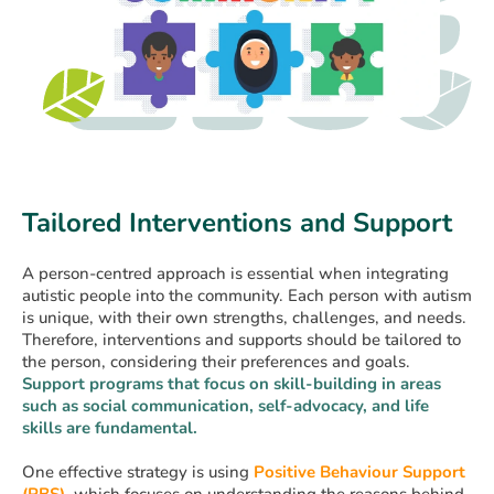
Tailored Interventions and Support
A person-centred approach is essential when integrating
autistic people into the community. Each person with autism
is unique, with their own strengths, challenges, and needs.
Therefore, interventions and supports should be tailored to
the person, considering their preferences and goals.
Support programs that focus on skill-building in areas
such as social communication, self-advocacy, and life
skills are fundamental.
One effective strategy is using
Positive Behaviour Support
(PBS)
, which focuses on understanding the reasons behind