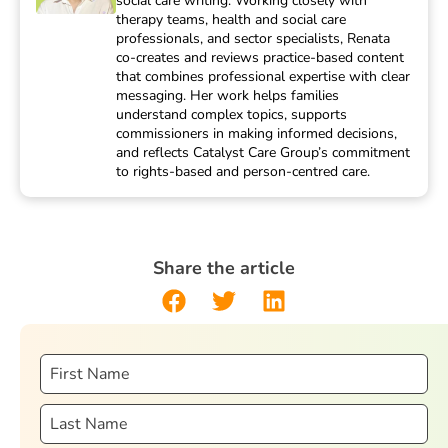
social care writing. Working closely with
therapy teams, health and social care
professionals, and sector specialists, Renata
co-creates and reviews practice-based content
that combines professional expertise with clear
messaging. Her work helps families
understand complex topics, supports
commissioners in making informed decisions,
and reflects Catalyst Care Group’s commitment
to rights-based and person-centred care.
Share the article