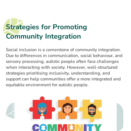
Strategies for Promoting
Community Integration
Social inclusion is a cornerstone of community integration.
Due to differences in communication, social behaviour, and
sensory processing, autistic people often face challenges
when interacting with society. However, well-structured
strategies prioritising inclusivity, understanding, and
support can help communities offer a more integrated and
equitable environment for autistic people.