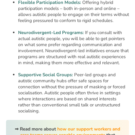
Flexible Participation Models:
Offering hybrid
participation models – both in-person and online –
allows autistic people to engage on their terms without
feeling pressured to conform to rigid schedules.
Neurodivergent-Led Programs:
If you consult with
actual autistic people, you will be able to get pointers
on what some prefer regarding communication and
involvement. Neurodivergent-led initiatives ensure that
programs are structured with real autistic experiences
in mind, making them more effective and relevant.
Supportive Social Groups:
Peer-led groups and
autistic community hubs offer safe spaces for
connection without the pressure of masking or forced
socialisation. Autistic people often thrive in settings
where interactions are based on shared interests
rather than conventional small talk or unstructured
socialising.
⇒ Read more about
how our support workers and
care teams secure capable environments
that