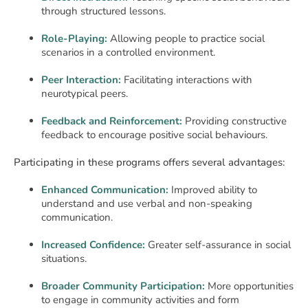
through structured lessons.
Role-Playing:
Allowing people to practice social
scenarios in a controlled environment.
Peer Interaction:
Facilitating interactions with
neurotypical peers.
Feedback and Reinforcement:
Providing constructive
feedback to encourage positive social behaviours.
Participating in these programs offers several advantages:
Enhanced Communication:
Improved ability to
understand and use verbal and non-speaking
communication.
Increased Confidence:
Greater self-assurance in social
situations.
Broader Community Participation:
More opportunities
to engage in community activities and form