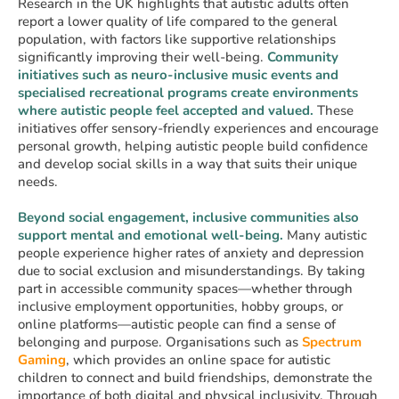
Research in the UK highlights that autistic adults often
report a lower quality of life compared to the general
population, with factors like supportive relationships
significantly improving their well-being.
Community
initiatives such as neuro-inclusive music events and
specialised recreational programs create environments
where autistic people feel accepted and valued.
These
initiatives offer sensory-friendly experiences and encourage
personal growth, helping autistic people build confidence
and develop social skills in a way that suits their unique
needs.
Beyond social engagement, inclusive communities also
support mental and emotional well-being.
Many autistic
people experience higher rates of anxiety and depression
due to social exclusion and misunderstandings. By taking
part in accessible community spaces—whether through
inclusive employment opportunities, hobby groups, or
online platforms—autistic people can find a sense of
belonging and purpose. Organisations such as
Spectrum
Gaming
, which provides an online space for autistic
children to connect and build friendships, demonstrate the
importance of both digital and physical inclusivity. Through