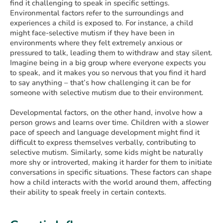
find it challenging to speak in specific settings.
Environmental factors refer to the surroundings and
experiences a child is exposed to. For instance, a child
might face-selective mutism if they have been in
environments where they felt extremely anxious or
pressured to talk, leading them to withdraw and stay silent.
Imagine being in a big group where everyone expects you
to speak, and it makes you so nervous that you find it hard
to say anything – that’s how challenging it can be for
someone with selective mutism due to their environment.
Developmental factors, on the other hand, involve how a
person grows and learns over time. Children with a slower
pace of speech and language development might find it
difficult to express themselves verbally, contributing to
selective mutism. Similarly, some kids might be naturally
more shy or introverted, making it harder for them to initiate
conversations in specific situations. These factors can shape
how a child interacts with the world around them, affecting
their ability to speak freely in certain contexts.