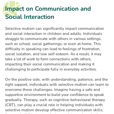
Impact on Communication and
Social Interaction
Selective mutism can significantly impact communication
and social interaction in children and adults. Individuals
struggle to communicate with others in various settings,
such as school, social gatherings, or even at home. This
difficulty in speaking can lead to feelings of frustration,
social isolation, and low self-esteem. As a result, it may
take a lot of work to form connections with others,
impacting their social communication and making it
challenging to participate fully in everyday activities.
On the positive side, with understanding, patience, and the
right support, individuals with selective mutism can learn to
overcome these challenges. Imagine having a safe and
supportive environment to build your confidence to speak
gradually. Therapy, such as cognitive-behavioural therapy
(CBT), can play a crucial role in helping individuals with
selective mutism develop effective communication skills,