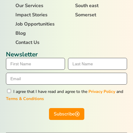
Our Services
South east
Impact Stories
Somerset
Job Opportunities
Blog
Contact Us
Newsletter
I agree that I have read and agree to the
Privacy Policy
and
Terms & Conditions
Subscribe