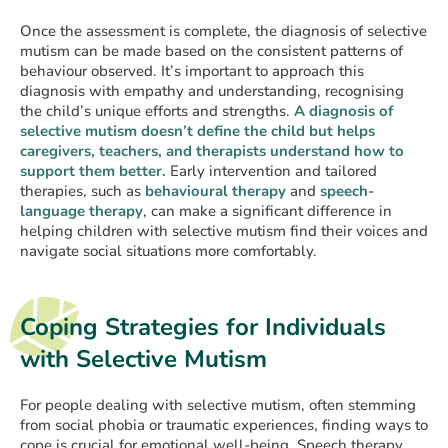
Once the assessment is complete, the diagnosis of selective
mutism can be made based on the consistent patterns of
behaviour observed. It’s important to approach this
diagnosis with empathy and understanding, recognising
the child’s unique efforts and strengths.
A diagnosis of
selective mutism doesn’t define the child but helps
caregivers, teachers, and therapists understand how to
support them better.
Early intervention and tailored
therapies, such as
behavioural therapy
and
speech-
language therapy
, can make a significant difference in
helping children with selective mutism find their voices and
navigate social situations more comfortably.
Coping Strategies for Individuals
with Selective Mutism
For people dealing with selective mutism, often stemming
from social phobia or traumatic experiences, finding ways to
cope is crucial for emotional well-being. Speech therapy,