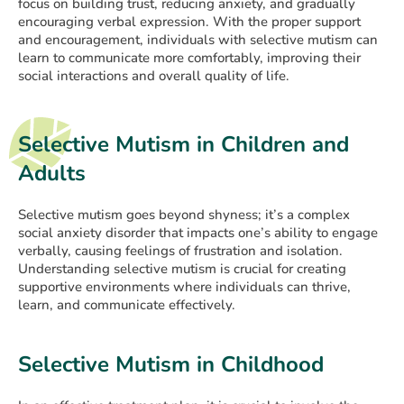
focus on building trust, reducing anxiety, and gradually
encouraging verbal expression. With the proper support
and encouragement, individuals with selective mutism can
learn to communicate more comfortably, improving their
social interactions and overall quality of life.
Selective Mutism in Children and
Adults
Selective mutism goes beyond shyness; it’s a complex
social anxiety disorder that impacts one’s ability to engage
verbally, causing feelings of frustration and isolation.
Understanding selective mutism is crucial for creating
supportive environments where individuals can thrive,
learn, and communicate effectively.
Selective Mutism in Childhood