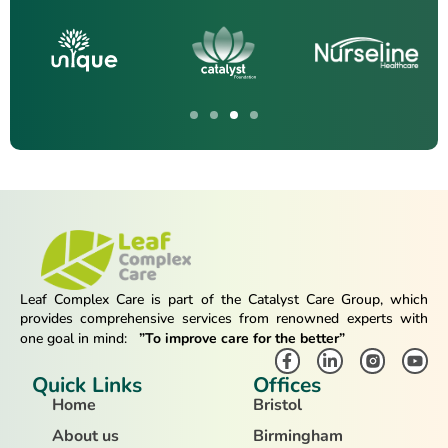
Leaf Complex Care is part of the Catalyst Care Group, which
provides comprehensive services from renowned experts with
one goal in mind:
”To improve care for the better”
Quick Links
Offices
Home
Bristol
About us
Birmingham