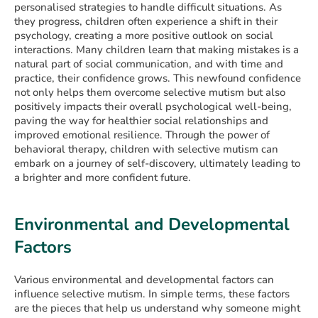
personalised strategies to handle difficult situations. As
they progress, children often experience a shift in their
psychology, creating a more positive outlook on social
interactions. Many children learn that making mistakes is a
natural part of social communication, and with time and
practice, their confidence grows. This newfound confidence
not only helps them overcome selective mutism but also
positively impacts their overall psychological well-being,
paving the way for healthier social relationships and
improved emotional resilience. Through the power of
behavioral therapy, children with selective mutism can
embark on a journey of self-discovery, ultimately leading to
a brighter and more confident future.
Environmental and Developmental
Factors
Various environmental and developmental factors can
influence selective mutism. In simple terms, these factors
are the pieces that help us understand why someone might