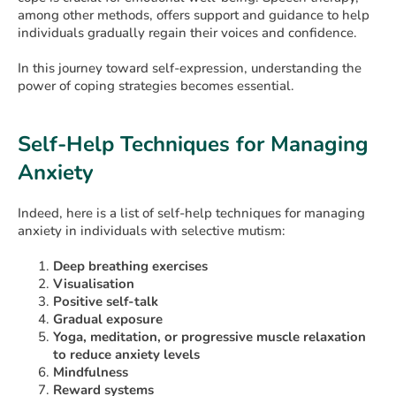
among other methods, offers support and guidance to help
individuals gradually regain their voices and confidence.
In this journey toward self-expression, understanding the
power of coping strategies becomes essential.
Self-Help Techniques for Managing
Anxiety
Indeed, here is a list of self-help techniques for managing
anxiety in individuals with selective mutism:
Deep breathing exercises
Visualisation
Positive self-talk
Gradual exposure
Yoga, meditation, or progressive muscle relaxation
to reduce anxiety levels
Mindfulness
Reward systems