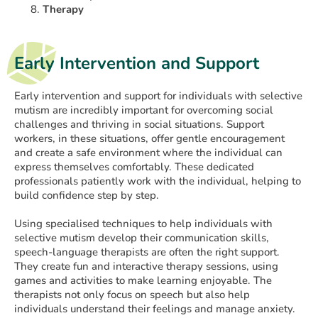
Therapy
Early Intervention and Support
Early intervention and support for individuals with selective
mutism are incredibly important for overcoming social
challenges and thriving in social situations. Support
workers, in these situations, offer gentle encouragement
and create a safe environment where the individual can
express themselves comfortably. These dedicated
professionals patiently work with the individual, helping to
build confidence step by step.
Using specialised techniques to help individuals with
selective mutism develop their communication skills,
speech-language therapists are often the right support.
They create fun and interactive therapy sessions, using
games and activities to make learning enjoyable. The
therapists not only focus on speech but also help
individuals understand their feelings and manage anxiety.