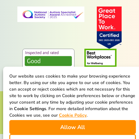
Our website uses cookies to make your browsing experience
better. By using our site you agree to our use of cookies. You
can accept or reject cookies which are not necessary for this
site to work by clicking on Cookie preferences below or change
Terms & Conditions
Privacy Policy
your consent at any time by adjusting your cookie preferences
in
Cookie Settings
. For more detailed information about the
Cookie Policy
Safeguarding Statement
Cookies we use, see our
Cookie Policy
.
Allow All
Our Net Zero Commitment