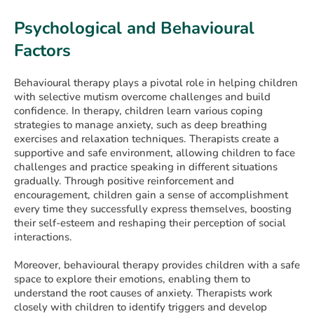
Psychological and Behavioural
Factors
Behavioural therapy plays a pivotal role in helping children
with selective mutism overcome challenges and build
confidence. In therapy, children learn various coping
strategies to manage anxiety, such as deep breathing
exercises and relaxation techniques. Therapists create a
supportive and safe environment, allowing children to face
challenges and practice speaking in different situations
gradually. Through positive reinforcement and
encouragement, children gain a sense of accomplishment
every time they successfully express themselves, boosting
their self-esteem and reshaping their perception of social
interactions.
Moreover, behavioural therapy provides children with a safe
space to explore their emotions, enabling them to
understand the root causes of anxiety. Therapists work
closely with children to identify triggers and develop