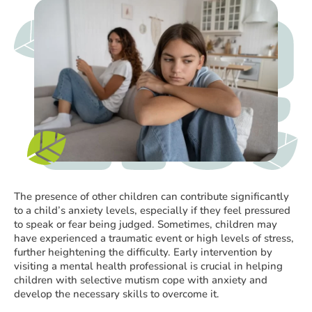
The presence of other children can contribute significantly
to a child’s anxiety levels, especially if they feel pressured
to speak or fear being judged. Sometimes, children may
have experienced a traumatic event or high levels of stress,
further heightening the difficulty. Early intervention by
visiting a mental health professional is crucial in helping
children with selective mutism cope with anxiety and
develop the necessary skills to overcome it.