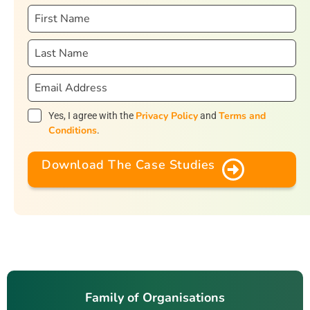
Privacy Policy
Terms and
Yes, I agree with the
and
Conditions
.
Download The Case Studies
Family of Organisations