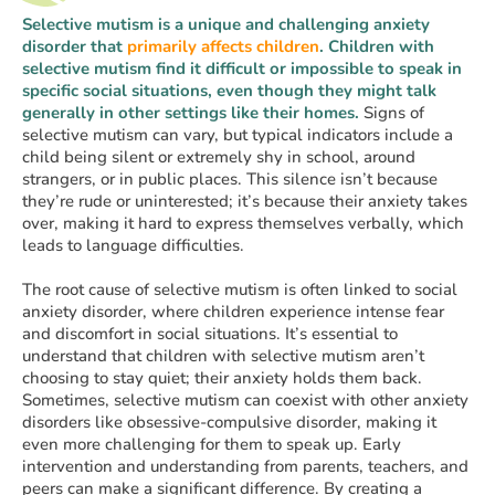
Selective mutism is a unique and challenging anxiety
disorder that
primarily affects children
. Children with
selective mutism find it difficult or impossible to speak in
specific social situations, even though they might talk
generally in other settings like their homes.
Signs of
selective mutism can vary, but typical indicators include a
child being silent or extremely shy in school, around
strangers, or in public places. This silence isn’t because
they’re rude or uninterested; it’s because their anxiety takes
over, making it hard to express themselves verbally, which
leads to language difficulties.
The root cause of selective mutism is often linked to social
anxiety disorder, where children experience intense fear
and discomfort in social situations. It’s essential to
understand that children with selective mutism aren’t
choosing to stay quiet; their anxiety holds them back.
Sometimes, selective mutism can coexist with other anxiety
disorders like obsessive-compulsive disorder, making it
even more challenging for them to speak up. Early
intervention and understanding from parents, teachers, and
peers can make a significant difference. By creating a