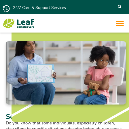
24/7 Care & Support Services
Selective Mutism: Signs and Causes
Do you know that some individuals, especially children,
stay silent in specific situations despite being able to speak