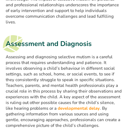
and professional relationships underscores the importance
of early intervention and support to help individuals
overcome communication challenges and lead fulfilling
lives.
Assessment and Diagnosis
Assessing and diagnosing selective mutism is a careful
process that requires understanding and patience. It
involves observing a child’s behaviour in different social
settings, such as school, home, or social events, to see if
they consistently struggle to speak in specific situations.
Teachers, parents, and mental health professionals play a
crucial role in this process by sharing their observations and
experiences with the child. A key aspect of the assessment
is ruling out other possible causes for the child’s silence,
like hearing problems or a
developmental delay
. By
gathering information from various sources and using
gentle, encouraging approaches, professionals can create a
comprehensive picture of the child’s challenges.