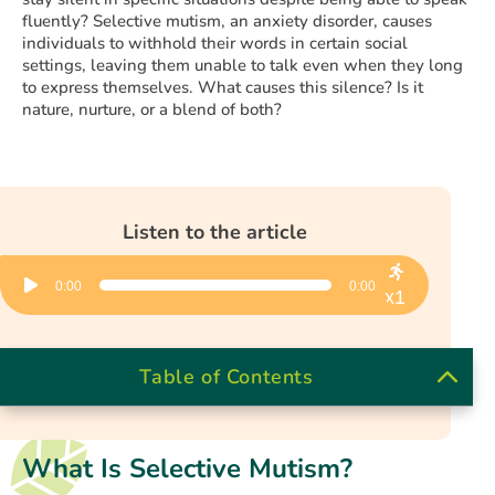
fluently? Selective mutism, an anxiety disorder, causes
individuals to withhold their words in certain social
settings, leaving them unable to talk even when they long
to express themselves. What causes this silence? Is it
nature, nurture, or a blend of both?
Listen to the article
Audio
0:00
0:00
Player
x1
Table of Contents
What Is Selective Mutism?