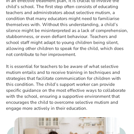
In an effective treatment plan, it is crucial to involve the
child’s school. The first step often consists of educating
teachers and administrators about selective mutism, a
condition that many educators might need to familiarise
themselves with. Without this understanding, a child’s
silence might be misinterpreted as a lack of comprehension,
stubbornness, or even defiant behaviour. Teachers and
school staff might adapt to young children being silent,
allowing other children to speak for the child, which does
not contribute to her improvement.
It is essential for teachers to be aware of what selective
mutism entails and to receive training in techniques and
strategies that facilitate communication for children with
this condition. The child’s support worker can provide
specific guidance on the most effective ways to collaborate
with the school, ensuring a supportive environment that
encourages the child to overcome selective mutism and
engage more actively in their education.