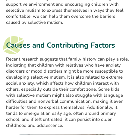
supportive environment and encouraging children with
selective mutism to express themselves in ways they feel
comfortable, we can help them overcome the barriers
caused by selective mutism.
Causes and Contributing Factors
Recent research suggests that family history can play a role,
indicating that children with relatives who have anxiety
disorders or mood disorders might be more susceptible to
developing selective mutism. It is also related to extreme
social anxiety, which affects how children interact with
others, especially outside their comfort zone. Some kids
with selective mutism might also struggle with language
difficulties and nonverbal communication, making it even
harder for them to express themselves. Additionally, it
tends to emerge at an early age, often around primary
school, and if left untreated, it can persist into older
childhood and adolescence.