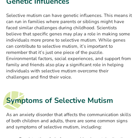
Genetic Influences
Selective mutism can have genetic influences. This means it
can run in families where parents or siblings might have
faced similar challenges during childhood. Scientists
believe that specific genes may play a role in making some
individuals more prone to selective mutism. While genes
can contribute to selective mutism, it’s important to
remember that it’s just one piece of the puzzle.
Environmental factors, social experiences, and support from
family and friends also play a significant role in helping
individuals with selective mutism overcome their
challenges and find their voice.
Symptoms of Selective Mutism
As an anxiety disorder that affects the communication skills
of both children and adults, there are some common signs
and symptoms of selective mutism, including: