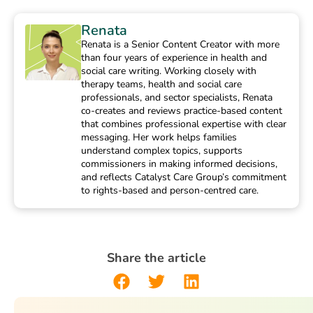
Renata
Renata is a Senior Content Creator with more
than four years of experience in health and
social care writing. Working closely with
therapy teams, health and social care
professionals, and sector specialists, Renata
co-creates and reviews practice-based content
that combines professional expertise with clear
messaging. Her work helps families
understand complex topics, supports
commissioners in making informed decisions,
and reflects Catalyst Care Group’s commitment
to rights-based and person-centred care.
Share the article