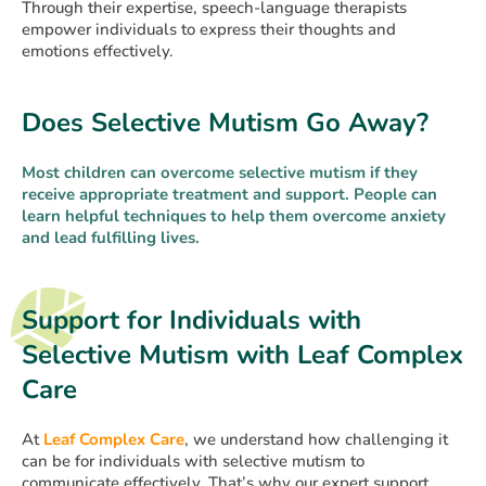
Through their expertise, speech-language therapists
empower individuals to express their thoughts and
emotions effectively.
Does Selective Mutism Go Away?
Most children can overcome selective mutism if they
receive appropriate treatment and support. People can
learn helpful techniques to help them overcome anxiety
and lead fulfilling lives.
Support for Individuals with
Selective Mutism with Leaf Complex
Care
At
Leaf Complex Care
, we understand how challenging it
can be for individuals with selective mutism to
communicate effectively. That’s why our expert support