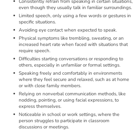
Consistently refrain from speaking in certain situations,
even though they usually talk in familiar surroundings.
Limited speech, only using a few words or gestures in
specific situations.
Avoiding eye contact when expected to speak.
Physical symptoms like trembling, sweating, or an
increased heart rate when faced with situations that
require speech.
Difficulties starting conversations or responding to
others, especially in unfamiliar or formal settings.
Speaking freely and comfortably in environments
where they feel secure and relaxed, such as at home
or with close family members.
Relying on nonverbal communication methods, like
nodding, pointing, or using facial expressions, to
express themselves.
Noticeable in school or work settings, where the
person struggles to participate in classroom
discussions or meetings.