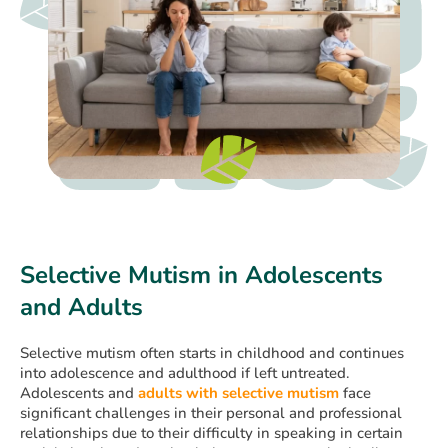
Selective Mutism in Adolescents
and Adults
Selective mutism often starts in childhood and continues
into adolescence and adulthood if left untreated.
Adolescents and
adults with selective mutism
face
significant challenges in their personal and professional
relationships due to their difficulty in speaking in certain