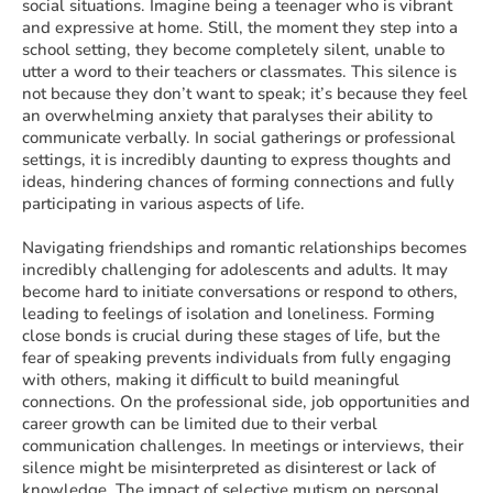
social situations. Imagine being a teenager who is vibrant
and expressive at home. Still, the moment they step into a
school setting, they become completely silent, unable to
utter a word to their teachers or classmates. This silence is
not because they don’t want to speak; it’s because they feel
an overwhelming anxiety that paralyses their ability to
communicate verbally. In social gatherings or professional
settings, it is incredibly daunting to express thoughts and
ideas, hindering chances of forming connections and fully
participating in various aspects of life.
Navigating friendships and romantic relationships becomes
incredibly challenging for adolescents and adults. It may
become hard to initiate conversations or respond to others,
leading to feelings of isolation and loneliness. Forming
close bonds is crucial during these stages of life, but the
fear of speaking prevents individuals from fully engaging
with others, making it difficult to build meaningful
connections. On the professional side, job opportunities and
career growth can be limited due to their verbal
communication challenges. In meetings or interviews, their
silence might be misinterpreted as disinterest or lack of
knowledge. The impact of selective mutism on personal