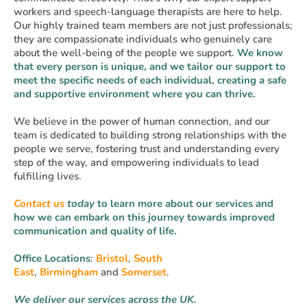
workers and speech-language therapists are here to help.
Our highly trained team members are not just professionals;
they are compassionate individuals who genuinely care
about the well-being of the people we support.
We know
that every person is unique, and we tailor our support to
meet the specific needs of each individual, creating a safe
and supportive environment where you can thrive.
We believe in the power of human connection, and our
team is dedicated to building strong relationships with the
people we serve, fostering trust and understanding every
step of the way, and empowering individuals to lead
fulfilling lives.
Contact us
today
to learn more about our services and
how we can embark on this
journey towards improved
communication and quality of life.
Office Locations
:
Bristol
,
South
East
,
Birmingham
and
Somerset
.
We deliver our services across the UK.