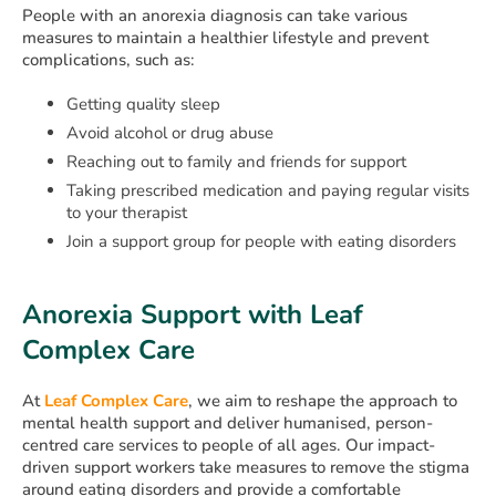
People with an anorexia diagnosis can take various
measures to maintain a healthier lifestyle and prevent
complications, such as:
Getting quality sleep
Avoid alcohol or drug abuse
Reaching out to family and friends for support
Taking prescribed medication and paying regular visits
to your therapist
Join a support group for people with eating disorders
Anorexia Support with Leaf
Complex Care
At
Leaf Complex Care
, we aim to reshape the approach to
mental health support and deliver humanised, person-
centred care services to people of all ages. Our impact-
driven support workers take measures to remove the stigma
around eating disorders and provide a comfortable