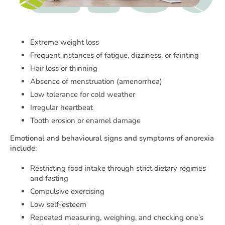
Extreme weight loss
Frequent instances of fatigue, dizziness, or fainting
Hair loss or thinning
Absence of menstruation (amenorrhea)
Low tolerance for cold weather
Irregular heartbeat
Tooth erosion or enamel damage
Emotional and behavioural signs and symptoms of anorexia
include:
Restricting food intake through strict dietary regimes
and fasting
Compulsive exercising
Low self-esteem
Repeated measuring, weighing, and checking one’s