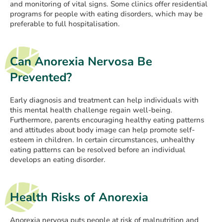
and monitoring of vital signs. Some clinics offer residential
programs for people with eating disorders, which may be
preferable to full hospitalisation.
Can Anorexia Nervosa Be
Prevented?
Early diagnosis and treatment can help individuals with
this mental health challenge regain well-being.
Furthermore, parents encouraging healthy eating patterns
and attitudes about body image can help promote self-
esteem in children. In certain circumstances, unhealthy
eating patterns can be resolved before an individual
develops an eating disorder.
Health Risks of Anorexia
Anorexia nervosa puts people at risk of malnutrition and