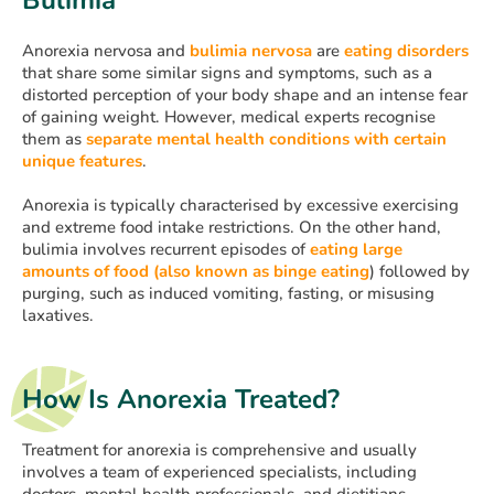
Anorexia nervosa and
bulimia nervosa
are
eating disorders
that share some similar signs and symptoms, such as a
distorted perception of your body shape and an intense fear
of gaining weight. However, medical experts recognise
them as
separate mental health conditions with certain
unique features
.
Anorexia is typically characterised by excessive exercising
and extreme food intake restrictions. On the other hand,
bulimia involves recurrent episodes of
eating large
amounts of food (also known as binge eating
) followed by
purging, such as induced vomiting, fasting, or misusing
laxatives.
How Is Anorexia Treated?
Treatment for anorexia is comprehensive and usually
involves a team of experienced specialists, including
doctors, mental health professionals, and dietitians.