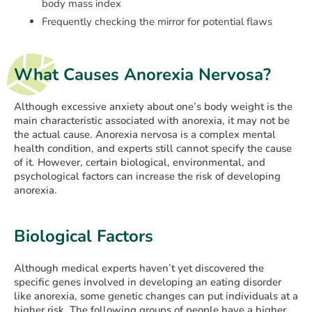
body mass index
Frequently checking the mirror for potential flaws
What Causes Anorexia Nervosa?
Although excessive anxiety about one’s body weight is the
main characteristic associated with anorexia, it may not be
the actual cause. Anorexia nervosa is a complex mental
health condition, and experts still cannot specify the cause
of it. However, certain biological, environmental, and
psychological factors can increase the risk of developing
anorexia.
Biological Factors
Although medical experts haven’t yet discovered the
specific genes involved in developing an eating disorder
like anorexia, some genetic changes can put individuals at a
higher risk. The following groups of people have a higher