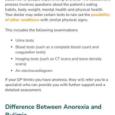
process involves questions about the patient’s eating
habits, body weight, mental health and physical health.
Your doctor may order certain tests to rule out the
possibility
of other conditions
with similar physical signs.
This includes the following examinations:
Urine tests
Blood tests (such as a complete blood count and
coagulation tests)
Imaging tests (such as CT scans and bone density
scans)
An electrocardiogram
If your GP thinks you have anorexia, they will refer you to a
specialist who can provide you with further support and a
detailed assessment.
Difference Between Anorexia and
Bulimia