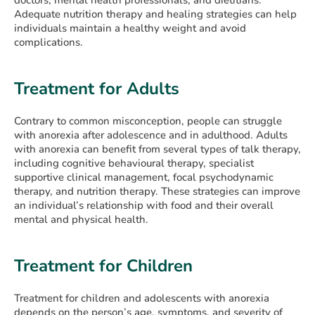
Adequate nutrition therapy and healing strategies can help
individuals maintain a healthy weight and avoid
complications.
Treatment for Adults
Contrary to common misconception, people can struggle
with anorexia after adolescence and in adulthood. Adults
with anorexia can benefit from several types of talk therapy,
including cognitive behavioural therapy, specialist
supportive clinical management, focal psychodynamic
therapy, and nutrition therapy. These strategies can improve
an individual’s relationship with food and their overall
mental and physical health.
Treatment for Children
Treatment for children and adolescents with anorexia
depends on the person’s age, symptoms, and severity of