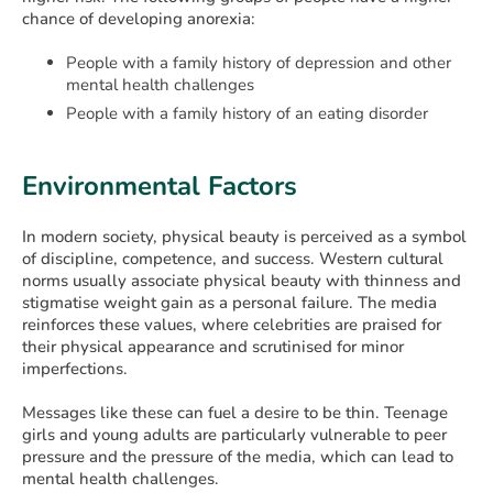
chance of developing anorexia:
People with a family history of depression and other
mental health challenges
People with a family history of an eating disorder
Environmental Factors
In modern society, physical beauty is perceived as a symbol
of discipline, competence, and success. Western cultural
norms usually associate physical beauty with thinness and
stigmatise weight gain as a personal failure. The media
reinforces these values, where celebrities are praised for
their physical appearance and scrutinised for minor
imperfections.
Messages like these can fuel a desire to be thin. Teenage
girls and young adults are particularly vulnerable to peer
pressure and the pressure of the media, which can lead to
mental health challenges.