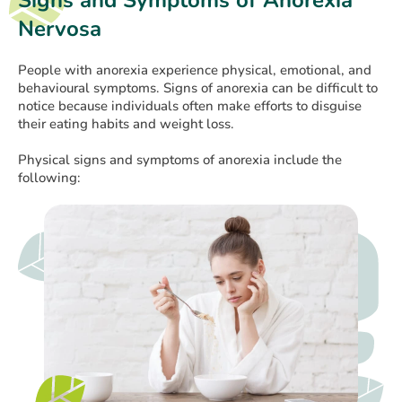
Signs and Symptoms of Anorexia
Nervosa
People with anorexia experience physical, emotional, and
behavioural symptoms. Signs of anorexia can be difficult to
notice because individuals often make efforts to disguise
their eating habits and weight loss.
Physical signs and symptoms of anorexia include the
following: