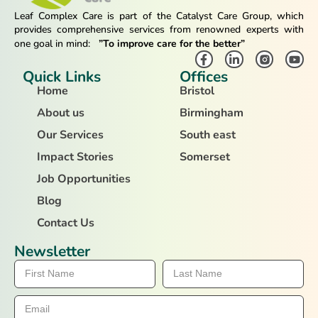
Leaf Complex Care is part of the Catalyst Care Group, which
provides comprehensive services from renowned experts with
one goal in mind:
”To improve care for the better”
Quick Links
Offices
Home
Bristol
About us
Birmingham
Our Services
South east
Impact Stories
Somerset
Job Opportunities
Blog
Contact Us
Newsletter