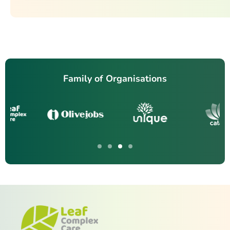
Family of Organisations