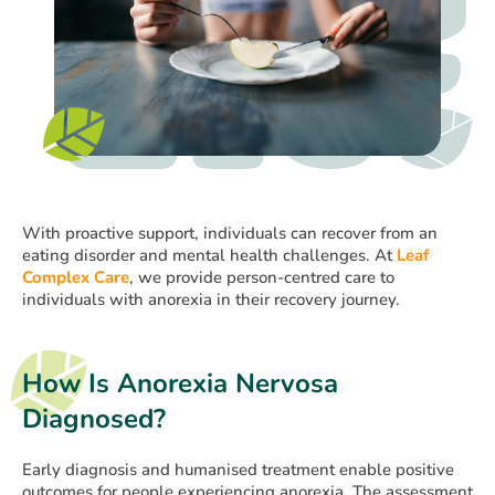
With proactive support, individuals can recover from an
eating disorder and mental health challenges. At
Leaf
Complex Care
, we provide person-centred care to
individuals with anorexia in their recovery journey.
How Is Anorexia Nervosa
Diagnosed?
Early diagnosis and humanised treatment enable positive
outcomes for people experiencing anorexia. The assessment