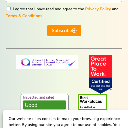
I agree that I have read and agree to the
Privacy Policy
and
Terms & Conditions
Subscribe
Our website uses cookies to make your browsing experience
better. By using our site you agree to our use of cookies. You