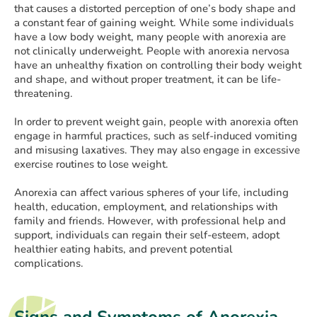
that causes a distorted perception of one’s body shape and
a constant fear of gaining weight. While some individuals
have a low body weight, many people with anorexia are
not clinically underweight. People with anorexia nervosa
have an unhealthy fixation on controlling their body weight
and shape, and without proper treatment, it can be life-
threatening.
In order to prevent weight gain, people with anorexia often
engage in harmful practices, such as self-induced vomiting
and misusing laxatives. They may also engage in excessive
exercise routines to lose weight.
Anorexia can affect various spheres of your life, including
health, education, employment, and relationships with
family and friends. However, with professional help and
support, individuals can regain their self-esteem, adopt
healthier eating habits, and prevent potential
complications.