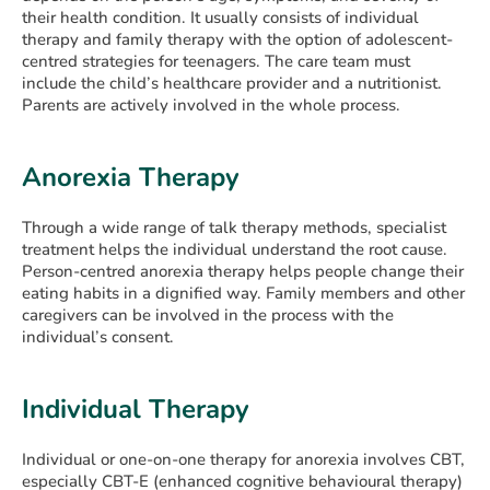
their health condition. It usually consists of individual
therapy and family therapy with the option of adolescent-
centred strategies for teenagers. The care team must
include the child’s healthcare provider and a nutritionist.
Parents are actively involved in the whole process.
Anorexia Therapy
Through a wide range of talk therapy methods, specialist
treatment helps the individual understand the root cause.
Person-centred anorexia therapy helps people change their
eating habits in a dignified way. Family members and other
caregivers can be involved in the process with the
individual’s consent.
Individual Therapy
Individual or one-on-one therapy for anorexia involves CBT,
especially CBT-E (enhanced cognitive behavioural therapy)