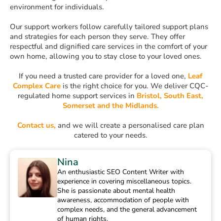
environment for individuals.
Our support workers follow carefully tailored support plans
and strategies for each person they serve. They offer
respectful and dignified care services in the comfort of your
own home, allowing you to stay close to your loved ones.
If you need a trusted care provider for a loved one,
Leaf
Complex Care
is the right choice for you. We deliver CQC-
regulated home support services in
Bristol, South East,
Somerset and the Midlands.
Contact us,
and we will create a personalised care plan
catered to your needs.
Nina
An enthusiastic SEO Content Writer with
experience in covering miscellaneous topics.
She is passionate about mental health
awareness, accommodation of people with
complex needs, and the general advancement
of human rights.