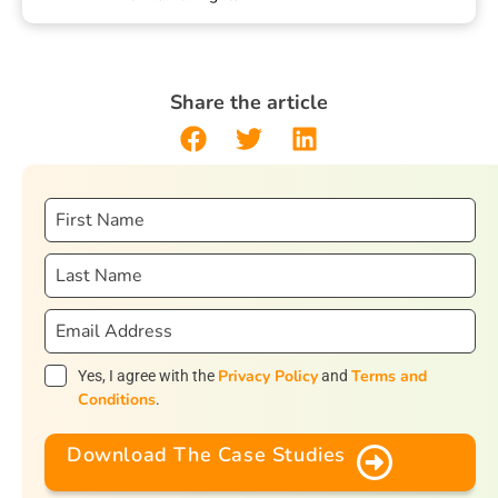
Share the article
Privacy Policy
Terms and
Yes, I agree with the
and
Conditions
.
Download The Case Studies