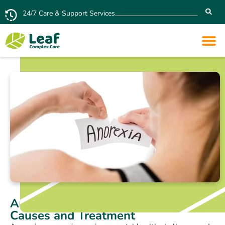
24/7 Care & Support Services
Anorexia Nervosa: Symptoms,
Causes and Treatment