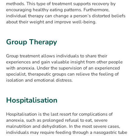
methods. This type of treatment supports recovery by
encouraging healthy eating patterns. Furthermore,
individual therapy can change a person’s distorted beliefs
about their weight and improve well-being.
Group Therapy
Group treatment allows individuals to share their
experiences and gain valuable insight from other people
with anorexia. Under the supervision of an experienced
specialist, therapeutic groups can relieve the feeling of
isolation and emotional distress.
Hospitalisation
Hospitalisation is the last resort for complications of
anorexia, such as prolonged refusal to eat, severe
malnutrition and dehydration. In the most severe cases,
individuals may require feeding through a nasogastric tube