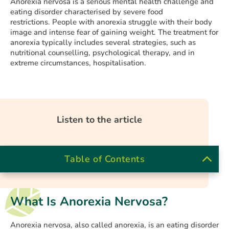
Anorexia nervosa is a serious mental health challenge and
eating disorder characterised by severe food
restrictions. People with anorexia struggle with their body
image and intense fear of gaining weight. The treatment for
anorexia typically includes several strategies, such as
nutritional counselling, psychological therapy, and in
extreme circumstances, hospitalisation.
Listen to the article
Table of Contents
What Is Anorexia Nervosa?
Anorexia nervosa, also called anorexia, is an eating disorder