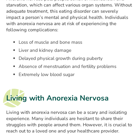
starvation, which can affect various organ systems. Without
adequate treatment, this eating disorder can severely
impact a person’s mental and physical health. Individuals
with anorexia nervosa are at risk of experiencing the
following complications:
Loss of muscle and bone mass
Liver and kidney damage
Delayed physical growth during puberty
Absence of menstruation and fertility problems
Extremely low blood sugar
Living with Anorexia Nervosa
Living with anorexia nervosa can be a scary and isolating
experience. Many individuals are hesitant to share their
struggles with people around them. However, it is crucial to
reach out to a loved one and your healthcare provider.