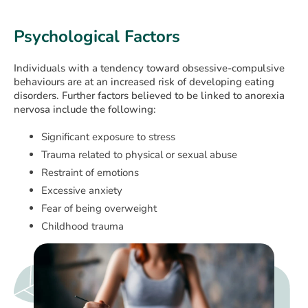
Psychological Factors
Individuals with a tendency toward obsessive-compulsive
behaviours are at an increased risk of developing eating
disorders. Further factors believed to be linked to anorexia
nervosa include the following:
Significant exposure to stress
Trauma related to physical or sexual abuse
Restraint of emotions
Excessive anxiety
Fear of being overweight
Childhood trauma