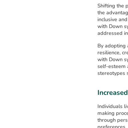
Shifting the 
the advantag
inclusive and
with Down sy
addressed in 
By adopting a
resilience, c
with Down syn
self-esteem 
stereotypes s
Increase
Individuals l
making proces
through pers
preferences,