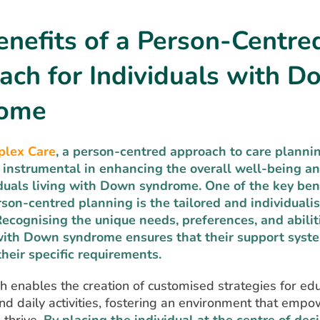
nefits of a Person-Centre
ach for Individuals with 
rome
plex Care
, a person-centred approach to care planni
 instrumental in
enhancing the overall well-being an
viduals living with Down syndrome.
One of the key bene
son-centred planning is the tailored and individuali
 Recognising the unique needs, preferences, and abilit
with Down syndrome ensures that their support syst
heir specific requirements.
 enables the creation of customised strategies for edu
nd daily activities, fostering an environment that emp