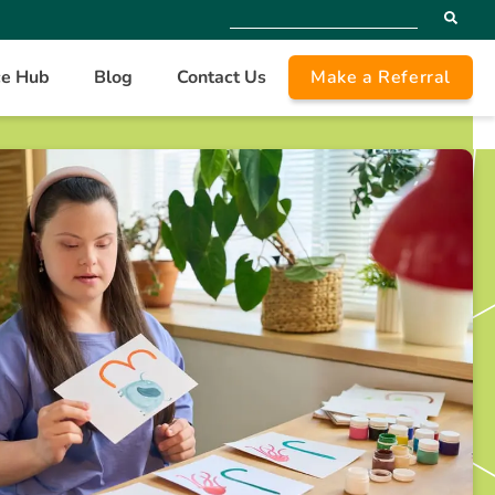
ce Hub
Blog
Contact Us
Make a Referral