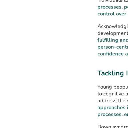
individuals to
processes, p
control over 
Acknowledging
development 
fulfilling an
person-cent
confidence a
Tackling 
Young people
to cognitive 
address thei
approaches i
processes, e
Down syndrom