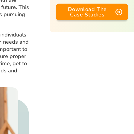
 future. This
Download The
s pursuing
Case Studies
individuals
ir needs and
important to
sure proper
time, get to
eeds and