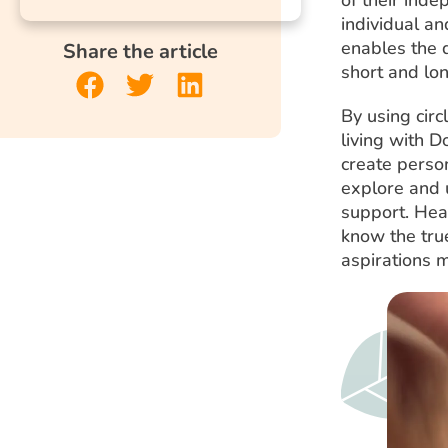
individual and
enables the
Share the article
short and lo
By using circ
living with 
create person
explore and u
support. Heal
know the true
aspirations 