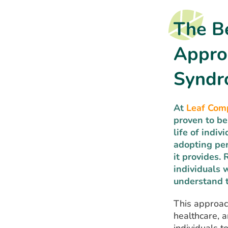
The Be
Appro
Synd
At
Leaf Com
proven to be
life of indi
adopting per
it provides.
individuals 
understand t
This approach
healthcare, a