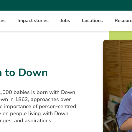
ces
Impact stories
Jobs
Locations
Resour
h to Down
1,000 babies is born with Down
own in 1862, approaches over
the importance of person-centred
e on people living with Down
enges, and aspirations.