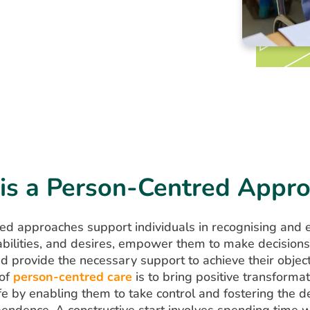
is a Person-Centred Appr
ed approaches support individuals in recognising and 
 abilities, and desires, empower them to make decision
and provide the necessary support to achieve their objec
 of
person-centred care
is to bring positive transformat
life by enabling them to take control and fostering the
pendence. A constructive start involves spending time w