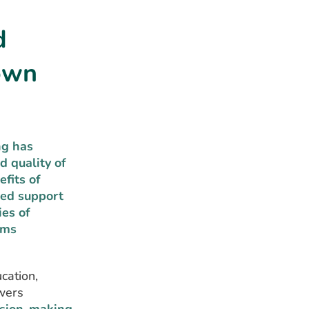
d
Down
ng has
d quality of
fits of
sed support
ies of
ems
cation,
owers