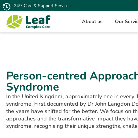
24/7 Care & Support Services
About us
Our Servi
Person-centred Approac
Syndrome
In the United Kingdom, approximately one in every 
syndrome. First documented by Dr John Langdon D
the years have shifted for the better. We focus on 
approaches and the transformative impact they hav
syndrome, recognising their unique strengths, chall