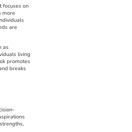
t focuses on
a more
individuals
eds are
h as
iduals living
look promotes
 and breaks
cision-
aspirations
strengths,