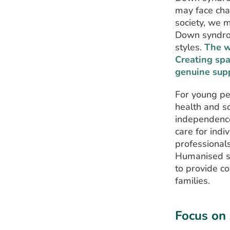
may face cha
society, we 
Down syndrom
styles.
The w
Creating spa
genuine sup
For young pe
health and s
independence
care for ind
professionals
Humanised se
to provide c
families.
Focus on 