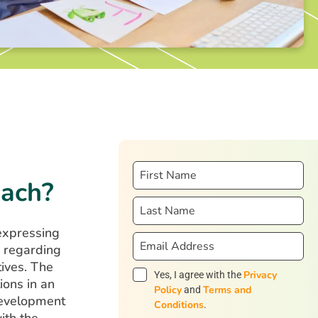
oach?
expressing
s regarding
tives. The
Privacy
Yes, I agree with the
ions in an
Policy
Terms and
and
 development
Conditions
.
ith the