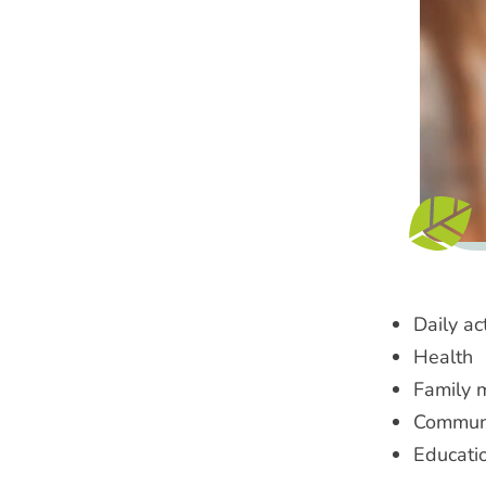
Daily act
Health
Family 
Communi
Educati