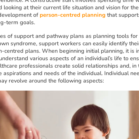
 looking at their current life situation and vision for the
 development of
person-centred planning
that support
ng-term goals.
les of support and pathway plans as planning tools for 
Down syndrome, support workers can easily identify the
-centred plans. When beginning initial planning, it is 
nderstand various aspects of an individual’s life to en
thcare professionals create solid relationships and, in 
 aspirations and needs of the individual. Individual n
may revolve around the following aspects: