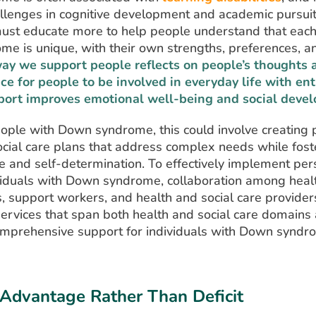
llenges in cognitive development and academic pursuit
must educate more to help people understand that eac
e is unique, with their own strengths, preferences, a
ay we support people reflects on people’s thoughts a
ce for people to be involved in everyday life with e
port improves emotional well-being and social deve
ople with Down syndrome, this could involve creating 
ocial care plans that address complex needs while fost
 and self-determination. To effectively implement pe
ividuals with Down syndrome, collaboration among heal
, support workers, and health and social care providers 
rvices that span both health and social care domains 
omprehensive support for individuals with Down syndr
Advantage Rather Than Deficit