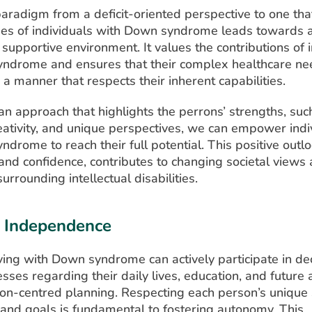
paradigm from a deficit-oriented perspective to one tha
es of individuals with Down syndrome leads towards 
 supportive environment. It values the contributions of 
ndrome and ensures that their complex healthcare ne
a manner that respects their inherent capabilities.
n approach that highlights the perrons’ strengths, suc
reativity, and unique perspectives, we can empower indiv
drome to reach their full potential. This positive out
and confidence, contributes to changing societal views
urrounding intellectual disabilities.
d Independence
iving with Down syndrome can actively participate in de
ses regarding their daily lives, education, and future 
on-centred planning. Respecting each person’s unique 
 and goals is fundamental to fostering autonomy. This