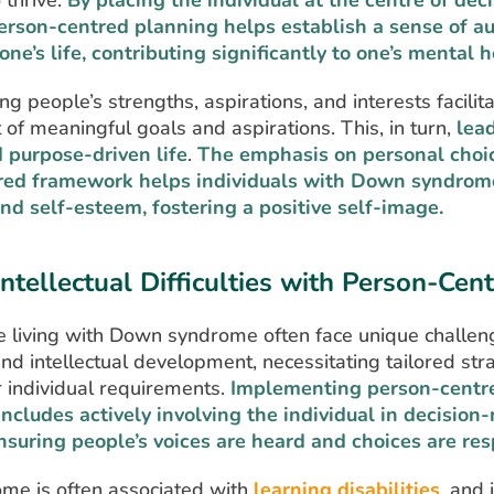
 thrive.
By placing the individual at the centre of de
erson-centred planning helps establish a sense of 
one’s life, contributing significantly to one’s mental h
 people’s strengths, aspirations, and interests facilit
of meaningful goals and aspirations. This, in turn,
lea
d purpose-driven life
.
The emphasis on personal choic
red framework helps individuals with Down syndrome
nd self-esteem, fostering a positive self-image.
Intellectual Difficulties with Person-Cen
 living with Down syndrome often face unique challen
and intellectual development, necessitating tailored str
r individual requirements.
Implementing person-centr
ncludes actively involving the individual in decision
nsuring people’s voices are heard and choices are res
e is often associated with
learning disabilities
, and 