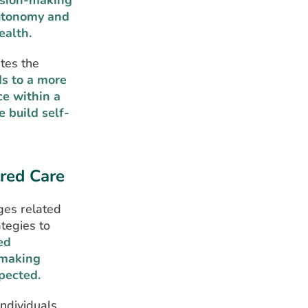
cision-making
autonomy and
ealth.
ates the
ds to a more
e within a
 build self-
tred Care
ges related
ategies to
ed
-making
pected.
individuals