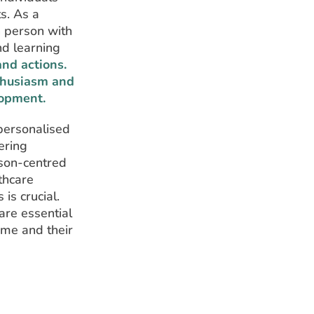
s. As a
h person with
nd learning
nd actions.
nthusiasm and
lopment.
personalised
ering
rson-centred
thcare
is crucial.
are essential
ome and their