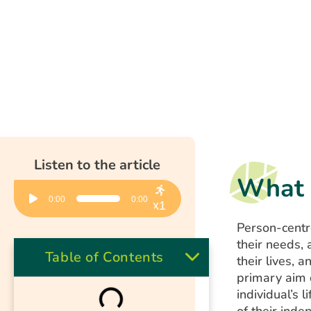
Listen to the article
What 
Audio
0:00
0:00
Player
x1
Person-centr
their needs,
Table of Contents
their lives, 
primary aim
individual’s 
of their inde