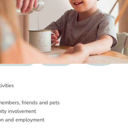
ivities
members, friends and pets
ty involvement
on and employment