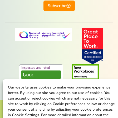
Subscribe
Our website uses cookies to make your browsing experience
better. By using our site you agree to our use of cookies. You
can accept or reject cookies which are not necessary for this
site to work by clicking on Cookie preferences below or change
Terms & Conditions
Privacy Policy
your consent at any time by adjusting your cookie preferences
in
Cookie Settings
. For more detailed information about the