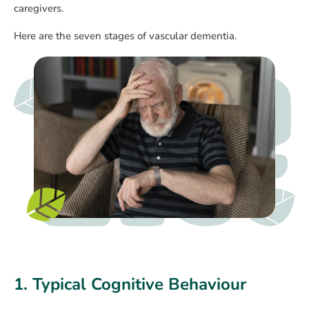
caregivers.
Here are the seven stages of vascular dementia.
1. Typical Cognitive Behaviour