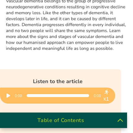
Vascular dementia belongs to the group of progressive
neurodegenerative conditions resulting in cognitive decline
and memory loss. Like the other types of dementia, it
develops later in life, and it can be caused by different
factors. Dementia progresses differently in every individual,
and no two people will share the same symptoms. Learn
more about the signs and stages of vascular dementia and
how our humanised approach can empower people to live
independent and meaningful life as long as possible.
Listen to the article
Audio
0:00
0:00
Player
x1
Table of Contents