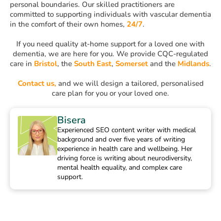
personal boundaries. Our skilled practitioners are
committed to supporting individuals with vascular dementia
in the comfort of their own homes,
24/7
.
If you need quality at-home support for a loved one with
dementia, we are here for you. We provide CQC-regulated
care in
Bristol
, the
South East
,
Somerset
and the
Midlands
.
Contact us,
and we will design a tailored, personalised
care plan for you or your loved one.
Bisera
Experienced SEO content writer with medical
background and over five years of writing
experience in health care and wellbeing. Her
driving force is writing about neurodiversity,
mental health equality, and complex care
support.