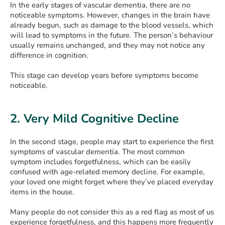
In the early stages of vascular dementia, there are no
noticeable symptoms. However, changes in the brain have
already begun, such as damage to the blood vessels, which
will lead to symptoms in the future. The person’s behaviour
usually remains unchanged, and they may not notice any
difference in cognition.
This stage can develop years before symptoms become
noticeable.
2. Very Mild Cognitive Decline
In the second stage, people may start to experience the first
symptoms of vascular dementia. The most common
symptom includes forgetfulness, which can be easily
confused with age-related memory decline. For example,
your loved one might forget where they’ve placed everyday
items in the house.
Many people do not consider this as a red flag as most of us
experience forgetfulness, and this happens more frequently