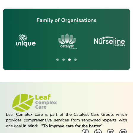
Family of Organisations
Leaf Complex Care is part of the Catalyst Care Group, which
provides comprehensive services from renowned experts with
one goal in mind:
”To improve care for the better”