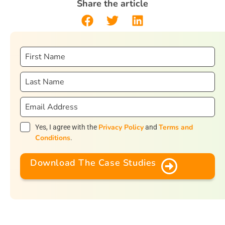
Share the article
Privacy Policy
Terms and
Yes, I agree with the
and
Conditions
.
Download The Case Studies