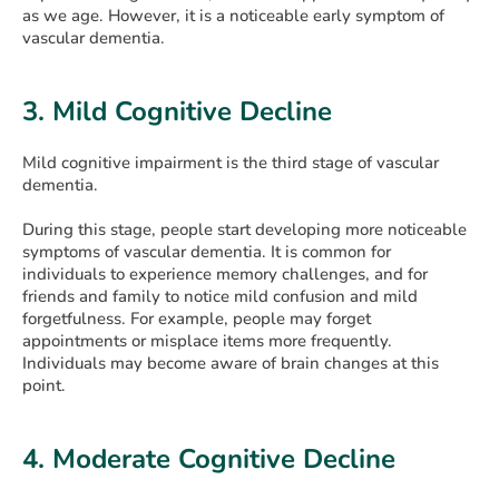
as we age. However, it is a noticeable early symptom of
vascular dementia.
3. Mild Cognitive Decline
Mild cognitive impairment is the third stage of vascular
dementia.
During this stage, people start developing more noticeable
symptoms of vascular dementia. It is common for
individuals to experience memory challenges, and for
friends and family to notice mild confusion and mild
forgetfulness. For example, people may forget
appointments or misplace items more frequently.
Individuals may become aware of brain changes at this
point.
4. Mоderate Cognitive Decline