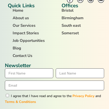
Quick Links
Offices
Home
Bristol
About us
Birmingham
Our Services
South east
Impact Stories
Somerset
Job Opportunities
Blog
Contact Us
Newsletter
I agree that I have read and agree to the
Privacy Policy
and
Terms & Conditions