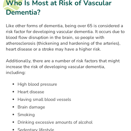
Who Is Most at Risk of Vascular
Dementia?
Like other forms of dementia, being over 65 is considered a
risk factor for developing vascular dementia. It occurs due to
blood flow disruption in the brain, so people with
atherosclerosis (thickening and hardening of the arteries),
heart disease or a stroke may have a higher risk.
Additionally, there are a number of risk factors that might
increase the risk of developing vascular dementia,
including:
High blood pressure
Heart disease
Having small blood vessels
Brain damage
Smoking
Drinking excessive amounts of alcohol
Sedentary lifestyle