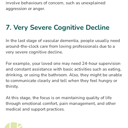
involve behaviours of concern, such as unexplained
aggression or anger.
7. Very Severe Cognitive Decline
In the last stage of vascular dementia, people usually need
around-the-clock care from loving professionals due to a
very severe cognitive decline.
For example, your loved one may need 24-hour supervision
and constant assistance with basic activities such as eating,
drinking, or using the bathroom. Also, they might be unable
to communicate clearly and tell when they feel hungry or
thirsty.
At this stage, the focus is on maintaining quality of life
through emotional comfort, pain management, and other
medical and support practices.