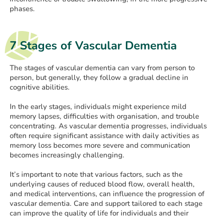
phases.
7 Stages of Vascular Dementia
The stages of vascular dementia can vary from person to
person, but generally, they follow a gradual decline in
cognitive abilities.
In the early stages, individuals might experience mild
memory lapses, difficulties with organisation, and trouble
concentrating. As vascular dementia progresses, individuals
often require significant assistance with daily activities as
memory loss becomes more severe and communication
becomes increasingly challenging.
It’s important to note that various factors, such as the
underlying causes of reduced blood flow, overall health,
and medical interventions, can influence the progression of
vascular dementia. Care and support tailored to each stage
can improve the quality of life for individuals and their