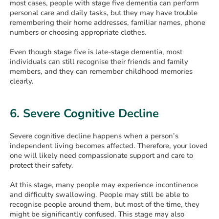
most cases, people with stage five dementia can perform
personal care and daily tasks, but they may have trouble
remembering their home addresses, familiar names, phone
numbers or choosing appropriate clothes.
Even though stage five is late-stage dementia, most
individuals can still recognise their friends and family
members, and they can remember childhood memories
clearly.
6. Severe Cognitive Decline
Severe cognitive decline happens when a person’s
independent living becomes affected. Therefore, your loved
one will likely need compassionate support and care to
protect their safety.
At this stage, many people may experience incontinence
and difficulty swallowing. People may still be able to
recognise people around them, but most of the time, they
might be significantly confused. This stage may also