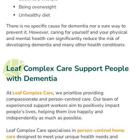
Being overweight
Unhealthy diet
There is no specific cause for dementia nor a sure way to
prevent it. However, caring for yourself and your physical
and mental health can significantly reduce the risk of
developing dementia and many other health conditions.
Leaf Complex Care Support People
with Dementia
At
Leaf Complex Care
, we prioritise providing
compassionate and person-centred care. Our team of
experienced support workers aim to positively impact
people’s lives, helping them live happily and
independently as much as possible.
Leaf Complex Care specialises in
person-centred home
care
designed to meet your unique health needs and