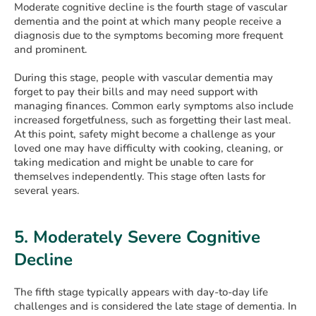
Moderate cognitive decline is the fourth stage of vascular
dementia and the point at which many people receive a
diagnosis due to the symptoms becoming more frequent
and prominent.
During this stage, people with vascular dementia may
forget to pay their bills and may need support with
managing finances. Common early symptoms also include
increased forgetfulness, such as forgetting their last meal.
At this point, safety might become a challenge as your
loved one may have difficulty with cooking, cleaning, or
taking medication and might be unable to care for
themselves independently. This stage often lasts for
several years.
5. Moderately Severe Cognitive
Decline
The fifth stage typically appears with day-to-day life
challenges and is considered the late stage of dementia. In