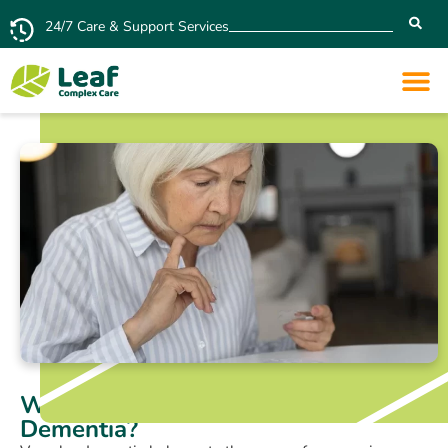
24/7 Care & Support Services
What Are the 7 Stages of Vascular
Dementia?