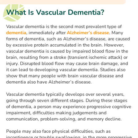
What Is Vascular Dementia?
Vascular dementia is the second most prevalent type of
dementia
, immediately after
Alzheimer’s disease
. Many
forms of dementia, such as Alzheimer’s disease, are caused
by excessive protein accumulated in the brain. However,
vascular dementia is caused by impaired blood flow in the
brain, resulting from a stroke (transient ischemic attack) or
injury. Disrupted blood flow may cause brain damage, and
it can lead to developing vascular dementia. Studies also
show that many people with brain vascular disease and
dementia also have Alzheimer’s disease.
Vascular dementia typically develops over several years,
going through seven different stages. During these stages
of dementia, a person may experience progressive cognitive
impairment, difficulties making judgements and
communication, problem-solving, and memory decline.
People may also face physical difficulties, such as
incontinence or trouble swallowing, in the more progressive