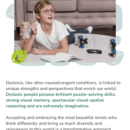
Dyslexia, like other neurodivergent conditions, is linked to
unique strengths and perspectives that enrich our world.
Dyslexic people possess brilliant puzzle-solving skills,
strong visual memory, spectacular visual-spatial
reasoning and are extremely imaginative.
Accepting and embracing the most beautiful minds who
think differently and bring so much diversity and
uniqueness to this world is a transformative approach.