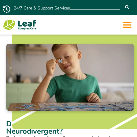
24/7 Care & Support Services
Does Dyslexia Mean You’re
Neurodivergent?