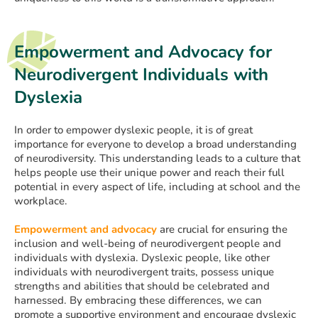
Empowerment and Advocacy for
Neurodivergent Individuals with
Dyslexia
In order to empower dyslexic people, it is of great
importance for everyone to develop a broad understanding
of neurodiversity. This understanding leads to a culture that
helps people use their unique power and reach their full
potential in every aspect of life, including at school and the
workplace.
Empowerment and advocacy
are crucial for ensuring the
inclusion and well-being of neurodivergent people and
individuals with dyslexia. Dyslexic people, like other
individuals with neurodivergent traits, possess unique
strengths and abilities that should be celebrated and
harnessed. By embracing these differences, we can
promote a supportive environment and encourage dyslexic