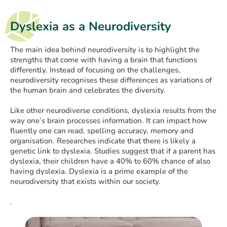
Dyslexia as a Neurodiversity
The main idea behind neurodiversity is to highlight the
strengths that come with having a brain that functions
differently. Instead of focusing on the challenges,
neurodiversity recognises these differences as variations of
the human brain and celebrates the diversity.
Like other neurodiverse conditions, dyslexia results from the
way one’s brain processes information. It can impact how
fluently one can read, spelling accuracy, memory and
organisation. Researches indicate that there is likely a
genetic link to dyslexia. Studies suggest that if a parent has
dyslexia, their children have a 40% to 60% chance of also
having dyslexia. Dyslexia is a prime example of the
neurodiversity that exists within our society.
.