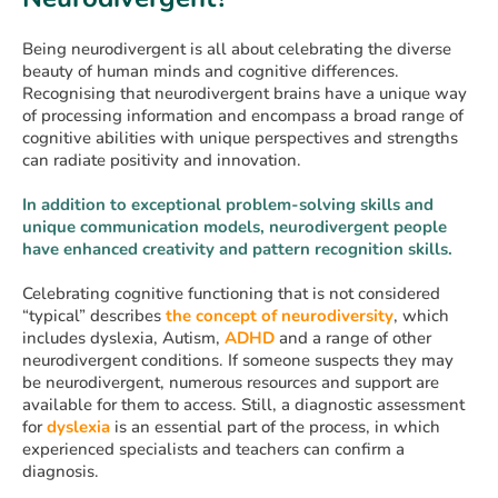
Being neurodivergent is all about celebrating the diverse
beauty of human minds and cognitive differences.
Recognising that neurodivergent brains have a unique way
of processing information and encompass a broad range of
cognitive abilities with unique perspectives and strengths
can radiate positivity and innovation.
In addition to exceptional problem-solving skills and
unique communication models, neurodivergent people
have enhanced creativity and pattern recognition skills.
Celebrating cognitive functioning that is not considered
“typical” describes
the concept of neurodiversity
, which
includes dyslexia, Autism,
ADHD
and a range of other
neurodivergent conditions. If someone suspects they may
be neurodivergent, numerous resources and support are
available for them to access. Still, a diagnostic assessment
for
dyslexia
is an essential part of the process, in which
experienced specialists and teachers can confirm a
diagnosis.