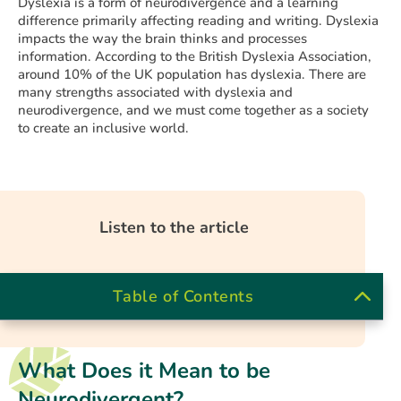
Dyslexia is a form of neurodivergence and a learning
difference primarily affecting reading and writing. Dyslexia
impacts the way the brain thinks and processes
information. According to the British Dyslexia Association,
around 10% of the UK population has dyslexia. There are
many strengths associated with dyslexia and
neurodivergence, and we must come together as a society
to create an inclusive world.
Listen to the article
Table of Contents
What Does it Mean to be
Neurodivergent?