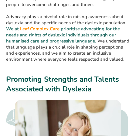
people to overcome challenges and thrive.
Advocacy plays a pivotal role in raising awareness about
dyslexia and the specific needs of the dyslexic population.
We
at
Leaf Complex Care
prioritise advocating for the
needs and rights of dyslexic individuals through our
humanised care and progressive language.
We understand
that language plays a crucial role in shaping perceptions
and experiences, and we aim to create an inclusive
environment where everyone feels respected and valued.
Promoting Strengths and Talents
Associated with Dyslexia