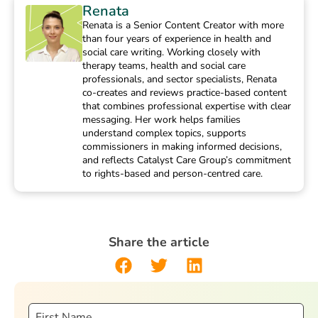
Renata
Renata is a Senior Content Creator with more
than four years of experience in health and
social care writing. Working closely with
therapy teams, health and social care
professionals, and sector specialists, Renata
co-creates and reviews practice-based content
that combines professional expertise with clear
messaging. Her work helps families
understand complex topics, supports
commissioners in making informed decisions,
and reflects Catalyst Care Group’s commitment
to rights-based and person-centred care.
Share the article