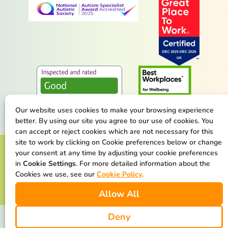
Our website uses cookies to make your browsing experience
better. By using our site you agree to our use of cookies. You
can accept or reject cookies which are not necessary for this
site to work by clicking on Cookie preferences below or change
Terms & Conditions
Privacy Policy
your consent at any time by adjusting your cookie preferences
in
Cookie Settings
. For more detailed information about the
Cookie Policy
Safeguarding Statement
Cookies we use, see our
Cookie Policy
.
Allow All
Our Net Zero Commitment
Deny
We are available at all times. We make the difference