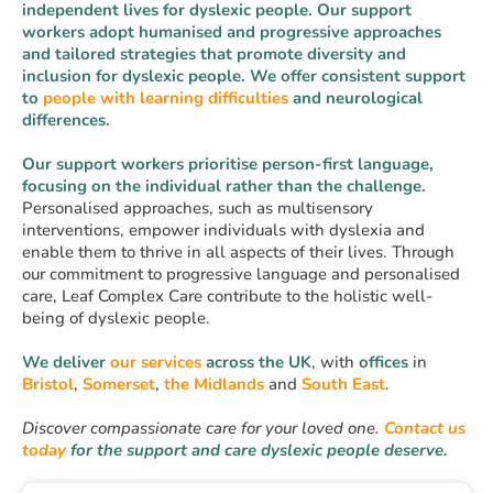
independent lives for dyslexic people. Our support
workers adopt humanised and progressive approaches
and tailored strategies that promote diversity and
inclusion for dyslexic people. We offer consistent support
to
people with learning difficulties
and neurological
differences.
Our support workers prioritise person-first language,
focusing on the individual rather than the challenge.
Personalised approaches, such as multisensory
interventions, empower individuals with dyslexia and
enable them to thrive in all aspects of their lives. Through
our commitment to progressive language and personalised
care, Leaf Complex Care contribute to the holistic well-
being of dyslexic people.
We deliver
our services
across the UK
, with
offices
in
Bristol
,
Somerset
,
the Midlands
and
South East
.
Discover compassionate care for your loved one.
Contact
us
today
for the support and care dyslexic people deserve.