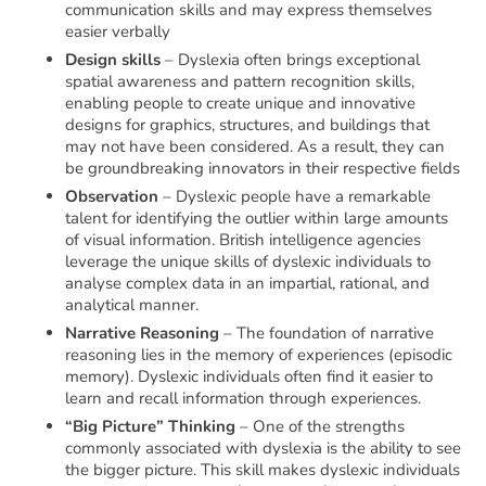
communication skills and may express themselves
easier verbally
Design skills
– Dyslexia often brings exceptional
spatial awareness and pattern recognition skills,
enabling people to create unique and innovative
designs for graphics, structures, and buildings that
may not have been considered. As a result, they can
be groundbreaking innovators in their respective fields
Observation
– Dyslexic people have a remarkable
talent for identifying the outlier within large amounts
of visual information. British intelligence agencies
leverage the unique skills of dyslexic individuals to
analyse complex data in an impartial, rational, and
analytical manner.
Narrative Reasoning
– The foundation of narrative
reasoning lies in the memory of experiences (episodic
memory). Dyslexic individuals often find it easier to
learn and recall information through experiences.
“Big Picture” Thinking
– One of the strengths
commonly associated with dyslexia is the ability to see
the bigger picture. This skill makes dyslexic individuals