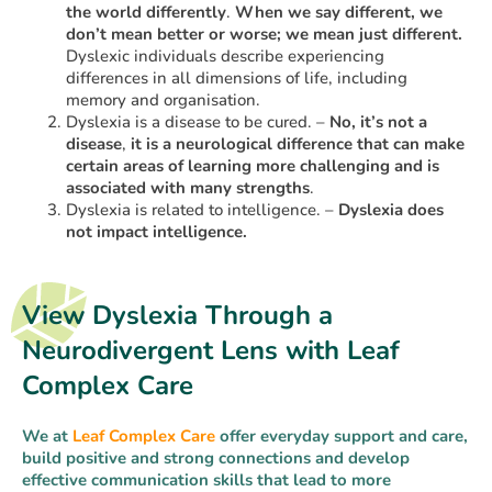
the world differently
.
When we say different, we
don’t mean better or worse; we mean just different.
Dyslexic individuals describe experiencing
differences in all dimensions of life, including
memory and organisation.
Dyslexia is a disease to be cured. –
No, it’s not a
disease
,
it is a neurological difference that can make
certain areas of learning more challenging and is
associated with many strengths
.
Dyslexia is related to intelligence. –
Dyslexia does
not impact intelligence.
View Dyslexia Through a
Neurodivergent Lens with Leaf
Complex Care
We at
Leaf Complex Care
offer everyday support and care,
build positive and strong connections and develop
effective communication skills that lead to more