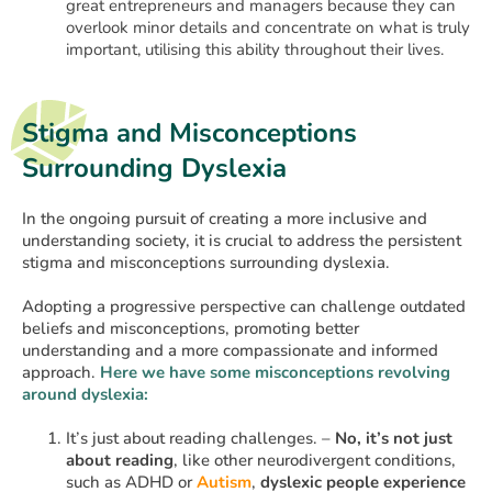
great entrepreneurs and managers because they can
overlook minor details and concentrate on what is truly
important, utilising this ability throughout their lives.
Stigma and Misconceptions
Surrounding Dyslexia
In the ongoing pursuit of creating a more inclusive and
understanding society, it is crucial to address the persistent
stigma and misconceptions surrounding dyslexia.
Adopting a progressive perspective can challenge outdated
beliefs and misconceptions, promoting better
understanding and a more compassionate and informed
approach.
Here we have some misconceptions revolving
around dyslexia:
It’s just about reading challenges. –
No, it’s not just
about reading
, like other neurodivergent conditions,
such as ADHD or
Autism
,
dyslexic people experience