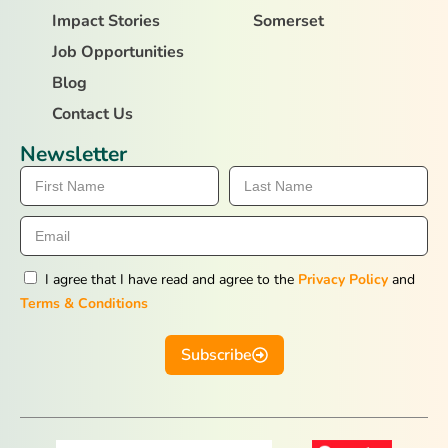
Impact Stories
Somerset
Job Opportunities
Blog
Contact Us
Newsletter
I agree that I have read and agree to the
Privacy Policy
and
Terms & Conditions
Subscribe