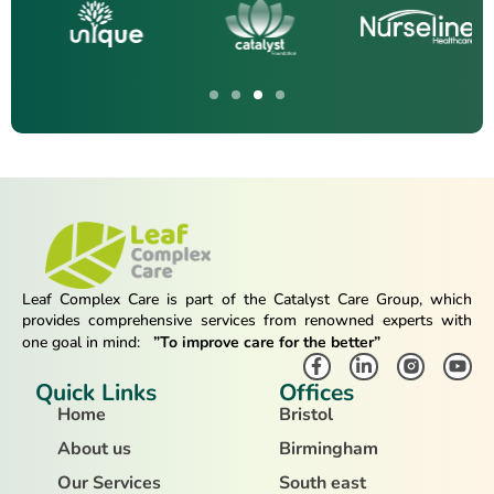
Leaf Complex Care is part of the Catalyst Care Group, which
provides comprehensive services from renowned experts with
one goal in mind:
”To improve care for the better”
Quick Links
Offices
Home
Bristol
About us
Birmingham
Our Services
South east