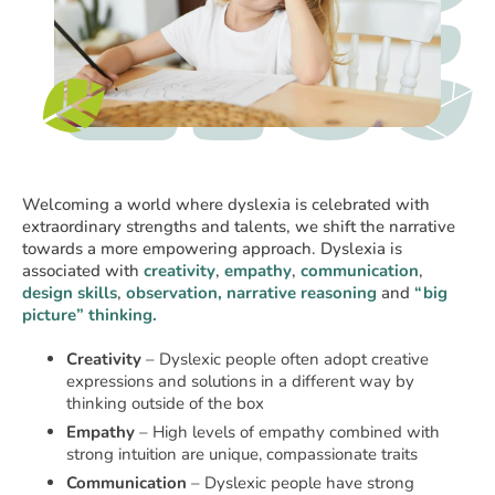
Welcoming a world where dyslexia is celebrated with
extraordinary strengths and talents, we shift the narrative
towards a more empowering approach. Dyslexia is
associated with
creativity
,
empathy
,
communication
,
design skills
,
observation, narrative reasoning
and
“big
picture” thinking.
Creativity
– Dyslexic people often adopt creative
expressions and solutions in a different way by
thinking outside of the box
Empathy
– High levels of empathy combined with
strong intuition are unique, compassionate traits
Communication
– Dyslexic people have strong