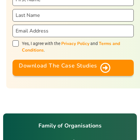
Privacy Policy
Terms and
Yes, I agree with the
and
Conditions
.
Download The Case Studies
Family of Organisations