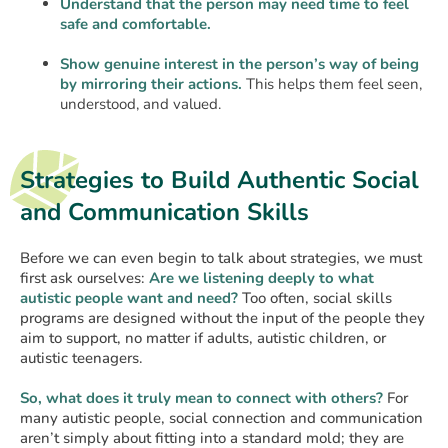
Understand that the person may need time to feel
safe and comfortable.
Show genuine interest in the person’s way of being
by mirroring their actions.
This helps them feel seen,
understood, and valued.
Strategies to Build Authentic Social
and Communication Skills
Before we can even begin to talk about strategies, we must
first ask ourselves:
Are we listening deeply to what
autistic people want and need?
Too often, social skills
programs are designed without the input of the people they
aim to support, no matter if adults, autistic children, or
autistic teenagers.
So, what does it truly mean to connect with others?
For
many autistic people, social connection and communication
aren’t simply about fitting into a standard mold; they are