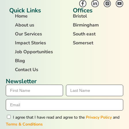
Quick Links
Offices
Home
Bristol
About us
Birmingham
Our Services
South east
Impact Stories
Somerset
Job Opportunities
Blog
Contact Us
Newsletter
I agree that I have read and agree to the
Privacy Policy
and
Terms & Conditions