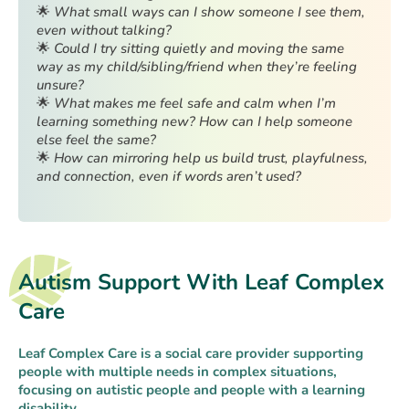
🌟
What small ways can I show someone I see them,
even without talking?
🌟
Could I try sitting quietly and moving the same
way as my child/sibling/friend when they’re feeling
unsure?
🌟
What makes me feel safe and calm when I’m
learning something new? How can I help someone
else feel the same?
🌟
How can mirroring help us build trust, playfulness,
and connection, even if words aren’t used?
Autism Support With Leaf Complex
Care
Leaf Complex Care is a social care provider supporting
people with multiple needs in complex situations,
focusing on autistic people and people with a learning
disability.