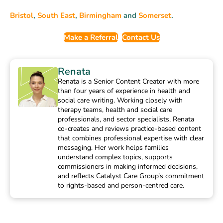
Bristol
,
South East
,
Birmingham
and
Somerset
.
Make a Referral
Contact Us
Renata
Renata is a Senior Content Creator with more
than four years of experience in health and
social care writing. Working closely with
therapy teams, health and social care
professionals, and sector specialists, Renata
co-creates and reviews practice-based content
that combines professional expertise with clear
messaging. Her work helps families
understand complex topics, supports
commissioners in making informed decisions,
and reflects Catalyst Care Group’s commitment
to rights-based and person-centred care.