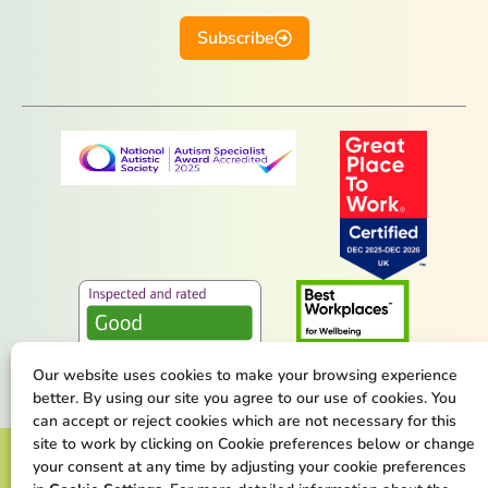
Subscribe
Our website uses cookies to make your browsing experience
better. By using our site you agree to our use of cookies. You
can accept or reject cookies which are not necessary for this
site to work by clicking on Cookie preferences below or change
Terms & Conditions
Privacy Policy
your consent at any time by adjusting your cookie preferences