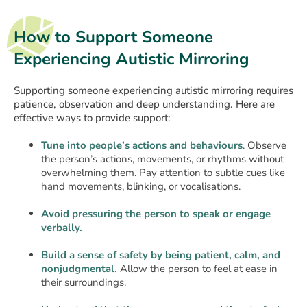
How to Support Someone
Experiencing Autistic Mirroring
Supporting someone experiencing autistic mirroring requires
patience, observation and deep understanding. Here are
effective ways to provide support:
Tune into people’s actions and behaviours
. Observe
the person’s actions, movements, or rhythms without
overwhelming them. Pay attention to subtle cues like
hand movements, blinking, or vocalisations.
Avoid pressuring the person to speak or engage
verbally.
Build a sense of safety by being patient, calm, and
nonjudgmental.
Allow the person to feel at ease in
their surroundings.