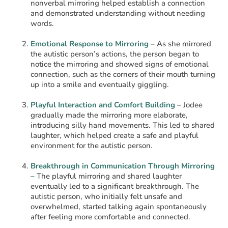
nonverbal mirroring helped establish a connection
and demonstrated understanding without needing
words.
Emotional Response to Mirroring
– As she mirrored
the autistic person’s actions, the person began to
notice the mirroring and showed signs of emotional
connection, such as the corners of their mouth turning
up into a smile and eventually giggling.
Playful Interaction and Comfort Building
– Jodee
gradually made the mirroring more elaborate,
introducing silly hand movements. This led to shared
laughter, which helped create a safe and playful
environment for the autistic person.
Breakthrough in Communication Through Mirroring
–
The playful mirroring and shared laughter
eventually led to a significant breakthrough. The
autistic person, who initially felt unsafe and
overwhelmed, started talking again spontaneously
after feeling more comfortable and connected.