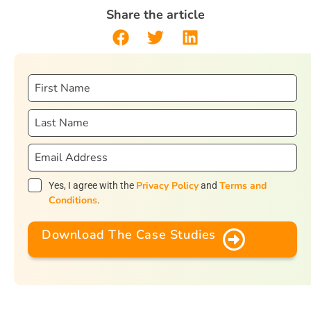
Share the article
Privacy Policy
Terms and
Yes, I agree with the
and
Conditions
.
Download The Case Studies