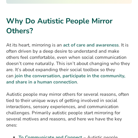
Why Do Autistic People Mirror
Others?
At its heart, mirroring is an
act of care and awareness
. It is
often driven by a deep desire to understand and make
others feel comfortable, even when social communication
doesn’t come naturally. This isn’t about changing who they
are. It’s about expanding their social toolbox so they
can
join the conversation, participate in the community,
and share in a human connection
.
Autistic people may mirror others for several reasons, often
tied to their unique ways of getting involved in social
interactions, sensory experiences, and communication
challenges. Primarily autistic people start mirroring for
several motives and reasons, and here we have the key
ones:
To Communicate and Connect
– Autistic people,