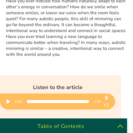
Have you ever noticed how humans naturally adapt to each
other’s energy in conversation? How do we smile when
someone smiles, or lower our voice when the room feels
quiet? For many autistic people, this skill of mirroring can
go far beyond the ordinary. It can become a thoughtful,
intentional way to understand and connect in social spaces.
Have you ever tried learning a new language to
communicate better when traveling? In many ways, autistic
mirroring is similar – a creative, intentional way to connect
with the world around you.
Listen to the article
Audio
0:00
0:00
Player
x1
Table of Contents