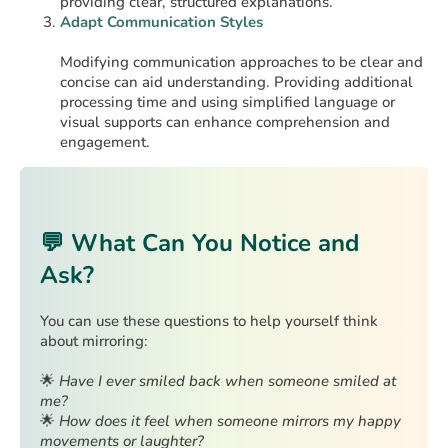
providing clear, structured explanations. ​
Adapt Communication Styles
Modifying communication approaches to be clear and
concise can aid understanding. Providing additional
processing time and using simplified language or
visual supports can enhance comprehension and
engagement.
💬 What Can You Notice and
Ask?
You can use these questions to help yourself think
about mirroring:
🌟
Have I ever smiled back when someone smiled at
me?
🌟
How does it feel when someone mirrors my happy
movements or laughter?