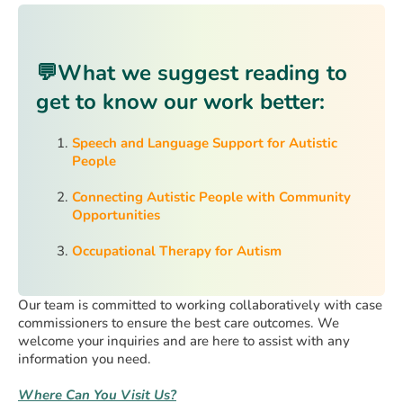
💬
What we suggest reading to
get to know our work better:
Speech and Language Support for Autistic
People
Connecting Autistic People with Community
Opportunities
Occupational Therapy for Autism
Our team is committed to working collaboratively with case
commissioners to ensure the best care outcomes. We
welcome your inquiries and are here to assist with any
information you need.
Where Can You Visit Us?