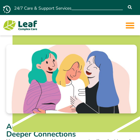
24/7 Care & Support Services
Autistic Mirroring: Simple Gesture –
Deeper Connections