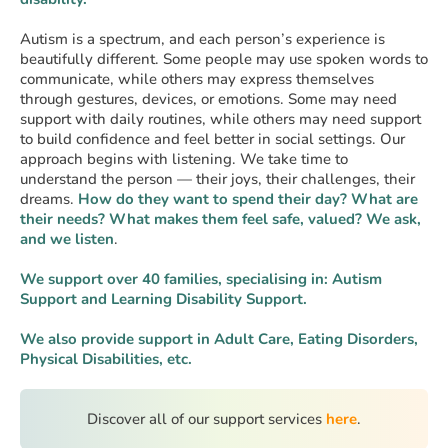
Autism is a spectrum, and each person’s experience is
beautifully different. Some people may use spoken words to
communicate, while others may express themselves
through gestures, devices, or emotions. Some may need
support with daily routines, while others may need support
to build confidence and feel better in social settings. Our
approach begins with listening. We take time to
understand the person — their joys, their challenges, their
dreams.
How do they want to spend their day? What are
their needs?
What makes them feel safe, valued? We ask,
and we listen
.
We support over 40 families, specialising in: Autism
Support and Learning Disability Support.
We also provide support in Adult Care, Eating Disorders,
Physical Disabilities, etc.
Discover all of our support services
here
.