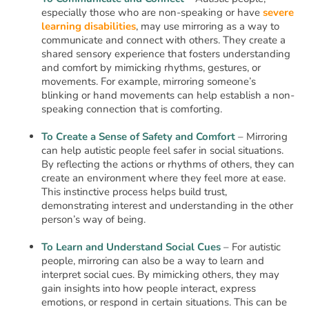
especially those who are non-speaking or have
severe
learning disabilities
, may use mirroring as a way to
communicate and connect with others. They create a
shared sensory experience that fosters understanding
and comfort by mimicking rhythms, gestures, or
movements. For example, mirroring someone’s
blinking or hand movements can help establish a non-
speaking connection that is comforting.
To Create a Sense of Safety and Comfort
– Mirroring
can help autistic people feel safer in social situations.
By reflecting the actions or rhythms of others, they can
create an environment where they feel more at ease.
This instinctive process helps build trust,
demonstrating interest and understanding in the other
person’s way of being.
To Learn and Understand Social Cues
– For autistic
people, mirroring can also be a way to learn and
interpret social cues. By mimicking others, they may
gain insights into how people interact, express
emotions, or respond in certain situations. This can be