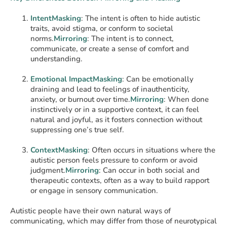
IntentMasking
: The intent is often to hide autistic
traits, avoid stigma, or conform to societal
norms.
Mirroring
: The intent is to connect,
communicate, or create a sense of comfort and
understanding.
Emotional ImpactMasking
: Can be emotionally
draining and lead to feelings of inauthenticity,
anxiety, or burnout over time.
Mirroring
: When done
instinctively or in a supportive context, it can feel
natural and joyful, as it fosters connection without
suppressing one’s true self.
ContextMasking
: Often occurs in situations where the
autistic person feels pressure to conform or avoid
judgment.
Mirroring
: Can occur in both social and
therapeutic contexts, often as a way to build rapport
or engage in sensory communication.
Autistic people have their own natural ways of
communicating, which may differ from those of neurotypical