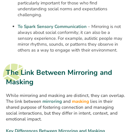
particularly important for those who find
understanding social norms and expectations
challenging.
To Spark Sensory Communication
– Mirroring is not
always about social conformity; it can also be a
sensory experience. For example, autistic people may
mirror rhythms, sounds, or patterns they observe in
others as a way to engage with their environment.
The Link Between Mirroring and
Masking
While mirroring and masking are distinct, they can overlap.
The link between
mirroring
and
masking
lies in their
shared purpose of fostering connection and managing
social interactions, but they differ in intent, context, and
emotional impact.
Key Differences Between Mirroring and Masking