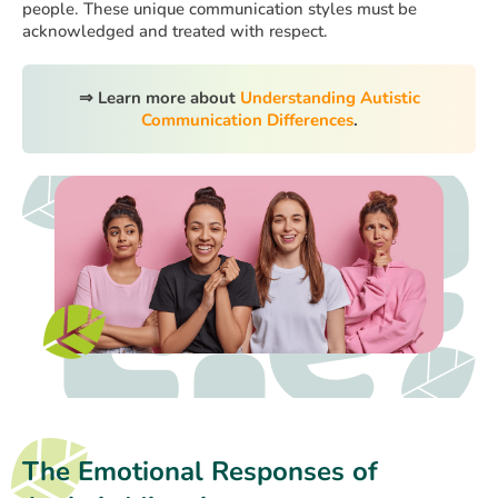
people. These unique communication styles must be
acknowledged and treated with respect.
⇒ Learn more about
Understanding Autistic
Communication Differences
.
The Emotional Responses of