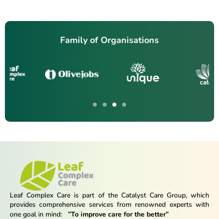
Family of Organisations
Leaf Complex Care is part of the Catalyst Care Group, which
provides comprehensive services from renowned experts with
one goal in mind:
”To improve care for the better”