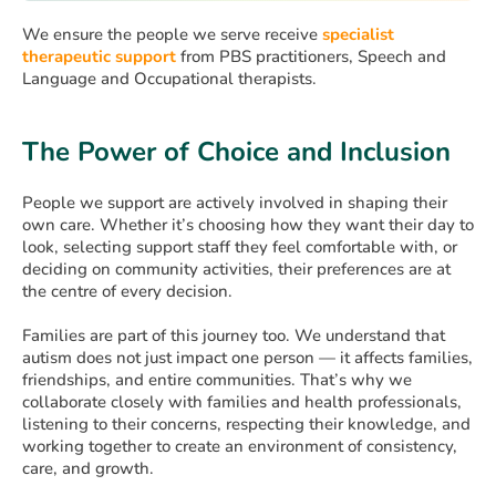
We ensure the people we serve receive
specialist
therapeutic support
from PBS practitioners, Speech and
Language and Occupational therapists.
The Power of Choice and Inclusion
People we support are actively involved in shaping their
own care. Whether it’s choosing how they want their day to
look, selecting support staff they feel comfortable with, or
deciding on community activities, their preferences are at
the centre of every decision.
Families are part of this journey too. We understand that
autism does not just impact one person — it affects families,
friendships, and entire communities. That’s why we
collaborate closely with families and health professionals,
listening to their concerns, respecting their knowledge, and
working together to create an environment of consistency,
care, and growth.