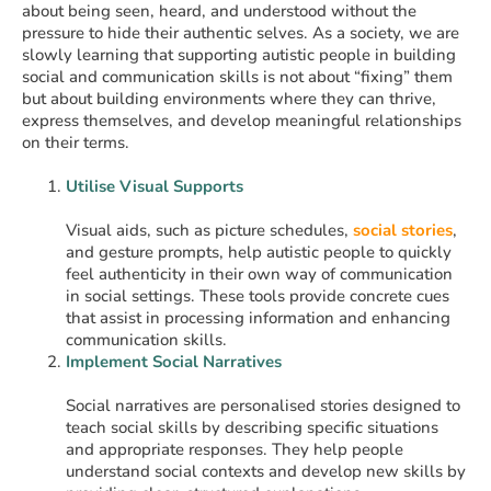
about being seen, heard, and understood without the
pressure to hide their authentic selves. As a society, we are
slowly learning that supporting autistic people in building
social and communication skills is not about “fixing” them
but about building environments where they can thrive,
express themselves, and develop meaningful relationships
on their terms.
Utilise Visual Supports
Visual aids, such as picture schedules,
social stories
,
and gesture prompts, help autistic people to quickly
feel authenticity in their own way of communication
in social settings. These tools provide concrete cues
that assist in processing information and enhancing
communication skills. ​
Implement Social Narratives
Social narratives are personalised stories designed to
teach social skills by describing specific situations
and appropriate responses. They help people
understand social contexts and develop new skills by