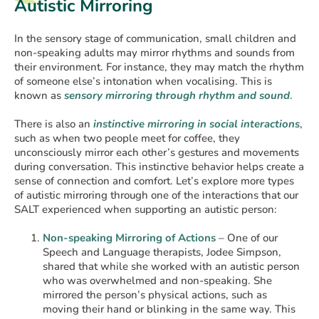
Autistic Mirroring
In the sensory stage of communication, small children and
non-speaking adults may mirror rhythms and sounds from
their environment. For instance, they may match the rhythm
of someone else’s intonation when vocalising. This is
known as
sensory mirroring through rhythm and sound
.
There is also an
instinctive mirroring in social interactions
,
such as when two people meet for coffee, they
unconsciously mirror each other’s gestures and movements
during conversation. This instinctive behavior helps create a
sense of connection and comfort. Let’s explore more types
of autistic mirroring through one of the interactions that our
SALT experienced when supporting an autistic person:
Non-speaking Mirroring of Actions
– One of our
Speech and Language therapists, Jodee Simpson,
shared that while she worked with an autistic person
who was overwhelmed and non-speaking. She
mirrored the person’s physical actions, such as
moving their hand or blinking in the same way. This