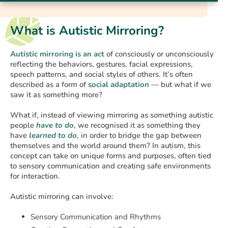
What is Autistic Mirroring?
Autistic mirroring is an act
of consciously or unconsciously
reflecting the behaviors, gestures, facial expressions,
speech patterns, and social styles of others. It’s often
described as a form of
social adaptation
— but what if we
saw it as something more?
What if, instead of viewing mirroring as something autistic
people
have to do
, we recognised it as something they
have
learned to do
, in order to bridge the gap between
themselves and the world around them? In autism, this
concept can take on unique forms and purposes, often tied
to sensory communication and creating safe environments
for interaction.
Autistic mirroring can involve:
Sensory Communication and Rhythms