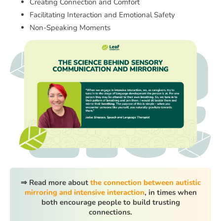
Creating Connection and Comfort
Facilitating Interaction and Emotional Safety
Non-Speaking Moments
⇒ Read more about
the connection between autistic
mirroring and intensive interaction
, in times when
both encourage people to build trusting
connections.