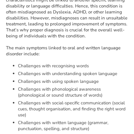
characteristics might be linked to another specific learning
disability or language difficulties. Hence, this condition is
often misdiagnosed as Dyslexia, ADHD, or other learning
disabilities. However, misdiagnoses can result in unsuitable
treatment, leading to prolonged improvement of symptoms.
That’s why proper diagnosis is crucial for the overall well-
being of individuals with the condition.
The main symptoms linked to oral and written language
disorder include:
Challenges with recognising words
Challenges with understanding spoken language
Challenges with using spoken language
Challenges with phonological awareness
(phonological or sound structure of words)
Challenges with social-specific communication (social
cues, thought organisation, and finding the right word
use)
Challenges with written language (grammar,
punctuation, spelling, and structure)