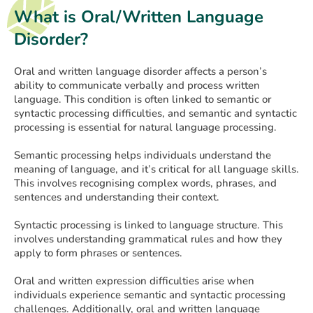
What is Oral/Written Language
Disorder?
Oral and written language disorder affects a person’s
ability to communicate verbally and process written
language. This condition is often linked to semantic or
syntactic processing difficulties, and semantic and syntactic
processing is essential for natural language processing.
Semantic processing helps individuals understand the
meaning of language, and it’s critical for all language skills.
This involves recognising complex words, phrases, and
sentences and understanding their context.
Syntactic processing is linked to language structure. This
involves understanding grammatical rules and how they
apply to form phrases or sentences.
Oral and written expression difficulties arise when
individuals experience semantic and syntactic processing
challenges. Additionally, oral and written language