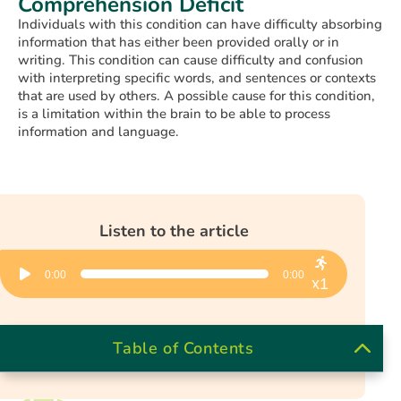
Comprehension Deficit
Individuals with this condition can have difficulty absorbing
information that has either been provided orally or in
writing. This condition can cause difficulty and confusion
with interpreting specific words, and sentences or contexts
that are used by others. A possible cause for this condition,
is a limitation within the brain to be able to process
information and language.
Listen to the article
Audio
0:00
0:00
Player
x1
Table of Contents