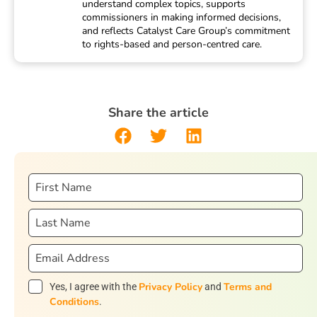
understand complex topics, supports
commissioners in making informed decisions,
and reflects Catalyst Care Group’s commitment
to rights-based and person-centred care.
Share the article
Privacy Policy
Terms and
Yes, I agree with the
and
Conditions
.