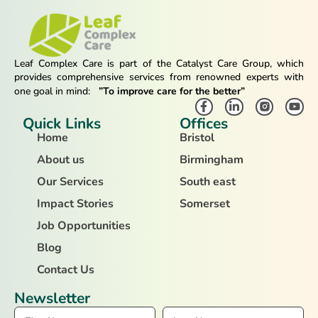
Leaf Complex Care is part of the Catalyst Care Group, which
provides comprehensive services from renowned experts with
one goal in mind:
”To improve care for the better”
Quick Links
Offices
Home
Bristol
About us
Birmingham
Our Services
South east
Impact Stories
Somerset
Job Opportunities
Blog
Contact Us
Newsletter