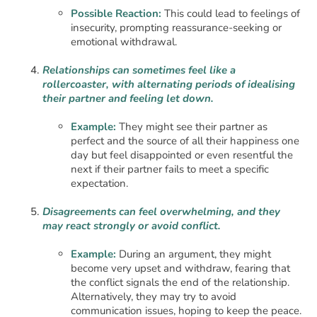
Possible Reaction:
This could lead to feelings of
insecurity, prompting reassurance-seeking or
emotional withdrawal.
Relationships can sometimes feel like a
rollercoaster, with alternating periods of idealising
their partner and feeling let down.
Example:
They might see their partner as
perfect and the source of all their happiness one
day but feel disappointed or even resentful the
next if their partner fails to meet a specific
expectation.
Disagreements can feel overwhelming, and they
may react strongly or avoid conflict.
Example:
During an argument, they might
become very upset and withdraw, fearing that
the conflict signals the end of the relationship.
Alternatively, they may try to avoid
communication issues, hoping to keep the peace.