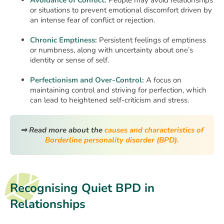
Avoidance of Conflict:
People may avoid relationships
or situations to prevent emotional discomfort driven by
an intense fear of conflict or rejection.
Chronic Emptiness:
Persistent feelings of emptiness
or numbness, along with uncertainty about one’s
identity or sense of self.
Perfectionism and Over-Control:
A focus on
maintaining control and striving for perfection, which
can lead to heightened self-criticism and stress.
⇒ Read more about the
causes and characteristics of
Borderline personality disorder (BPD).
Recognising Quiet BPD in
Relationships