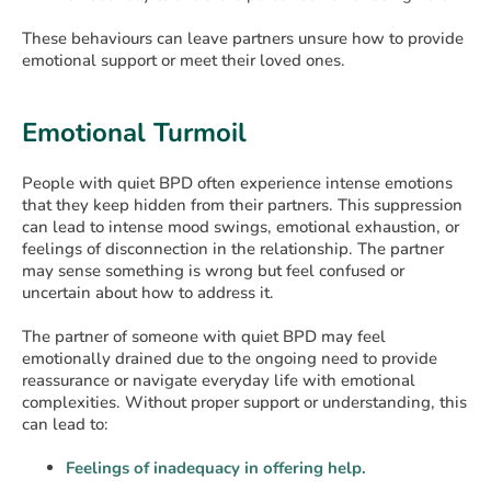
These behaviours can leave partners unsure how to provide
emotional support or meet their loved ones.
Emotional Turmoil
People with quiet BPD often experience intense emotions
that they keep hidden from their partners. This suppression
can lead to intense mood swings, emotional exhaustion, or
feelings of disconnection in the relationship. The partner
may sense something is wrong but feel confused or
uncertain about how to address it.
The partner of someone with quiet BPD may feel
emotionally drained due to the ongoing need to provide
reassurance or navigate everyday life with emotional
complexities. Without proper support or understanding, this
can lead to:
Feelings of inadequacy in offering help.