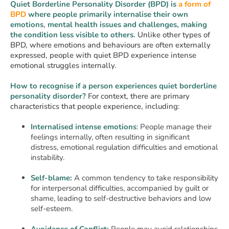
Quiet Borderline Personality Disorder (BPD) is
a form of
BPD
where people primarily internalise their own
emotions
,
mental health issues and challenges, making
the condition less visible to others.
Unlike other types of
BPD, where emotions and behaviours are often externally
expressed, people with quiet BPD experience intense
emotional struggles internally.
How to recognise if a person experiences quiet borderline
personality disorder?
For context, there are primary
characteristics that people experience, including:
Internalised intense emotions
: People manage their
feelings internally, often resulting in significant
distress, emotional regulation difficulties and emotional
instability.
Self-blame:
A common tendency to take responsibility
for interpersonal difficulties, accompanied by guilt or
shame, leading to self-destructive behaviors and low
self-esteem.