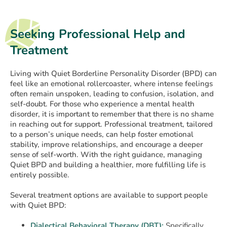
Seeking Professional Help and
Treatment
Living with Quiet Borderline Personality Disorder (BPD) can
feel like an emotional rollercoaster, where intense feelings
often remain unspoken, leading to confusion, isolation, and
self-doubt. For those who experience a mental health
disorder, it is important to remember that there is no shame
in reaching out for support. Professional treatment, tailored
to a person’s unique needs, can help foster emotional
stability, improve relationships, and encourage a deeper
sense of self-worth. With the right guidance, managing
Quiet BPD and building a healthier, more fulfilling life is
entirely possible.
Several treatment options are available to support people
with Quiet BPD:
Dialectical Behavioral Therapy (DBT):
Specifically