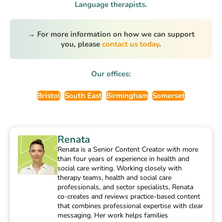
Language therapists.
→ For more information on how we can support
you, please
contact us today
.
Our offices:
Bristol
South East
Birmingham
Somerset
Renata
Renata is a Senior Content Creator with more
than four years of experience in health and
social care writing. Working closely with
therapy teams, health and social care
professionals, and sector specialists, Renata
co-creates and reviews practice-based content
that combines professional expertise with clear
messaging. Her work helps families