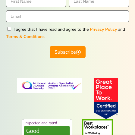
I agree that I have read and agree to the
Privacy Policy
and
Terms & Conditions
Subscribe