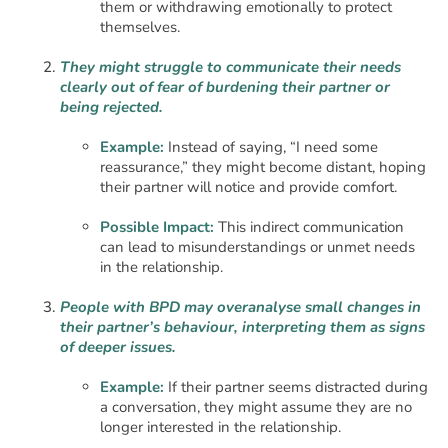
them or withdrawing emotionally to protect
themselves.
They might struggle to communicate their needs
clearly out of fear of burdening their partner or
being rejected.
Example:
Instead of saying, “I need some
reassurance,” they might become distant, hoping
their partner will notice and provide comfort.
Possible Impact:
This indirect communication
can lead to misunderstandings or unmet needs
in the relationship.
People with BPD may overanalyse small changes in
their partner’s behaviour, interpreting them as signs
of deeper issues.
Example:
If their partner seems distracted during
a conversation, they might assume they are no
longer interested in the relationship.