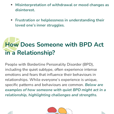
Misinterpretation of withdrawal or mood changes as
disinterest.
Frustration or helplessness in understanding their
loved one’s inner struggles.
How Does Someone with BPD Act
in a Relationship?
People with Borderline Personality Disorder (BPD),
including the quiet subtype, often experience intense
emotions and fears that influence their behaviours in
relationships. While everyone’s experience is unique,
specific patterns and behaviours are common.
Below are
examples of how someone with
quiet BPD might act in a
relationship, highlighting challenges and strengths.