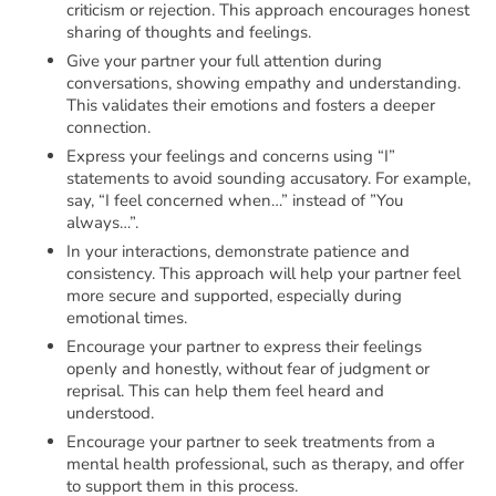
criticism or rejection. This approach encourages honest
sharing of thoughts and feelings.
Give your partner your full attention during
conversations, showing empathy and understanding.
This validates their emotions and fosters a deeper
connection.
Express your feelings and concerns using “I”
statements to avoid sounding accusatory. For example,
say, “I feel concerned when…” instead of ”You
always…”.
In your interactions, demonstrate patience and
consistency. This approach will help your partner feel
more secure and supported, especially during
emotional times.
Encourage your partner to express their feelings
openly and honestly, without fear of judgment or
reprisal. This can help them feel heard and
understood.
Encourage your partner to seek treatments from a
mental health professional, such as therapy, and offer
to support them in this process.