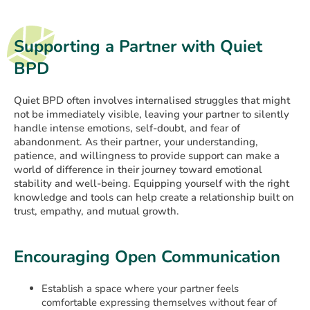
Supporting a Partner with Quiet
BPD
Quiet BPD often involves internalised struggles that might
not be immediately visible, leaving your partner to silently
handle intense emotions, self-doubt, and fear of
abandonment. As their partner, your understanding,
patience, and willingness to provide support can make a
world of difference in their journey toward emotional
stability and well-being. Equipping yourself with the right
knowledge and tools can help create a relationship built on
trust, empathy, and mutual growth.
Encouraging Open Communication
Establish a space where your partner feels
comfortable expressing themselves without fear of