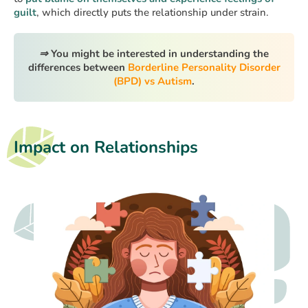
guilt
, which directly puts the relationship under strain.
⇒
You might be interested in understanding the
differences between
Borderline Personality Disorder
(BPD) vs Autism
.
Impact on Relationships