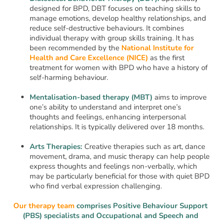
designed for BPD, DBT focuses on teaching skills to
manage emotions, develop healthy relationships, and
reduce self-destructive behaviours. It combines
individual therapy with group skills training. It has
been recommended by the
National Institute for
Health and Care Excellence (NICE)
as the first
treatment for women with BPD who have a history of
self-harming behaviour.
Mentalisation-based therapy (MBT)
aims to improve
one’s ability to understand and interpret one’s
thoughts and feelings, enhancing interpersonal
relationships. It is typically delivered over 18 months.
Arts Therapies:
Creative therapies such as art, dance
movement, drama, and music therapy can help people
express thoughts and feelings non-verbally, which
may be particularly beneficial for those with quiet BPD
who find verbal expression challenging.
Our therapy team
comprises Positive Behaviour Support
(PBS) specialists and Occupational and Speech and