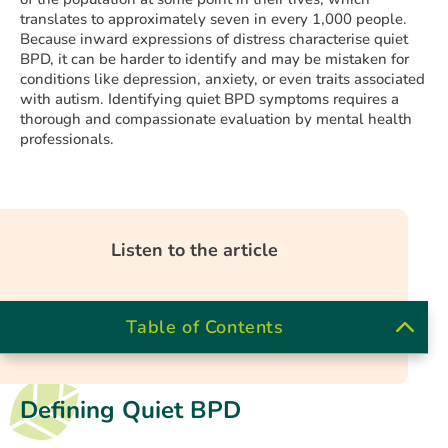
translates to approximately seven in every 1,000 people.
Because inward expressions of distress characterise quiet
BPD, it can be harder to identify and may be mistaken for
conditions like depression, anxiety, or even traits associated
with autism. Identifying quiet BPD symptoms requires a
thorough and compassionate evaluation by mental health
professionals.
Listen to the article
Table of Contents
Defining Quiet BPD