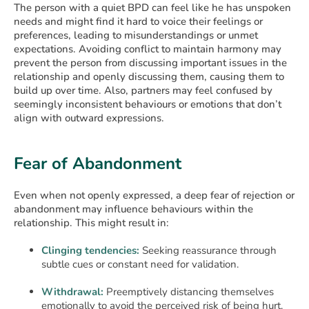
The person with a quiet BPD can feel like he has unspoken
needs and might find it hard to voice their feelings or
preferences, leading to misunderstandings or unmet
expectations. Avoiding conflict to maintain harmony may
prevent the person from discussing important issues in the
relationship and openly discussing them, causing them to
build up over time. Also, partners may feel confused by
seemingly inconsistent behaviours or emotions that don’t
align with outward expressions.
Fear of Abandonment
Even when not openly expressed, a deep fear of rejection or
abandonment may influence behaviours within the
relationship. This might result in:
Clinging tendencies:
Seeking reassurance through
subtle cues or constant need for validation.
Withdrawal:
Preemptively distancing themselves
emotionally to avoid the perceived risk of being hurt.