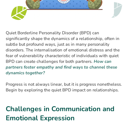
Quiet Borderline Personality Disorder (BPD) can
significantly shape the dynamics of a relationship, often in
subtle but profound ways, just as in many personality
disorders. The internalisation of emotional distress and the
fear of vulnerability characteristic of individuals with quiet
BPD can create challenges for both partners.
How can
partners foster empathy and find ways to channel these
dynamics together?
Progress is not always linear, but it is progress nonetheless.
Begin by exploring the quiet BPD impact on relationships.
Challenges in Communication and
Emotional Expression