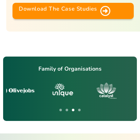
Download The Case Studies
Family of Organisations