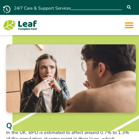
24/7 Care & Support Services
Quiet BPD and Relationships
In the UK, BPD is estimated to affect around 0.7% to 1.3%
of the population at some point in their lives, which