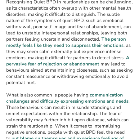
Recognising Quiet BPD in relationships can be challenging,
as its characteristics often overlap with other mental health
disorders, making it difficult to distinguish. The subtle
nature of the symptoms of quiet BPD, such as emotional
withdrawal, poor self-image and fear of abandonment, can
lead to unstable interpersonal relationships, leaving both
partners feeling uncertain and disconnected.
The person
mostly feels like they need to suppress their
emotions
, as
they may seem calm externally but experience intense
emotions, making it difficult for partners to detect stress.
A
pervasive fear of rejection or abandonment
may lead to
behaviours aimed at maintaining closeness, such as seeking
constant reassurance or withdrawing emotionally to avoid
potential hurt.
What is also common is people having
communication
challenges
and
difficulty expressing emotions and needs
.
These behaviours can result in misunderstandings and
unmet expectations within the relationship. The fear of
vulnerability may further inhibit open dialogue, which can
strain the relationship. When it comes to internalising
negative emotions, people with quiet BPD feel the need
to
put blame on themselves and experience feelings of