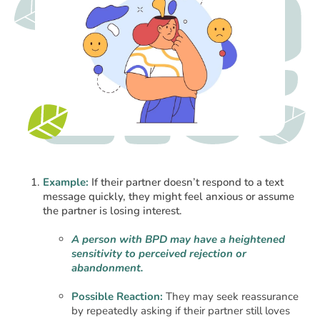
Example:
If their partner doesn’t respond to a text
message quickly, they might feel anxious or assume
the partner is losing interest.
A person with BPD may have a heightened
sensitivity to perceived rejection or
abandonment.
Possible Reaction:
They may seek reassurance
by repeatedly asking if their partner still loves